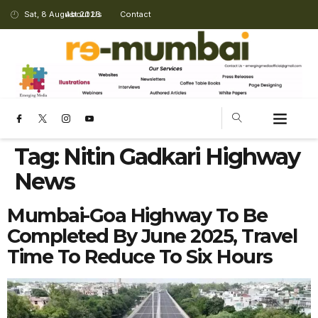
Sat, 8 August 2026
About Us
Contact
Tag:
Nitin Gadkari Highway
News
Mumbai-Goa Highway To Be
Completed By June 2025, Travel
Time To Reduce To Six Hours