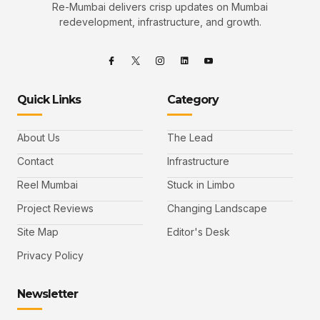
Re-Mumbai delivers crisp updates on Mumbai
redevelopment, infrastructure, and growth.
Quick Links
Category
About Us
The Lead
Contact
Infrastructure
Reel Mumbai
Stuck in Limbo
Project Reviews
Changing Landscape
Site Map
Editor's Desk
Privacy Policy
Newsletter