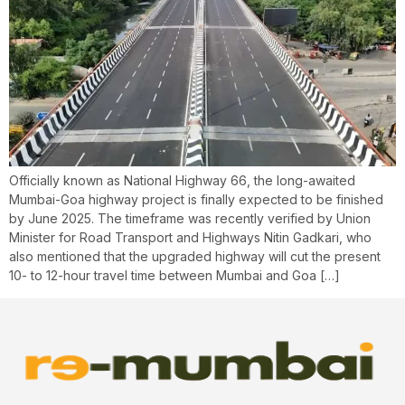
Officially known as National Highway 66, the long-awaited
Mumbai-Goa highway project is finally expected to be finished
by June 2025. The timeframe was recently verified by Union
Minister for Road Transport and Highways Nitin Gadkari, who
also mentioned that the upgraded highway will cut the present
10- to 12-hour travel time between Mumbai and Goa […]