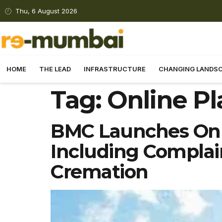
Thu, 6 August 2026
HOME
THE LEAD
INFRASTRUCTURE
CHANGING LANDS
Tag:
Online P
BMC Launches Onli
Including Complaint
Cremation