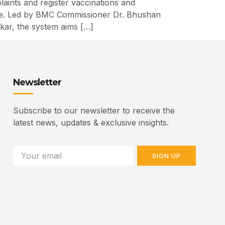
ints and register vaccinations and
elfare. Led by BMC Commissioner Dr. Bhushan
kar, the system aims […]
Newsletter
Subscribe to our newsletter to receive the
latest news, updates & exclusive insights.
SIGN UP