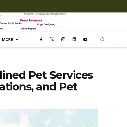
MORE
ined Pet Services
sations, and Pet