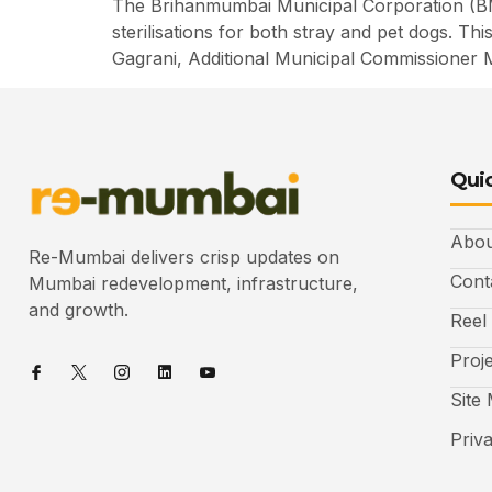
The Brihanmumbai Municipal Corporation (BM
sterilisations for both stray and pet dogs. T
Gagrani, Additional Municipal Commissioner 
Quic
Abou
Re-Mumbai delivers crisp updates on
Cont
Mumbai redevelopment, infrastructure,
and growth.
Reel
Proj
Site
Priv