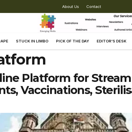
About Us
Contact
CAPE
STUCK IN LIMBO
PICK OF THE DAY
EDITOR’S DESK
latform
ne Platform for Streaml
s, Vaccinations, Sterili