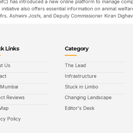
C) has introduced a new online platform to manage compla
his initiative also offers essential information on animal w
Mrs. Ashwini Joshi, and Deputy Commissioner Kiran Dighav
k Links
Category
t Us
The Lead
act
Infrastructure
 Mumbai
Stuck in Limbo
ect Reviews
Changing Landscape
 Map
Editor's Desk
acy Policy