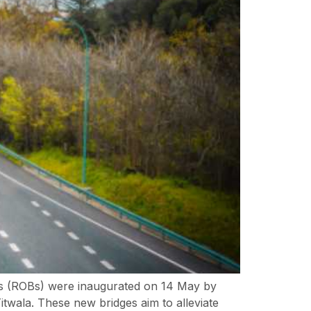
ges (ROBs) were inaugurated on 14 May by
wala. These new bridges aim to alleviate