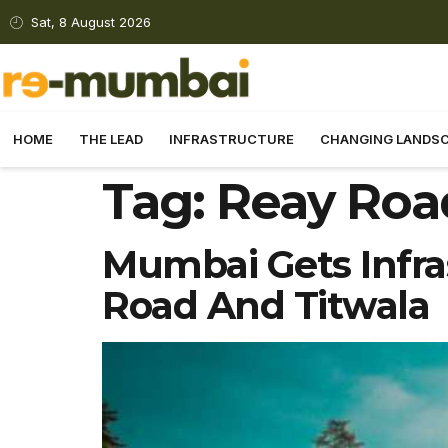
Sat, 8 August 2026
HOME
THE LEAD
INFRASTRUCTURE
CHANGING LANDS
Tag:
Reay Roa
Mumbai Gets Infra
Road And Titwala