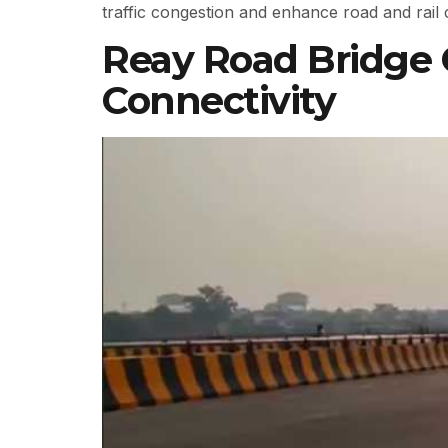
traffic congestion and enhance road and rail 
Reay Road Bridge
Connectivity