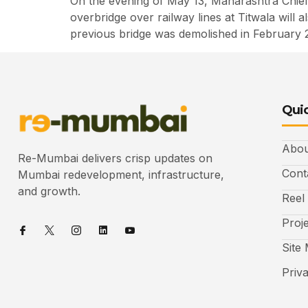
On the evening of May 13, Maharashtra Chief 
overbridge over railway lines at Titwala will
previous bridge was demolished in February 
Quic
Abou
Re-Mumbai delivers crisp updates on
Cont
Mumbai redevelopment, infrastructure,
and growth.
Reel
Proj
Site
Priv