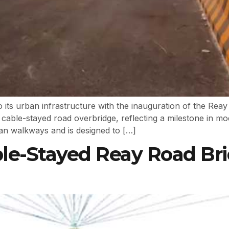
n to its urban infrastructure with the inauguration of the R
d cable-stayed road overbridge, reflecting a milestone in m
ian walkways and is designed to […]
ble-Stayed Reay Road Br