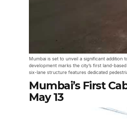
Mumbai is set to unveil a significant additio
development marks the city’s first land-base
six-lane structure features dedicated pedestr
Mumbai’s First Ca
May 13