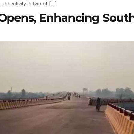
connectivity in two of […]
 Opens, Enhancing Sou