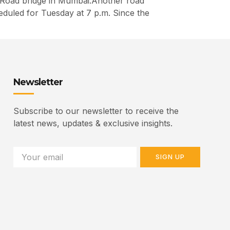
y Road bridge in Mumbai.Another road
heduled for Tuesday at 7 p.m. Since the
Newsletter
Subscribe to our newsletter to receive the
latest news, updates & exclusive insights.
SIGN UP