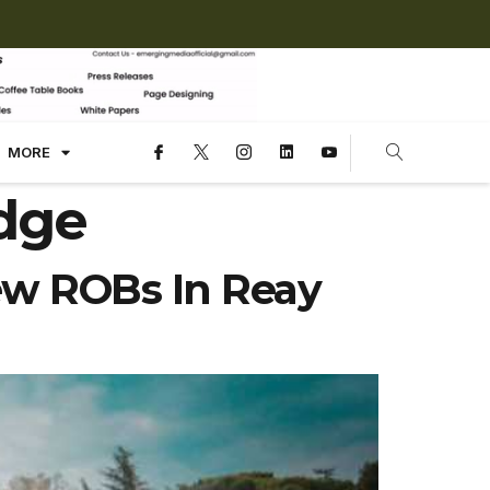
MORE
idge
ew ROBs In Reay