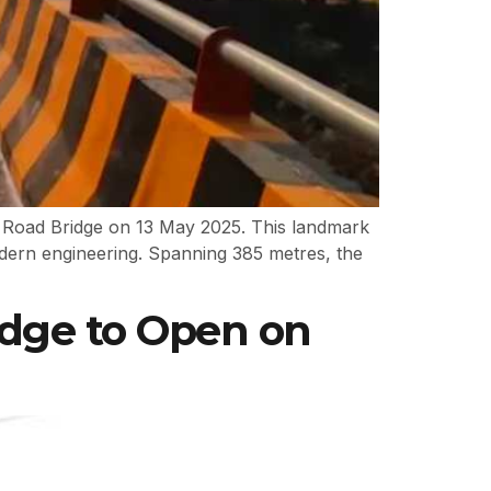
eay Road Bridge on 13 May 2025. This landmark
odern engineering. Spanning 385 metres, the
idge to Open on