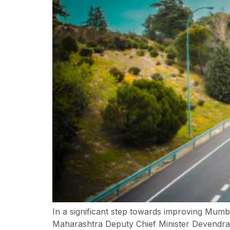
In a significant step towards improving Mum
Maharashtra Deputy Chief Minister Devendra 