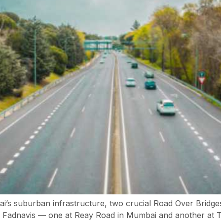
bai’s suburban infrastructure, two crucial Road Over Brid
Fadnavis — one at Reay Road in Mumbai and another at Tit