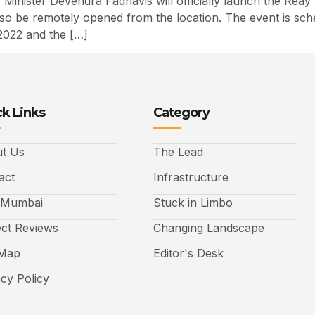
Minister Devendra Fadnavis will officially launch the Rea
 also be remotely opened from the location. The event is sc
2022 and the […]
k Links
Category
t Us
The Lead
act
Infrastructure
 Mumbai
Stuck in Limbo
ect Reviews
Changing Landscape
 Map
Editor's Desk
acy Policy