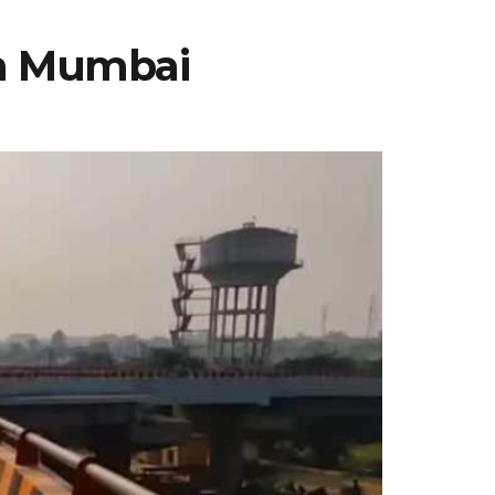
th Mumbai