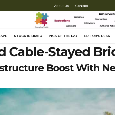
About Us
Contact
CAPE
STUCK IN LIMBO
PICK OF THE DAY
EDITOR’S DESK
d Cable-Stayed Br
structure Boost With N