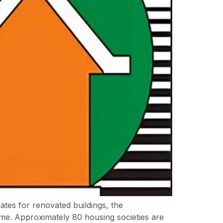
ates for renovated buildings, the
. Approximately 80 housing societies are