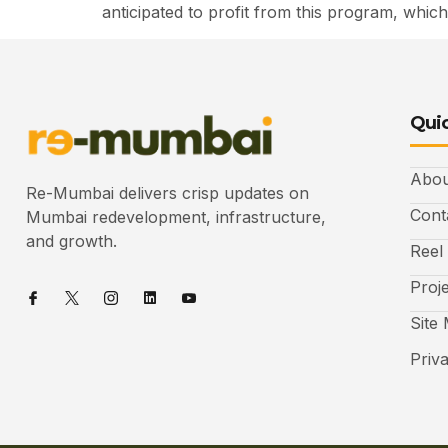
anticipated to profit from this program, which
Quic
Abou
Re-Mumbai delivers crisp updates on
Cont
Mumbai redevelopment, infrastructure,
and growth.
Reel
Proj
Site
Priv