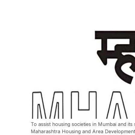
To assist housing societies in Mumbai and its
Maharashtra Housing and Area Development 