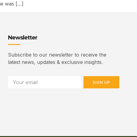
sue was […]
Newsletter
Subscribe to our newsletter to receive the
latest news, updates & exclusive insights.
SIGN UP