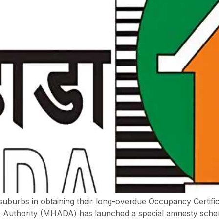
 suburbs in obtaining their long-overdue Occupancy Certific
Authority (MHADA) has launched a special amnesty scheme