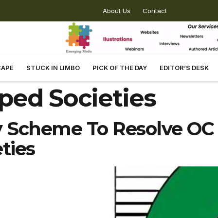
About Us
Contact
CAPE
STUCK IN LIMBO
PICK OF THE DAY
EDITOR’S DESK
ped Societies
Scheme To Resolve OC 
ties