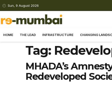
Sun, 9 August 2026
HOME
THE LEAD
INFRASTRUCTURE
CHANGING LANDS
Tag:
Redevelo
MHADA’s Amnesty 
Redeveloped Socie