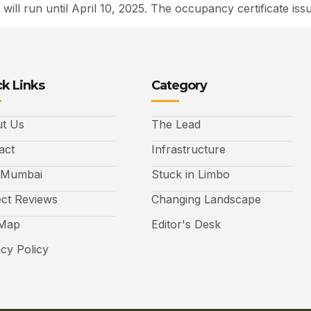
 will run until April 10, 2025. The occupancy certificate is
k Links
Category
t Us
The Lead
act
Infrastructure
 Mumbai
Stuck in Limbo
ect Reviews
Changing Landscape
 Map
Editor's Desk
acy Policy