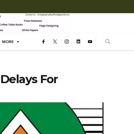
MORE
Delays For