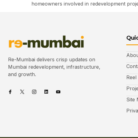
homeowners involved in redevelopment projec
Quic
Abou
Re-Mumbai delivers crisp updates on
Cont
Mumbai redevelopment, infrastructure,
and growth.
Reel
Proj
Site
Priv