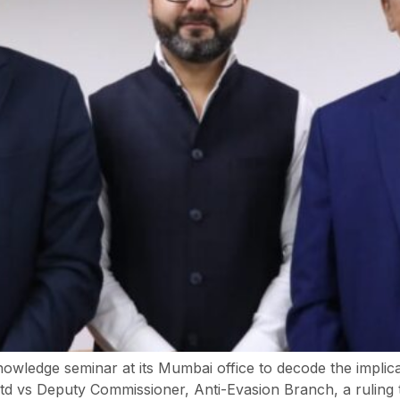
ledge seminar at its Mumbai office to decode the implic
td vs Deputy Commissioner, Anti-Evasion Branch, a ruling th