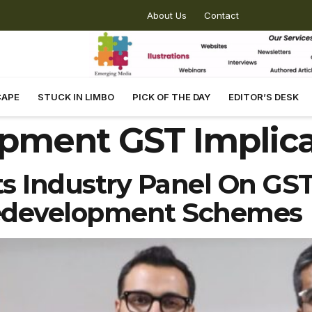
About Us
Contact
CAPE
STUCK IN LIMBO
PICK OF THE DAY
EDITOR’S DESK
pment GST Implica
 Industry Panel On GST 
edevelopment Schemes