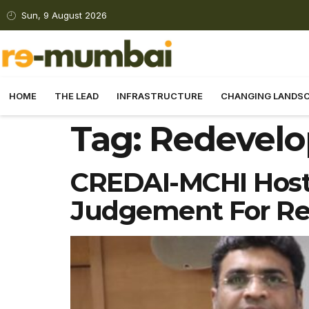
Sun, 9 August 2026
HOME
THE LEAD
INFRASTRUCTURE
CHANGING LANDS
Tag:
Redevelo
CREDAI-MCHI Hosts
Judgement For R