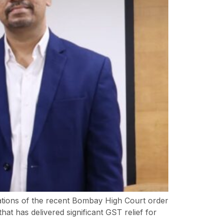
ations of the recent Bombay High Court order
at has delivered significant GST relief for