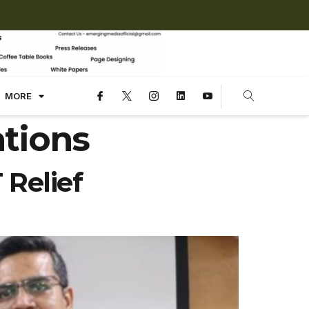
MORE
tions
Relief