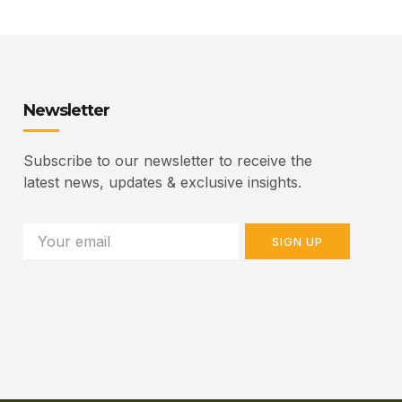
Newsletter
Subscribe to our newsletter to receive the
latest news, updates & exclusive insights.
SIGN UP