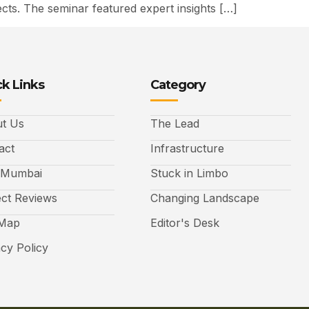
ts. The seminar featured expert insights […]
k Links
Category
t Us
The Lead
act
Infrastructure
 Mumbai
Stuck in Limbo
ect Reviews
Changing Landscape
 Map
Editor's Desk
acy Policy