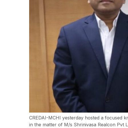
CREDAI-MCHI yesterday hosted a focused know
in the matter of M/s Shrinivasa Realcon Pvt L