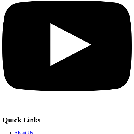
Quick Links
About Us