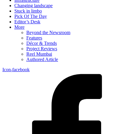
Infrastructure
Changing landscape
Stuck in limbo
Pick Of The Day
Editor’s Desk
More
Beyond the Newsroom
Features
Décor & Trends
Project Reviews
Reel Mumbai
Authored Article
Icon-facebook