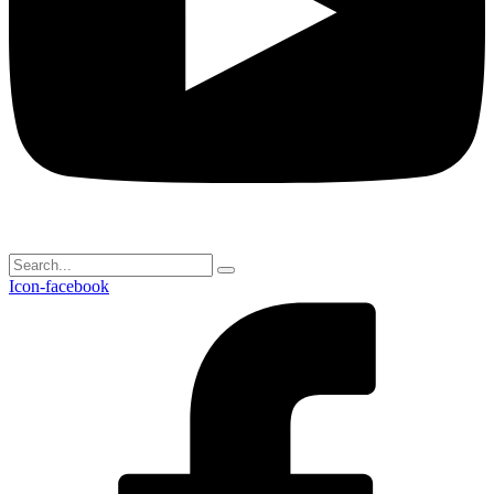
Icon-facebook