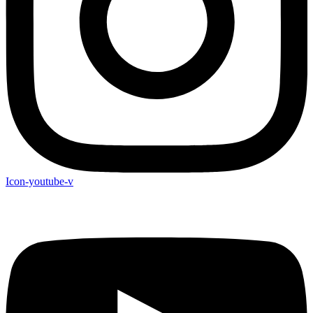
Icon-youtube-v