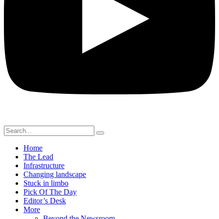
Home
The Lead
Infrastructure
Changing landscape
Stuck in limbo
Pick Of The Day
Editor’s Desk
More
Beyond the Newsroom