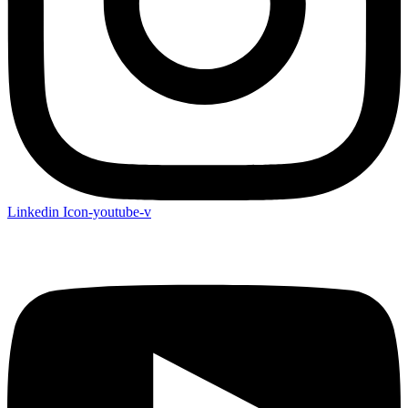
Linkedin
Icon-youtube-v