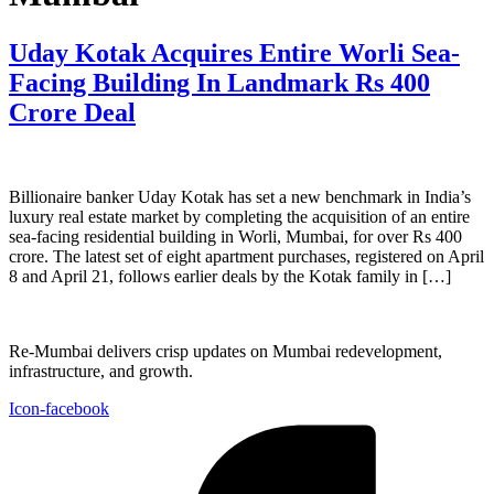
Uday Kotak Acquires Entire Worli Sea-
Facing Building In Landmark Rs 400
Crore Deal
Billionaire banker Uday Kotak has set a new benchmark in India’s
luxury real estate market by completing the acquisition of an entire
sea-facing residential building in Worli, Mumbai, for over Rs 400
crore. The latest set of eight apartment purchases, registered on April
8 and April 21, follows earlier deals by the Kotak family in […]
Re-Mumbai delivers crisp updates on Mumbai redevelopment,
infrastructure, and growth.
Icon-facebook