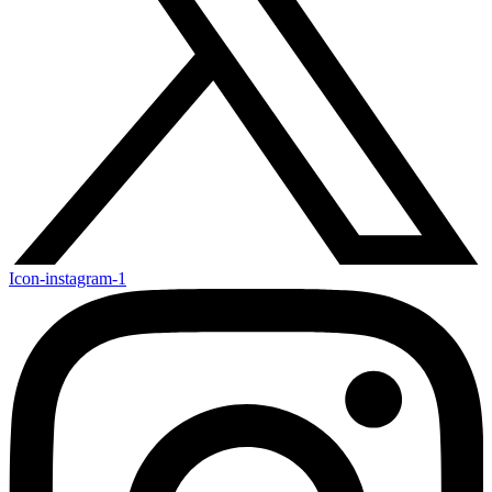
Icon-instagram-1