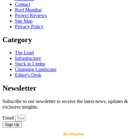
Contact
Reel Mumbai
Project Reviews
Site Map
Privacy Policy
Category
The Lead
Infrastructure
Stuck in Limbo
Changing Landscape
Editor's Desk
Newsletter
Subscribe to our newsletter to receive the latest news, updates &
exclusive insights.
Email
Sign Up
Copyright © 2026
Re-Mumbai
, All rights reserved.