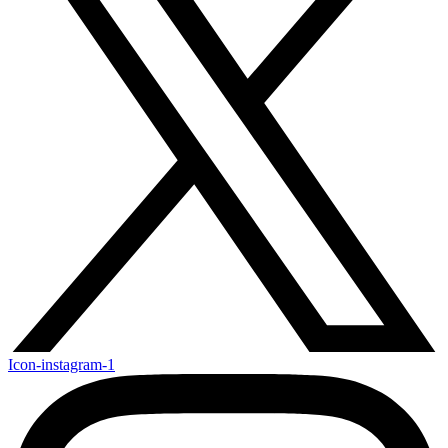
Icon-instagram-1