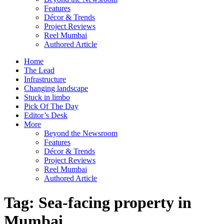
Features
Décor & Trends
Project Reviews
Reel Mumbai
Authored Article
Home
The Lead
Infrastructure
Changing landscape
Stuck in limbo
Pick Of The Day
Editor’s Desk
More
Beyond the Newsroom
Features
Décor & Trends
Project Reviews
Reel Mumbai
Authored Article
Tag:
Sea-facing property in
Mumbai