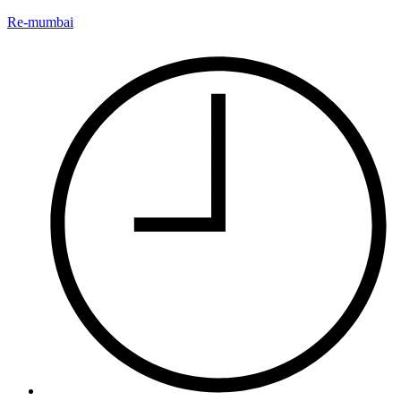
Re-mumbai