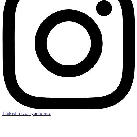
Linkedin
Icon-youtube-v