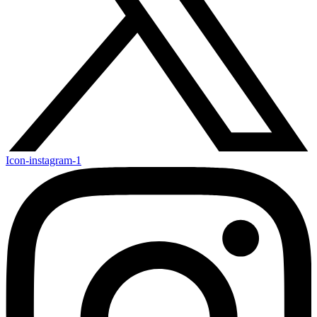
Icon-instagram-1