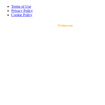
Terms of Use
Privacy Policy
Cookie Policy
Developed by
Technovate