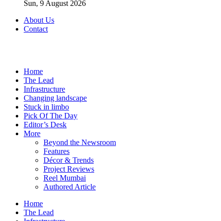
Sun, 9 August 2026
About Us
Contact
Home
The Lead
Infrastructure
Changing landscape
Stuck in limbo
Pick Of The Day
Editor’s Desk
More
Beyond the Newsroom
Features
Décor & Trends
Project Reviews
Reel Mumbai
Authored Article
Home
The Lead