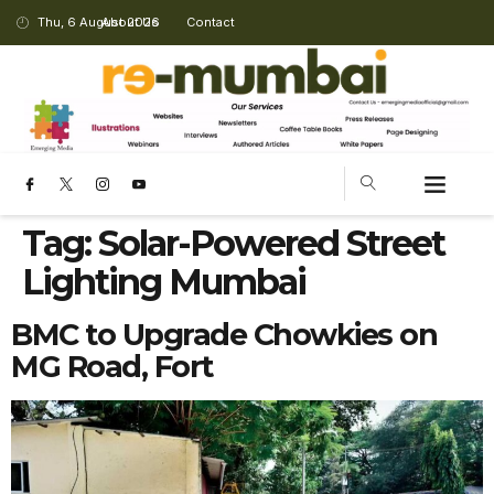
Thu, 6 August 2026
About Us
Contact
Tag:
Solar-Powered Street
Lighting Mumbai
BMC to Upgrade Chowkies on
MG Road, Fort