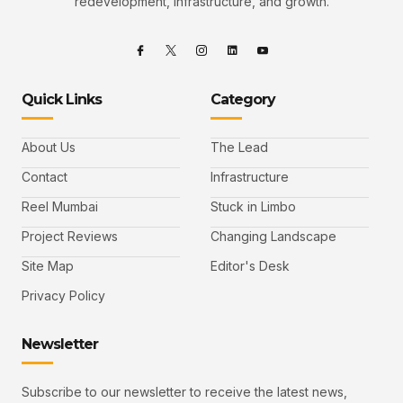
redevelopment, infrastructure, and growth.
Quick Links
Category
About Us
The Lead
Contact
Infrastructure
Reel Mumbai
Stuck in Limbo
Project Reviews
Changing Landscape
Site Map
Editor's Desk
Privacy Policy
Newsletter
Subscribe to our newsletter to receive the latest news,