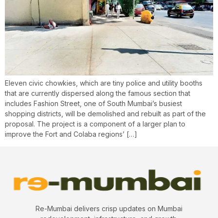
Eleven civic chowkies, which are tiny police and utility booths
that are currently dispersed along the famous section that
includes Fashion Street, one of South Mumbai’s busiest
shopping districts, will be demolished and rebuilt as part of the
proposal. The project is a component of a larger plan to
improve the Fort and Colaba regions’ […]
Re-Mumbai delivers crisp updates on Mumbai