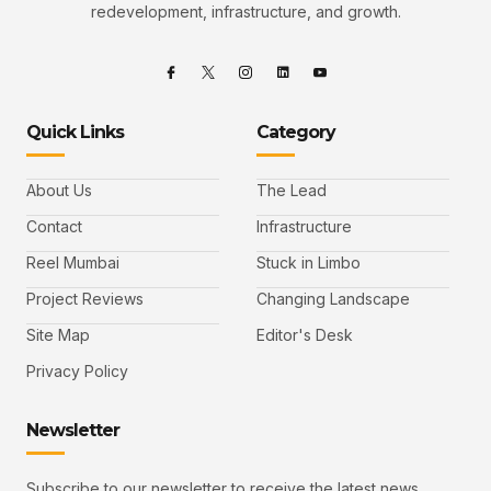
redevelopment, infrastructure, and growth.
Quick Links
Category
About Us
The Lead
Contact
Infrastructure
Reel Mumbai
Stuck in Limbo
Project Reviews
Changing Landscape
Site Map
Editor's Desk
Privacy Policy
Newsletter
Subscribe to our newsletter to receive the latest news,