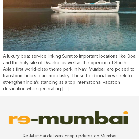
A luxury boat service linking Surat to important locations like Goa
and the holy site of Dwarka, as well as the opening of South
Asia’s first world-class theme park in Navi Mumbai, are poised to
transform India’s tourism industry. These bold initiatives seek to
strengthen India’s standing as a top international vacation
destination while generating […]
Re-Mumbai delivers crisp updates on Mumbai