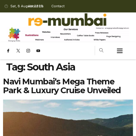
Sat, 8 August 2026
About Us
Contact
Tag:
South Asia
Navi Mumbai’s Mega Theme
Park & Luxury Cruise Unveiled