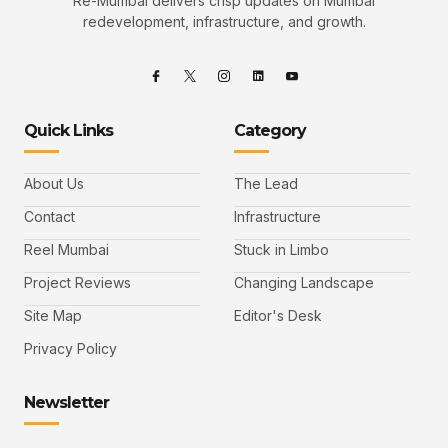
Re-Mumbai delivers crisp updates on Mumbai
redevelopment, infrastructure, and growth.
Quick Links
Category
About Us
The Lead
Contact
Infrastructure
Reel Mumbai
Stuck in Limbo
Project Reviews
Changing Landscape
Site Map
Editor's Desk
Privacy Policy
Newsletter