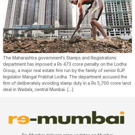
The Maharashtra government’s Stamps and Registrations
department has imposed a Rs 473 crore penalty on the Lodha
Group, a major real estate firm run by the family of senior BJP
legislator Mangal Prabhat Lodha. The department accused the
firm of deliberately avoiding stamp duty in a Rs 5,700 crore land
deal in Wadala, central Mumbai. […]