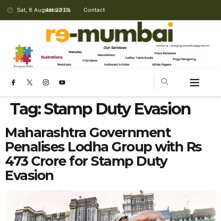
Sat, 8 August 2026
About Us
Contact
Tag:
Stamp Duty Evasion
Maharashtra Government
Penalises Lodha Group with Rs
473 Crore for Stamp Duty
Evasion