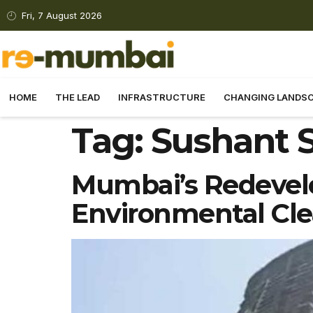
Fri, 7 August 2026
HOME
THE LEAD
INFRASTRUCTURE
CHANGING LANDS
Tag:
Sushant S
Mumbai’s Redevel
Environmental Cl