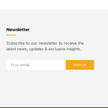
Newsletter
Subscribe to our newsletter to receive the
latest news, updates & exclusive insights.
SIGN UP