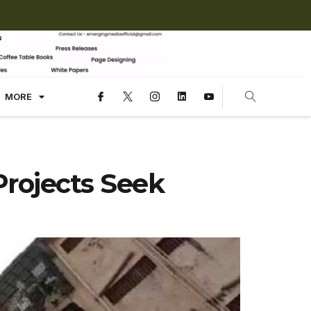
MORE
rojects Seek