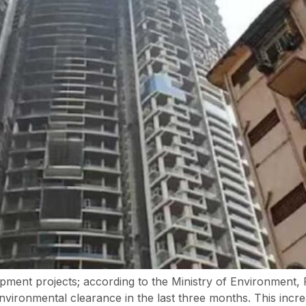
opment projects; according to the Ministry of Environmen
ironmental clearance in the last three months. This increas