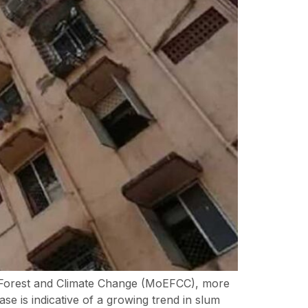
t, Forest and Climate Change (MoEFCC), more
e is indicative of a growing trend in slum