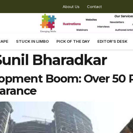
About Us
Contact
CAPE
STUCK IN LIMBO
PICK OF THE DAY
EDITOR’S DESK
unil Bharadkar
opment Boom: Over 50 P
earance