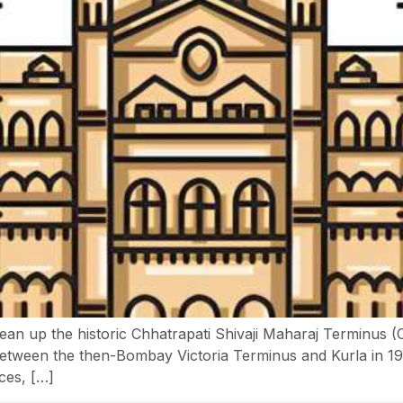
lean up the historic Chhatrapati Shivaji Maharaj Terminus 
on between the then-Bombay Victoria Terminus and Kurla in 1
ces, […]