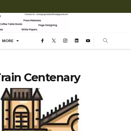
MORE
Train Centenary