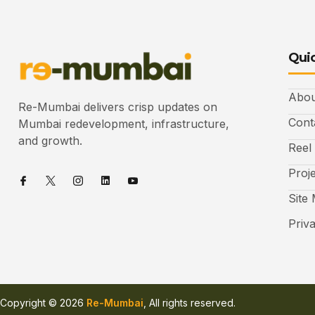
Quic
Abou
Re-Mumbai delivers crisp updates on
Cont
Mumbai redevelopment, infrastructure,
and growth.
Reel
Proj
Site
Priv
Copyright © 2026
Re-Mumbai
, All rights reserved.