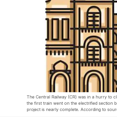
The Central Railway (CR) was in a hurry to c
the first train went on the electrified secti
project is nearly complete. According to sour