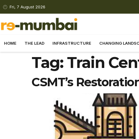
Fri, 7 August 2026
HOME
THE LEAD
INFRASTRUCTURE
CHANGING LANDS
Tag:
Train Cen
CSMT’s Restoratio