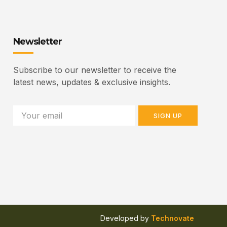
Newsletter
Subscribe to our newsletter to receive the
latest news, updates & exclusive insights.
SIGN UP
Developed by
Technovate