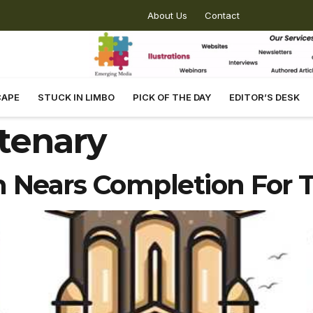
About Us
Contact
CAPE
STUCK IN LIMBO
PICK OF THE DAY
EDITOR’S DESK
tenary
n Nears Completion For 