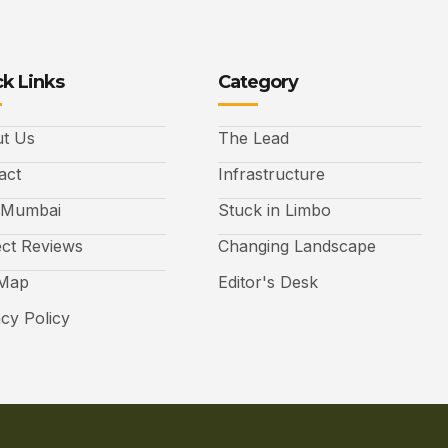
k Links
Category
t Us
The Lead
act
Infrastructure
 Mumbai
Stuck in Limbo
ect Reviews
Changing Landscape
 Map
Editor's Desk
acy Policy