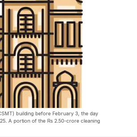
(CSMT) building before February 3, the day
925. A portion of the Rs 2.50-crore cleaning