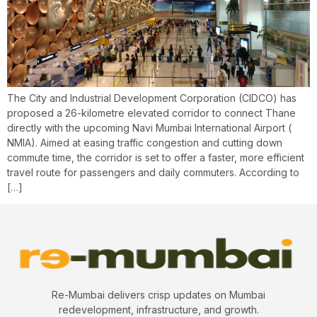
The City and Industrial Development Corporation (CIDCO) has
proposed a 26-kilometre elevated corridor to connect Thane
directly with the upcoming Navi Mumbai International Airport (
NMIA). Aimed at easing traffic congestion and cutting down
commute time, the corridor is set to offer a faster, more efficient
travel route for passengers and daily commuters. According to
[…]
Re-Mumbai delivers crisp updates on Mumbai
redevelopment, infrastructure, and growth.