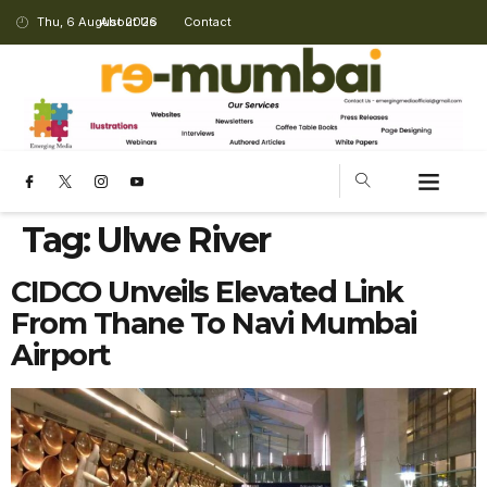
Thu, 6 August 2026
About Us
Contact
Tag:
Ulwe River
CIDCO Unveils Elevated Link
From Thane To Navi Mumbai
Airport