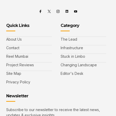
Quick Links
Category
About Us
The Lead
Contact
Infrastructure
Reel Mumbai
Stuck in Limbo
Project Reviews
Changing Landscape
Site Map
Editor's Desk
Privacy Policy
Newsletter
Subscribe to our newsletter to receive the latest news,
updates & exclusive insights.