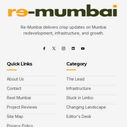
Re-Mumbai delivers crisp updates on Mumbai
redevelopment, infrastructure, and growth.
Quick Links
Category
About Us
The Lead
Contact
Infrastructure
Reel Mumbai
Stuck in Limbo
Project Reviews
Changing Landscape
Site Map
Editor's Desk
Privacy Policy