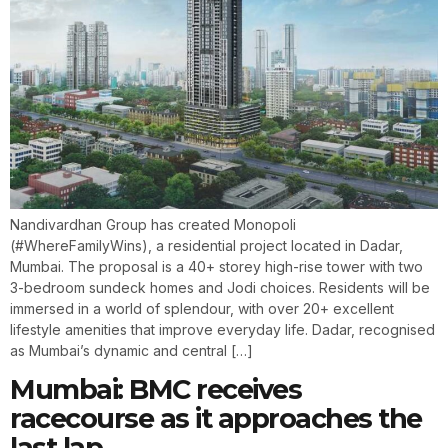
Nandivardhan Group has created Monopoli
(#WhereFamilyWins), a residential project located in Dadar,
Mumbai. The proposal is a 40+ storey high-rise tower with two
3-bedroom sundeck homes and Jodi choices. Residents will be
immersed in a world of splendour, with over 20+ excellent
lifestyle amenities that improve everyday life. Dadar, recognised
as Mumbai’s dynamic and central […]
Mumbai: BMC receives
racecourse as it approaches the
last lap