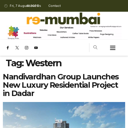
Fri, 7 August 2026
About Us
Contact
Tag:
Western
Nandivardhan Group Launches
New Luxury Residential Project
in Dadar