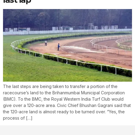
The last steps are being taken to transfer a portion of the
racecourse’s land to the Brihanmumbai Municipal Corporation
(BMC). To the BMC, the Royal Western India Turf Club would
give over a 120-acre area. Civic Chief Bhushan Gagrani said that
the 120-acre land is almost ready to be turned over. “Yes, the
process of […]