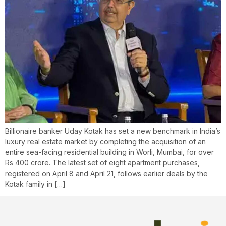
Billionaire banker Uday Kotak has set a new benchmark in India’s
luxury real estate market by completing the acquisition of an
entire sea-facing residential building in Worli, Mumbai, for over
Rs 400 crore. The latest set of eight apartment purchases,
registered on April 8 and April 21, follows earlier deals by the
Kotak family in […]