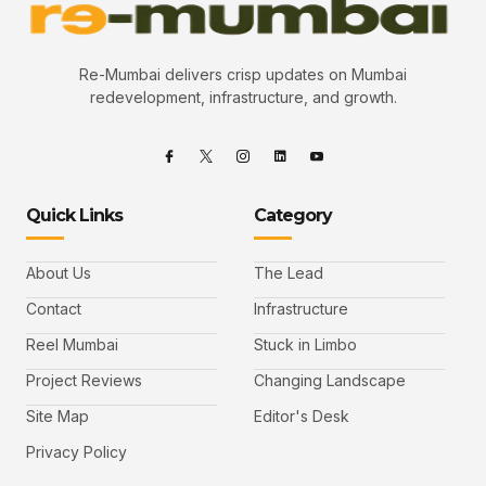
Re-Mumbai delivers crisp updates on Mumbai
redevelopment, infrastructure, and growth.
Quick Links
Category
About Us
The Lead
Contact
Infrastructure
Reel Mumbai
Stuck in Limbo
Project Reviews
Changing Landscape
Site Map
Editor's Desk
Privacy Policy