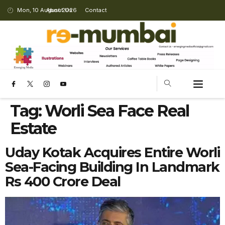
Mon, 10 August 2026
About Us
Contact
Tag:
Worli Sea Face Real
Estate
Uday Kotak Acquires Entire Worli
Sea-Facing Building In Landmark
Rs 400 Crore Deal