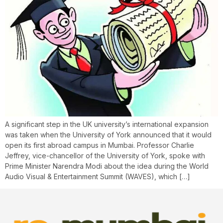
A significant step in the UK university’s international expansion
was taken when the University of York announced that it would
open its first abroad campus in Mumbai. Professor Charlie
Jeffrey, vice-chancellor of the University of York, spoke with
Prime Minister Narendra Modi about the idea during the World
Audio Visual & Entertainment Summit (WAVES), which […]