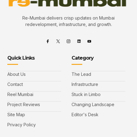
Re-Mumbai delivers crisp updates on Mumbai
redevelopment, infrastructure, and growth.
Quick Links
Category
About Us
The Lead
Contact
Infrastructure
Reel Mumbai
Stuck in Limbo
Project Reviews
Changing Landscape
Site Map
Editor's Desk
Privacy Policy