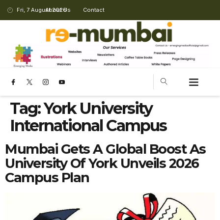
Fri, 7 August 2026
About Us
Contact
Tag:
York University
International Campus
Mumbai Gets A Global Boost As
University Of York Unveils 2026
Campus Plan