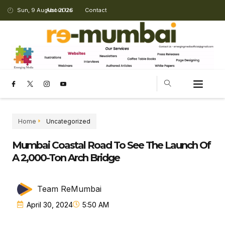
Sun, 9 August 2026
About Us
Contact
Home
Uncategorized
Mumbai Coastal Road To See The Launch Of
A 2,000-Ton Arch Bridge
Team ReMumbai
April 30, 2024
5:50 AM