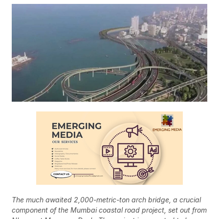
The much awaited 2,000-metric-ton arch bridge, a crucial
component of the Mumbai coastal road project, set out from