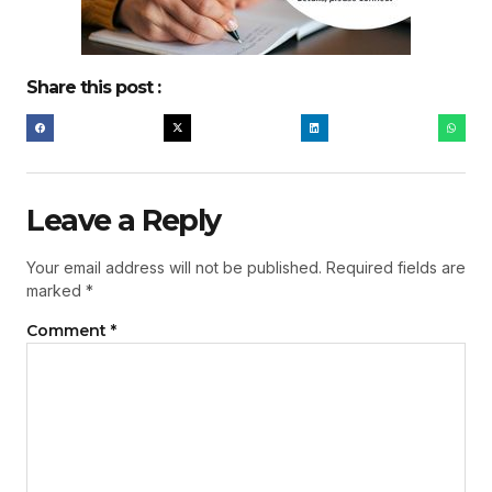
Share this post :
Leave a Reply
Your email address will not be published.
Required fields are
marked
*
Comment
*