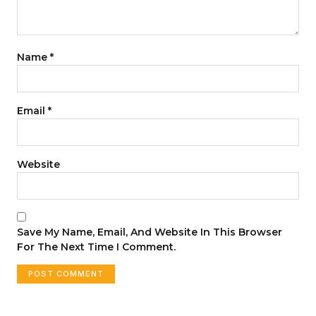
Name
*
Email
*
Website
Save My Name, Email, And Website In This Browser
For The Next Time I Comment.