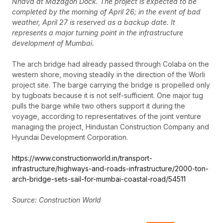
Nhava at Mazagon Dock. The project is expected to be
completed by the morning of April 26; in the event of bad
weather, April 27 is reserved as a backup date. It
represents a major turning point in the infrastructure
development of Mumbai.
The arch bridge had already passed through Colaba on the
western shore, moving steadily in the direction of the Worli
project site. The barge carrying the bridge is propelled only
by tugboats because it is not self-sufficient. One major tug
pulls the barge while two others support it during the
voyage, according to representatives of the joint venture
managing the project, Hindustan Construction Company and
Hyundai Development Corporation.
https://www.constructionworld.in/transport-
infrastructure/highways-and-roads-infrastructure/2000-ton-
arch-bridge-sets-sail-for-mumbai-coastal-road/54511
Source: Construction World