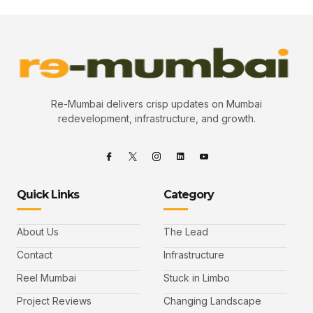
Re-Mumbai delivers crisp updates on Mumbai
redevelopment, infrastructure, and growth.
Quick Links
Category
About Us
The Lead
Contact
Infrastructure
Reel Mumbai
Stuck in Limbo
Project Reviews
Changing Landscape