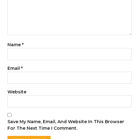
Name
*
Email
*
Website
Save My Name, Email, And Website In This Browser
For The Next Time I Comment.