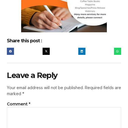
Share this post :
Leave a Reply
Your email address will not be published.
Required fields are
marked
*
Comment
*