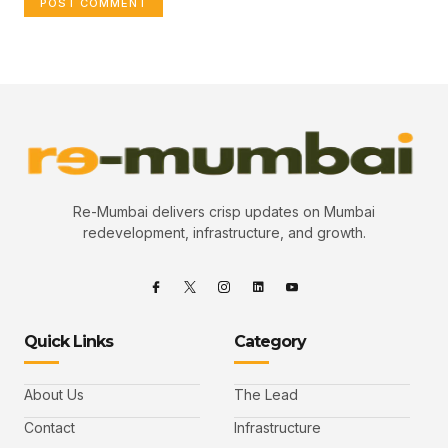
Re-Mumbai delivers crisp updates on Mumbai
redevelopment, infrastructure, and growth.
Quick Links
Category
About Us
The Lead
Contact
Infrastructure