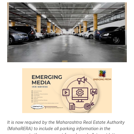
It is now required by the Maharashtra Real Estate Authority
(MahaRERA) to include all parking information in the