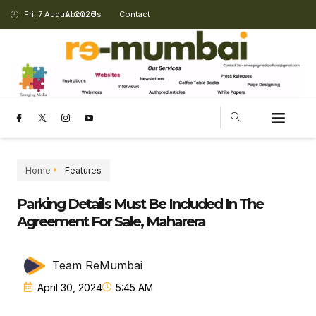
Fri, 7 August 2026
About Us
Contact
Home
Features
Parking Details Must Be Included In The
Agreement For Sale, Maharera
Team ReMumbai
April 30, 2024
5:45 AM