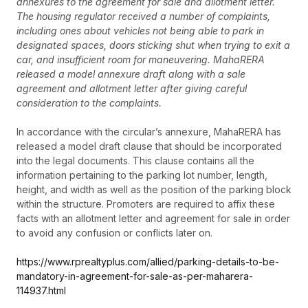
annexures to the agreement for sale and allotment letter.
The housing regulator received a number of complaints,
including ones about vehicles not being able to park in
designated spaces, doors sticking shut when trying to exit a
car, and insufficient room for maneuvering. MahaRERA
released a model annexure draft along with a sale
agreement and allotment letter after giving careful
consideration to the complaints.
In accordance with the circular’s annexure, MahaRERA has
released a model draft clause that should be incorporated
into the legal documents. This clause contains all the
information pertaining to the parking lot number, length,
height, and width as well as the position of the parking block
within the structure. Promoters are required to affix these
facts with an allotment letter and agreement for sale in order
to avoid any confusion or conflicts later on.
https://www.rprealtyplus.com/allied/parking-details-to-be-
mandatory-in-agreement-for-sale-as-per-maharera-
114937.html