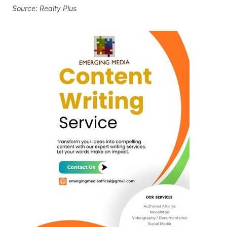
Source: Realty Plus