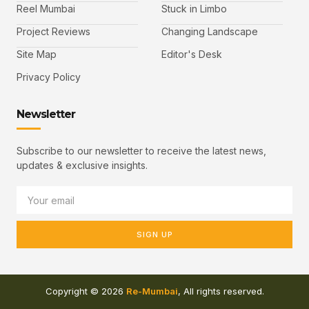
Reel Mumbai
Stuck in Limbo
Project Reviews
Changing Landscape
Site Map
Editor's Desk
Privacy Policy
Newsletter
Subscribe to our newsletter to receive the latest news,
updates & exclusive insights.
SIGN UP
Copyright © 2026
Re-Mumbai
, All rights reserved.