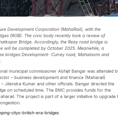
ture Development Corporation (MahaRail), with the
ridges (ROB). The civic body recently took a review of
hatkopar Bridge. Accordingly, the Reay road bridge is
ge will be completed by October 2025. Meanwhile, a
hree bridges Development- Currey road, Mahalaxmi and
.
ional municipal commissioner Abhijit Bangar was attended b
rector – business development and finance (Maharail)
Jitendra Kumar and other officials. Bangar directed the
ridge on scheduled time. The BMC provides funds for the
arail. The project is part of a larger initiative to upgrade 
congestion.
ing-citys-british-era-bridges