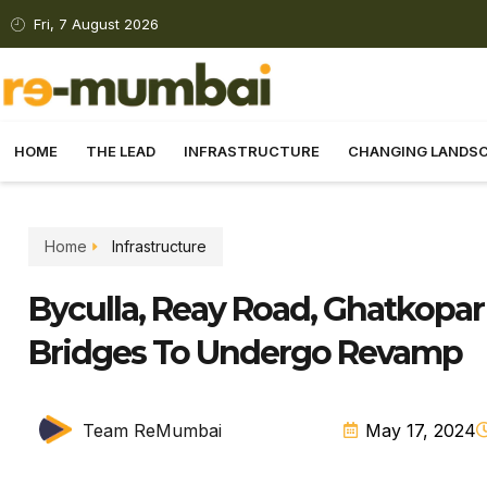
Fri, 7 August 2026
HOME
THE LEAD
INFRASTRUCTURE
CHANGING LANDS
Home
Infrastructure
Byculla, Reay Road, Ghatkopar
Bridges To Undergo Revamp
Team ReMumbai
May 17, 2024