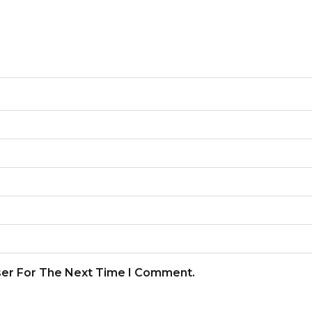
ser For The Next Time I Comment.