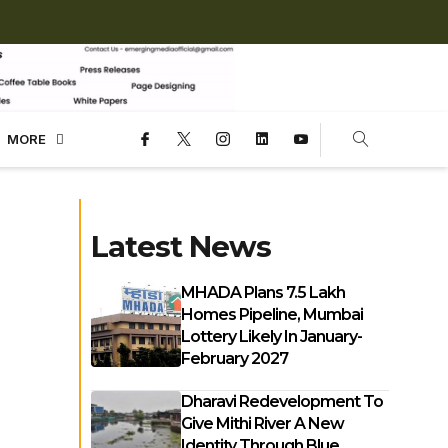
MORE
Latest News
MHADA Plans 7.5 Lakh
Homes Pipeline, Mumbai
Lottery Likely In January-
February 2027
Dharavi Redevelopment To
Give Mithi River A New
Identity Through Blue