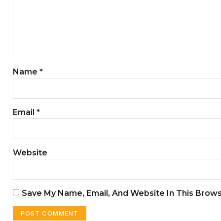
Name
*
Email
*
Website
Save My Name, Email, And Website In This Brow