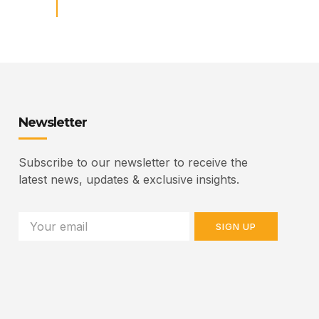
Newsletter
Subscribe to our newsletter to receive the
latest news, updates & exclusive insights.
SIGN UP