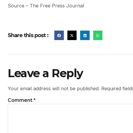
Source – The Free Press Journal
Share this post :
Leave a Reply
Your email address will not be published.
Required fiel
Comment
*