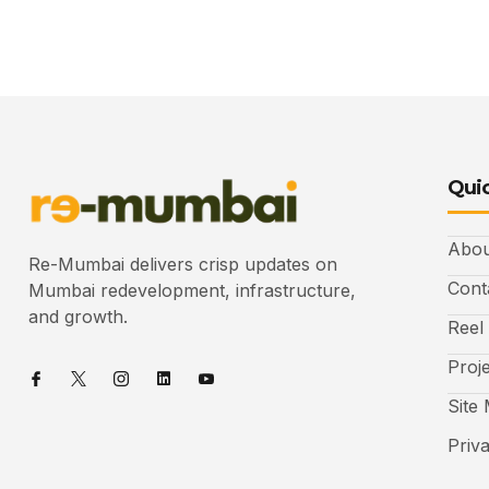
Quic
Abou
Re-Mumbai delivers crisp updates on
Cont
Mumbai redevelopment, infrastructure,
and growth.
Reel
Proj
Site
Priv