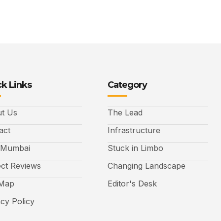
k Links
Category
t Us
The Lead
act
Infrastructure
 Mumbai
Stuck in Limbo
ect Reviews
Changing Landscape
 Map
Editor's Desk
acy Policy