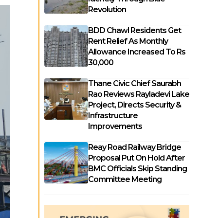
Revolution
BDD Chawl Residents Get
Rent Relief As Monthly
Allowance Increased To Rs
30,000
Thane Civic Chief Saurabh
Rao Reviews Rayladevi Lake
Project, Directs Security &
Infrastructure
Improvements
Reay Road Railway Bridge
Proposal Put On Hold After
BMC Officials Skip Standing
Committee Meeting