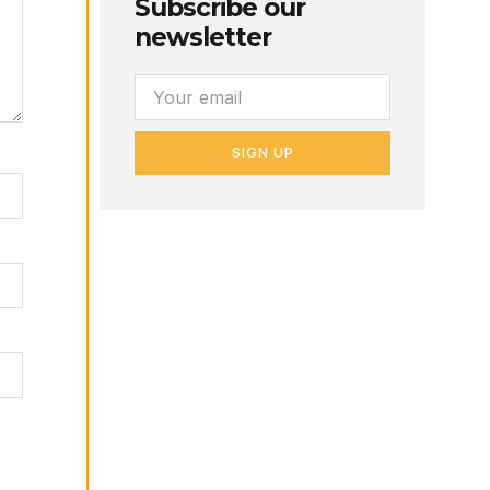
Subscribe our
newsletter
SIGN UP