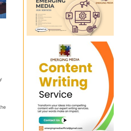
y
the