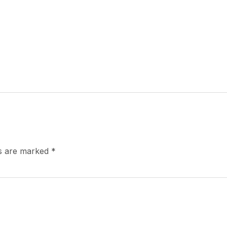
ds are marked
*