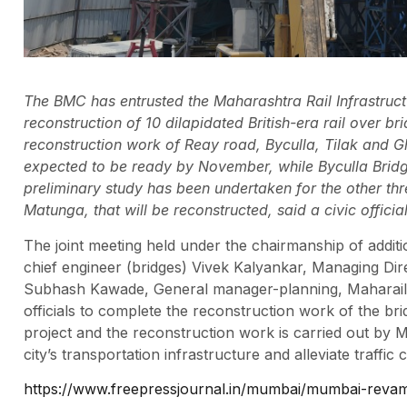
The BMC has entrusted the Maharashtra Rail Infrastruc
reconstruction of 10 dilapidated British-era rail over b
reconstruction work of Reay road, Byculla, Tilak and G
expected to be ready by November, while Byculla Brid
preliminary study has been undertaken for the other t
Matunga, that will be reconstructed, said a civic official
The joint meeting held under the chairmanship of addit
chief engineer (bridges) Vivek Kalyankar, Managing Di
Subhash Kawade, General manager-planning, Maharail – 
officials to complete the reconstruction work of the b
project and the reconstruction work is carried out by Mah
city’s transportation infrastructure and alleviate traffic 
https://www.freepressjournal.in/mumbai/mumbai-revamp