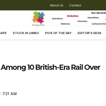
About Us
Contact
CAPE
STUCK IN LIMBO
PICK OF THE DAY
EDITOR’S DESK
 Among 10 British-Era Rail Over
7:21 AM