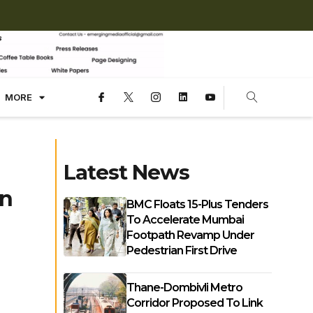
MORE
Latest News
In
BMC Floats 15-Plus Tenders
To Accelerate Mumbai
Footpath Revamp Under
Pedestrian First Drive
Thane-Dombivli Metro
Corridor Proposed To Link