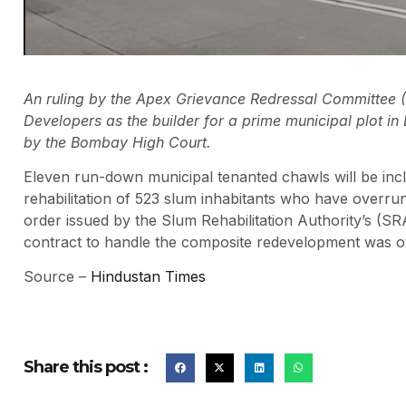
An ruling by the Apex Grievance Redressal Committee 
Developers as the builder for a prime municipal plot i
by the Bombay High Court.
Eleven run-down municipal tenanted chawls will be incl
rehabilitation of 523 slum inhabitants who have overru
order issued by the Slum Rehabilitation Authority’s (SR
contract to handle the composite redevelopment was 
Source –
Hindustan Times
Share this post :