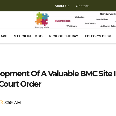
About Us
Contact
CAPE
STUCK IN LIMBO
PICK OF THE DAY
EDITOR’S DESK
pment Of A Valuable BMC Site 
Court Order
3:59 AM