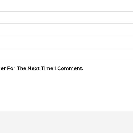
ser For The Next Time I Comment.