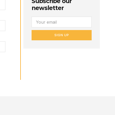
Subscribe our
newsletter
SIGN UP