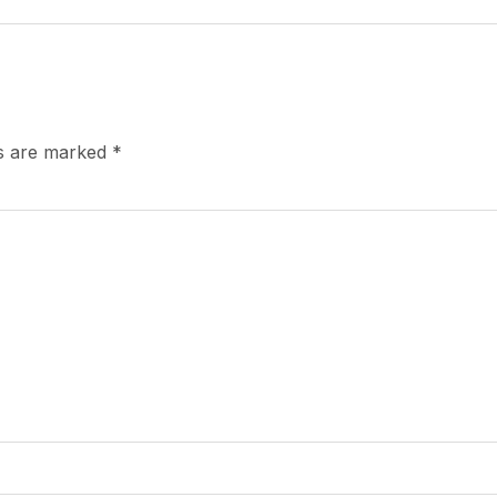
ds are marked
*