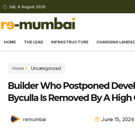
Sat, 8 August 2026
HOME
THE LEAD
INFRASTRUCTURE
CHANGING LANDS
Home
Uncategorized
Builder Who Postponed Develo
Byculla Is Removed By A High 
remumbai
June 15, 2024