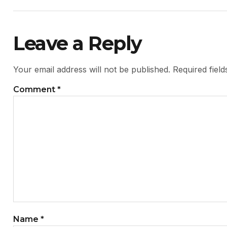
Leave a Reply
Your email address will not be published.
Required fiel
Comment
*
Name
*