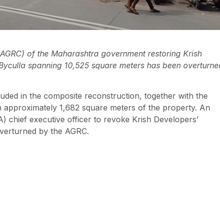
(AGRC) of the Maharashtra government restoring Krish
n Byculla spanning 10,525 square meters has been overturne
uded in the composite reconstruction, together with the
n approximately 1,682 square meters of the property. An
A) chief executive officer to revoke Krish Developers’
overturned by the AGRC.