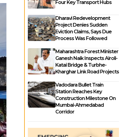
Four Key Transport Hubs
Dharavi Redevelopment
Project Denies Sudden
Eviction Claims, Says Due
Process Was Followed
Maharashtra Forest Minister
Ganesh Naik Inspects Airoli-
Katai Bridge & Turbhe-
Kharghar Link Road Projects
Vadodara Bullet Train
Station Reaches Key
Construction Milestone On
Mumbai-Ahmedabad
Corridor