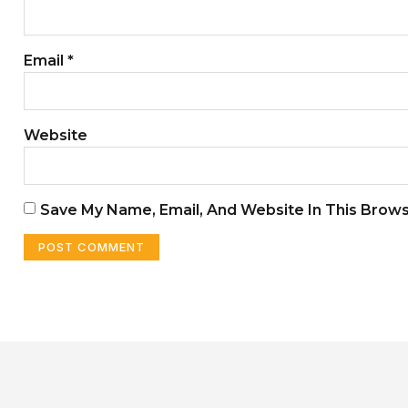
Email
*
Website
Save My Name, Email, And Website In This Brow