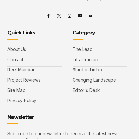
Quick Links
Category
About Us
The Lead
Contact
Infrastructure
Reel Mumbai
Stuck in Limbo
Project Reviews
Changing Landscape
Site Map
Editor's Desk
Privacy Policy
Newsletter
Subscribe to our newsletter to receive the latest news,