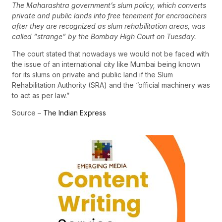
The Maharashtra government’s slum policy, which converts
private and public lands into free tenement for encroachers
after they are recognized as slum rehabilitation areas, was
called “strange” by the Bombay High Court on Tuesday.
The court stated that nowadays we would not be faced with
the issue of an international city like Mumbai being known
for its slums on private and public land if the Slum
Rehabilitation Authority (SRA) and the “official machinery was
to act as per law.”
Source –
The Indian Express