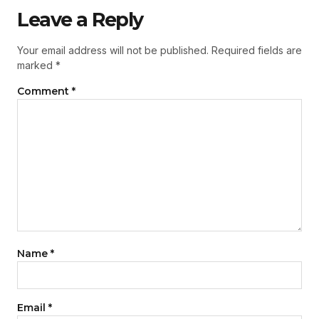
Leave a Reply
Your email address will not be published.
Required fields are
marked
*
Comment
*
Name
*
Email
*