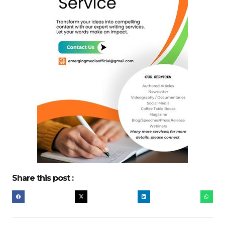
Share this post :