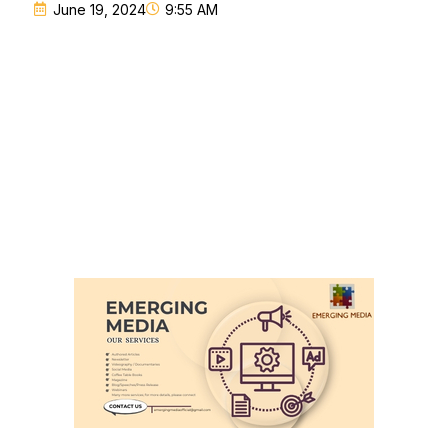
June 19, 2024
9:55 AM