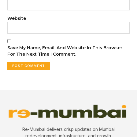
Website
Save My Name, Email, And Website In This Browser
For The Next Time I Comment.
Re-Mumbai delivers crisp updates on Mumbai
redevelopment, infrastructure, and growth.