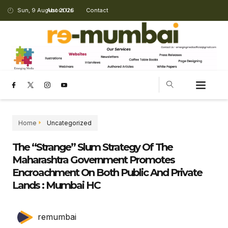
Sun, 9 August 2026
About Us
Contact
CHANGING LANDSCAPE
Home
Uncategorized
The “strange” Slum Strategy Of The
Maharashtra Government Promotes
Encroachment On Both Public And Private
Lands : Mumbai HC
remumbai