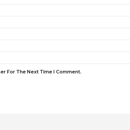
ser For The Next Time I Comment.