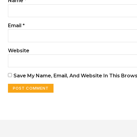
Name
*
Email
*
Website
Save My Name, Email, And Website In This Brow