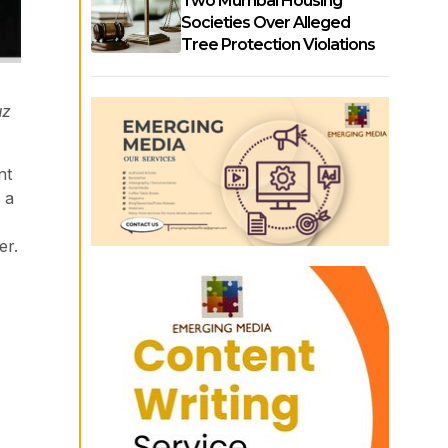
Two Mumbai Housing
Societies Over Alleged
Tree Protection Violations
uz
nt
 a
er.