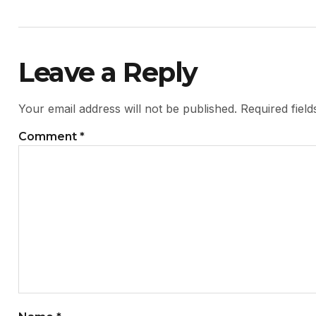
Leave a Reply
Your email address will not be published.
Required fiel
Comment
*