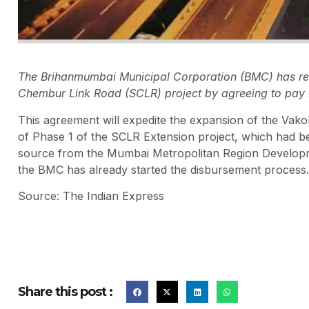
The Brihanmumbai Municipal Corporation (BMC) has reso
Chembur Link Road (SCLR) project by agreeing to pay R
This agreement will expedite the expansion of the Vakol
of Phase 1 of the SCLR Extension project, which had b
source from the Mumbai Metropolitan Region Developm
the BMC has already started the disbursement process.
Source: The Indian Express
Share this post :