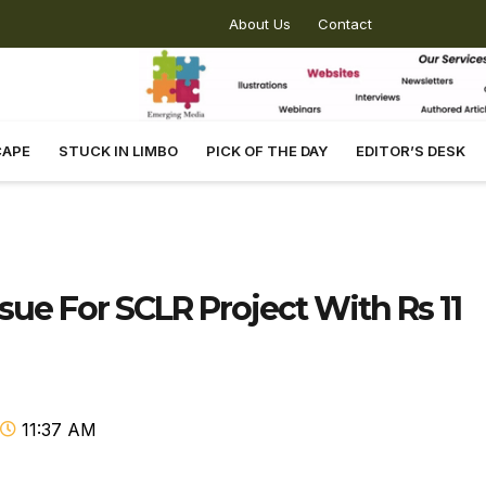
About Us
Contact
CAPE
STUCK IN LIMBO
PICK OF THE DAY
EDITOR’S DESK
ue For SCLR Project With Rs 11
11:37 AM