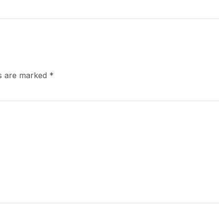
ds are marked
*