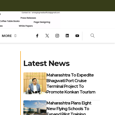
MORE
Latest News
Maharashtra To Expedite
Bhagwati Port Cruise
Terminal Project To
Promote Konkan Tourism
Maharashtra Plans Eight
New Flying Schools To
Expand Pilot Training