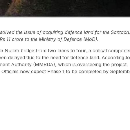
lved the issue of acquiring defence land for the Santacr
s 11 crore to the Ministry of Defence (MoD).
a Nullah bridge from two lanes to four, a critical compone
een delayed due to the need for defence land. According to
ent Authority (MMRDA), which is overseeing the project,
 Officials now expect Phase 1 to be completed by Septemb