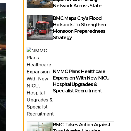
Network Across State
BMC Maps City’s Flood
Hotspots To Strengthen
Monsoon Preparedness
Strategy
NMMC Plans Healthcare
Expansion With New NICU,
Hospital Upgrades &
Specialist Recruitment
BMC Takes Action Against