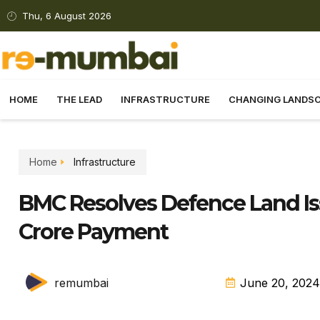
Thu, 6 August 2026
HOME
THE LEAD
INFRASTRUCTURE
CHANGING LANDS
Home
Infrastructure
BMC Resolves Defence Land Iss
Crore Payment
remumbai
June 20, 2024