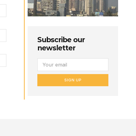
Subscribe our
newsletter
SIGN UP