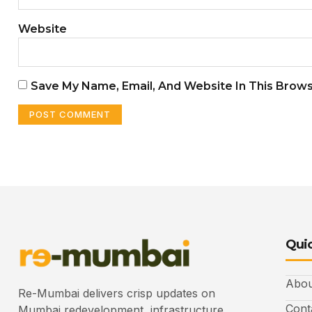
Website
Save My Name, Email, And Website In This Brow
Quic
Abou
Re-Mumbai delivers crisp updates on
Cont
Mumbai redevelopment, infrastructure,