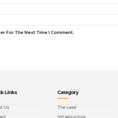
ser For The Next Time I Comment.
k Links
Category
t Us
The Lead
act
Infrastructure