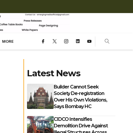
MORE
Latest News
Builder Cannot Seek
Society De-registration
Over His Own Violations,
Says Bombay HC
CIDCO Intensifies
Demolition Drive Against
Illegal Structures Across