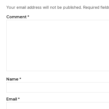
Your email address will not be published.
Required fiel
Comment
*
Name
*
Email
*