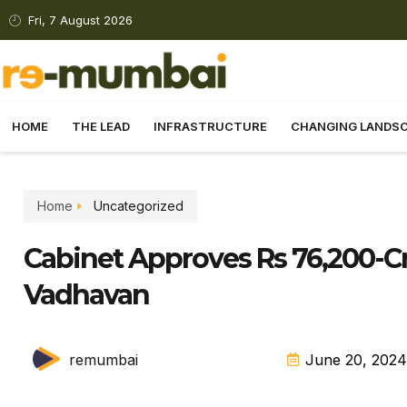
Fri, 7 August 2026
HOME
THE LEAD
INFRASTRUCTURE
CHANGING LANDS
Home
Uncategorized
Cabinet Approves Rs 76,200-Cr
Vadhavan
remumbai
June 20, 2024