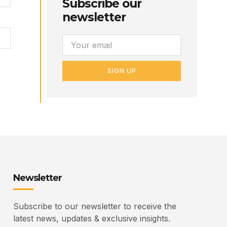
Subscribe our
newsletter
SIGN UP
Newsletter
Subscribe to our newsletter to receive the
latest news, updates & exclusive insights.