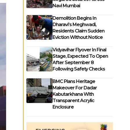
Navi Mumbai
Demolition Begins In
Dharavi’s Meghwadi,
Residents Claim Sudden
Eviction Without Notice
Vidyavihar Flyover In Final
Stage, Expected To Open
After September 8
Following Safety Checks
BMC Plans Heritage
Makeover For Dadar
Kabutarkhana With
Transparent Acrylic
Enclosure