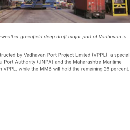
weather greenfield deep draft major port at Vadhavan in
nstructed by Vadhavan Port Project Limited (VPPL), a special
u Port Authority (JNPA) and the Maharashtra Maritime
 VPPL, while the MMB will hold the remaining 26 percent.