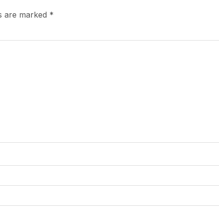
ds are marked
*