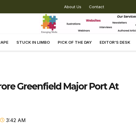
About Us
Contact
CAPE
STUCK IN LIMBO
PICK OF THE DAY
EDITOR’S DESK
ore Greenfield Major Port At
3:42 AM