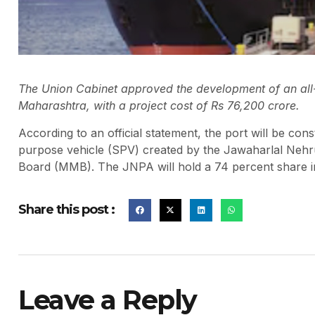
The Union Cabinet approved the development of an all-
Maharashtra, with a project cost of Rs 76,200 crore.
According to an official statement, the port will be co
purpose vehicle (SPV) created by the Jawaharlal Nehr
Board (MMB). The JNPA will hold a 74 percent share in
Share this post :
Leave a Reply