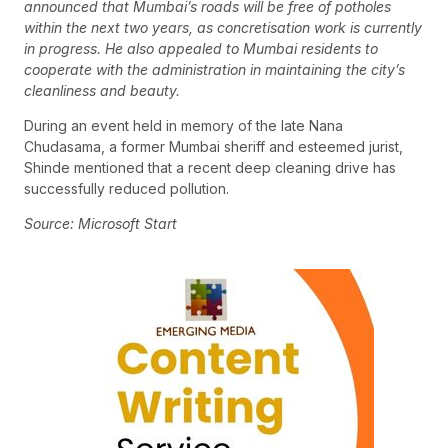
announced that Mumbai’s roads will be free of potholes
within the next two years, as concretisation work is currently
in progress. He also appealed to Mumbai residents to
cooperate with the administration in maintaining the city’s
cleanliness and beauty.
During an event held in memory of the late Nana
Chudasama, a former Mumbai sheriff and esteemed jurist,
Shinde mentioned that a recent deep cleaning drive has
successfully reduced pollution.
Source: Microsoft Start