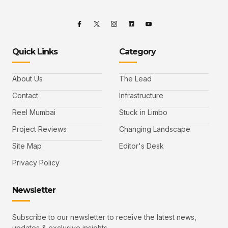
Quick Links
Category
About Us
The Lead
Contact
Infrastructure
Reel Mumbai
Stuck in Limbo
Project Reviews
Changing Landscape
Site Map
Editor's Desk
Privacy Policy
Newsletter
Subscribe to our newsletter to receive the latest news,
updates & exclusive insights.