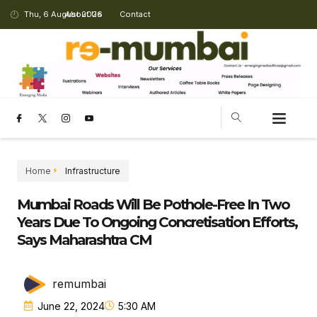
Thu, 6 August 2026
About Us
Contact
Home
Infrastructure
Mumbai Roads Will Be Pothole-Free In Two
Years Due To Ongoing Concretisation Efforts,
Says Maharashtra CM
remumbai
June 22, 2024
5:30 AM