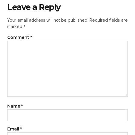
Leave a Reply
Your email address will not be published.
Required fields are
marked
*
Comment
*
Name
*
Email
*