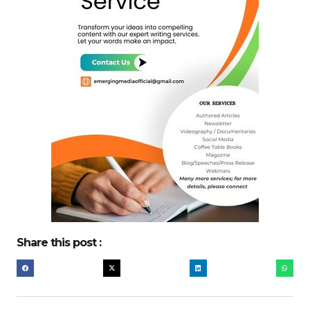
Share this post :