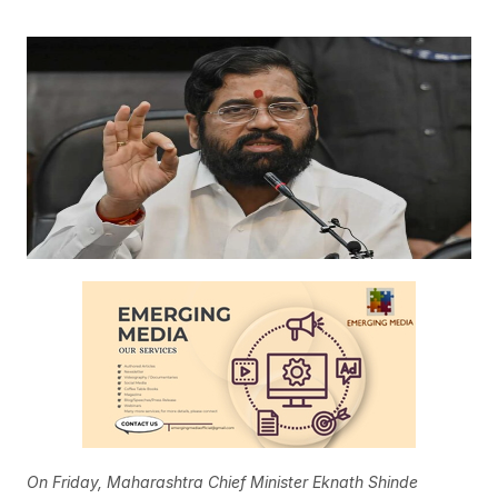
On Friday, Maharashtra Chief Minister Eknath Shinde