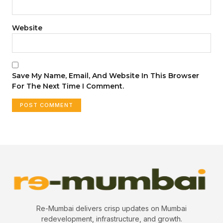
Website
Save My Name, Email, And Website In This Browser
For The Next Time I Comment.
Re-Mumbai delivers crisp updates on Mumbai
redevelopment, infrastructure, and growth.