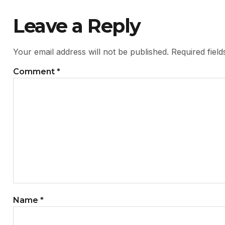
Leave a Reply
Your email address will not be published.
Required fiel
Comment
*
Name
*