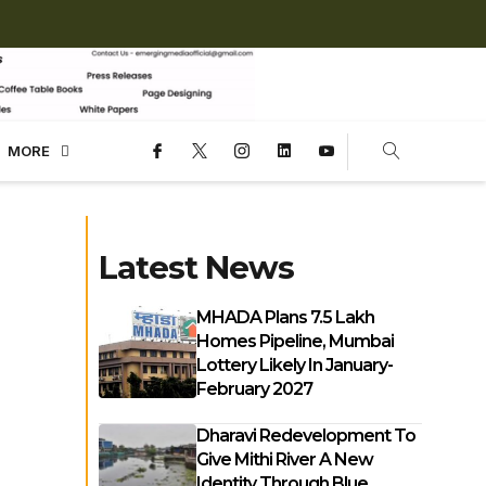
MORE
Latest News
MHADA Plans 7.5 Lakh
Homes Pipeline, Mumbai
Lottery Likely In January-
February 2027
Dharavi Redevelopment To
Give Mithi River A New
Identity Through Blue