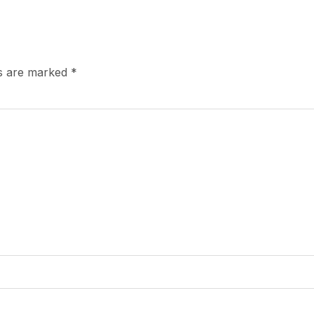
ds are marked
*