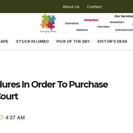
About Us
Contact
CAPE
STUCK IN LIMBO
PICK OF THE DAY
EDITOR’S DESK
ures In Order To Purchase
Court
4:37 AM