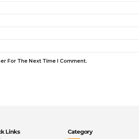
ser For The Next Time I Comment.
k Links
Category