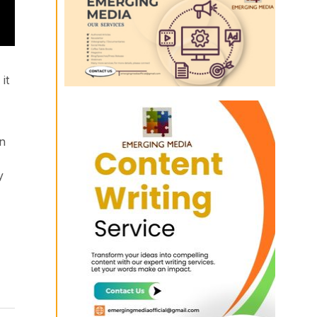
it
on
y