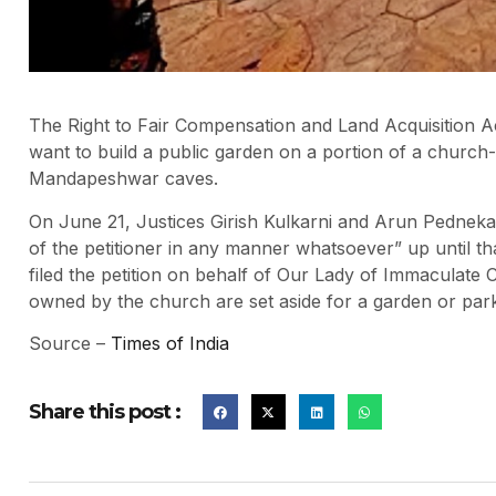
The Right to Fair Compensation and Land Acquisition Ac
want to build a public garden on a portion of a church-o
Mandapeshwar caves.
On June 21, Justices Girish Kulkarni and Arun Pedneka
of the petitioner in any manner whatsoever” up until tha
filed the petition on behalf of Our Lady of Immaculate
owned by the church are set aside for a garden or par
Source –
Times of India
Share this post :