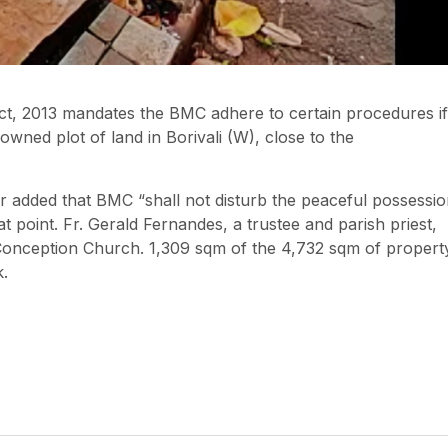
t, 2013 mandates the BMC adhere to certain procedures if 
wned plot of land in Borivali (W), close to the
r added that BMC “shall not disturb the peaceful possessi
t point. Fr. Gerald Fernandes, a trustee and parish priest,
 Conception Church. 1,309 sqm of the 4,732 sqm of propert
k.