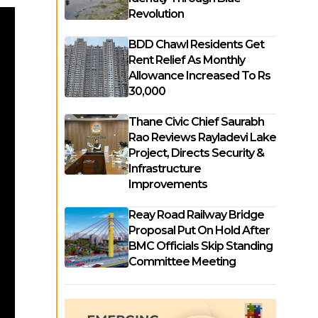
Revolution
BDD Chawl Residents Get
Rent Relief As Monthly
Allowance Increased To Rs
30,000
Thane Civic Chief Saurabh
Rao Reviews Rayladevi Lake
Project, Directs Security &
Infrastructure
Improvements
Reay Road Railway Bridge
Proposal Put On Hold After
BMC Officials Skip Standing
Committee Meeting