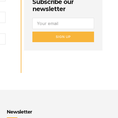
Subscribe our
newsletter
SIGN UP
Newsletter