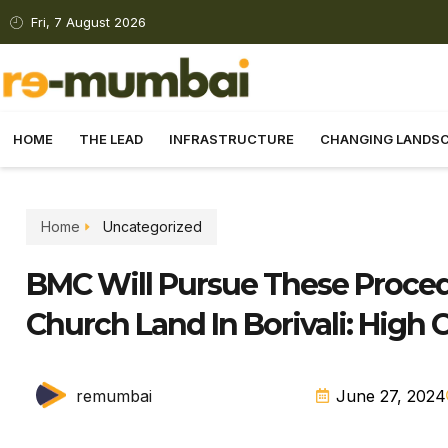
Fri, 7 August 2026
HOME
THE LEAD
INFRASTRUCTURE
CHANGING LANDS
Home
Uncategorized
BMC Will Pursue These Proced
Church Land In Borivali: High 
remumbai
June 27, 2024