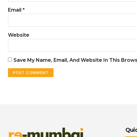
Email
*
Website
Save My Name, Email, And Website In This Brow
Quic