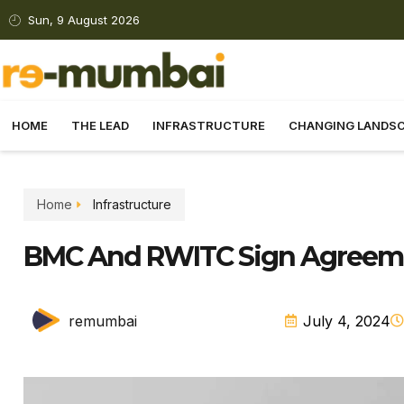
Sun, 9 August 2026
HOME
THE LEAD
INFRASTRUCTURE
CHANGING LANDS
Home
Infrastructure
BMC And RWITC Sign Agreeme
remumbai
July 4, 2024