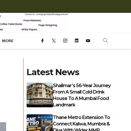
MORE
Latest News
Shalimar’s 56-Year Journey
From A Small Cold Drink
House To A Mumbai Food
Landmark
Thane Metro Extension To
Connect Kalwa, Mumbra &
Diva With Wider MMR