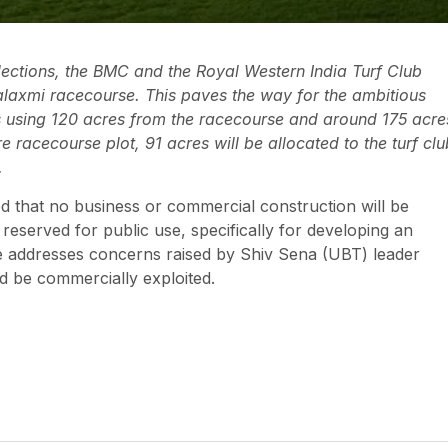
ections, the BMC and the Royal Western India Turf Club
axmi racecourse. This paves the way for the ambitious
es using 120 acres from the racecourse and around 175 acre
 racecourse plot, 91 acres will be allocated to the turf clu
.
 that no business or commercial construction will be
eserved for public use, specifically for developing an
ive addresses concerns raised by Shiv Sena (UBT) leader
d be commercially exploited.