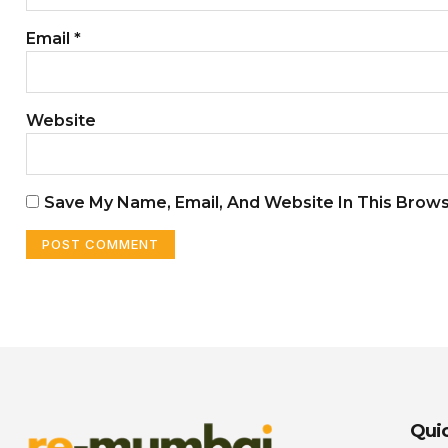
Email
*
Website
Save My Name, Email, And Website In This Brow
Quic