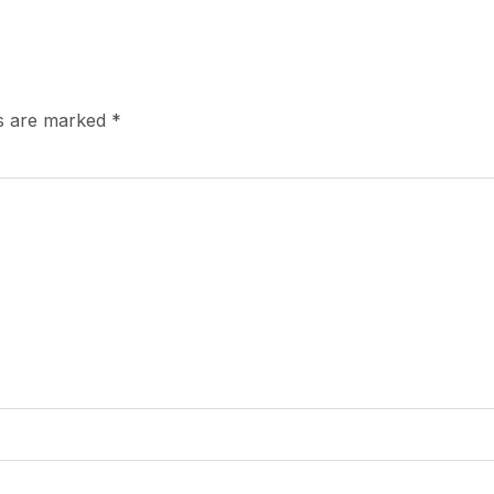
ds are marked
*