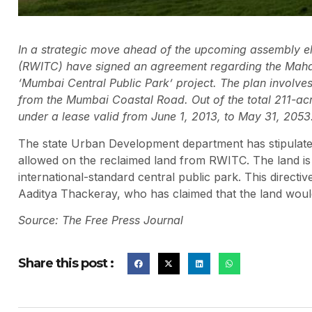
In a strategic move ahead of the upcoming assembly el
(RWITC) have signed an agreement regarding the Mahal
‘Mumbai Central Public Park’ project. The plan involv
from the Mumbai Coastal Road. Out of the total 211-acre
under a lease valid from June 1, 2013, to May 31, 2053
The state Urban Development department has stipulated
allowed on the reclaimed land from RWITC. The land is r
international-standard central public park. This direct
Aaditya Thackeray, who has claimed that the land woul
Source: The Free Press Journal
Share this post :