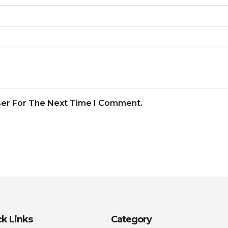
ser For The Next Time I Comment.
k Links
Category