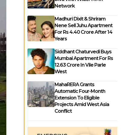
Network
Madhuri Dixit & Shriram
Nene Sell Juhu Apartment
For Rs 4.40 Crore After 14
Years
Siddhant Chaturvedi Buys
Mumbai Apartment For Rs
12.63 Crore In Vile Parle
West
MahaRERA Grants
Automatic Four-Month
Extension To Eligible
Projects Amid West Asia
Conflict