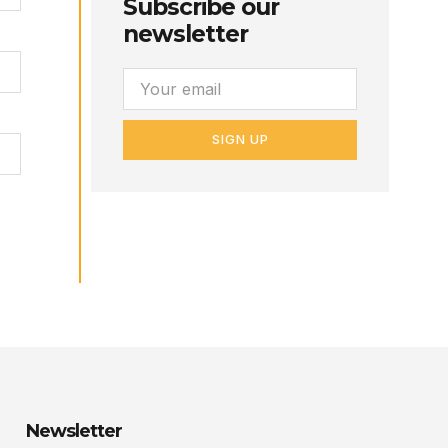
Subscribe our
newsletter
SIGN UP
Newsletter