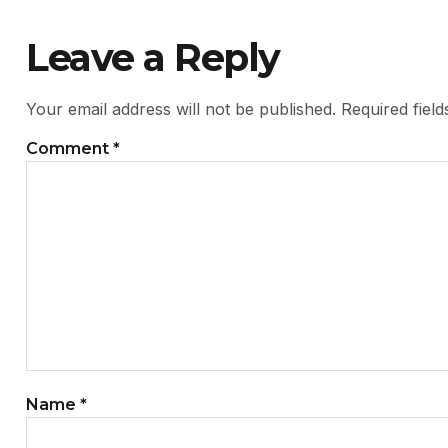
Leave a Reply
Your email address will not be published.
Required fiel
Comment
*
Name
*