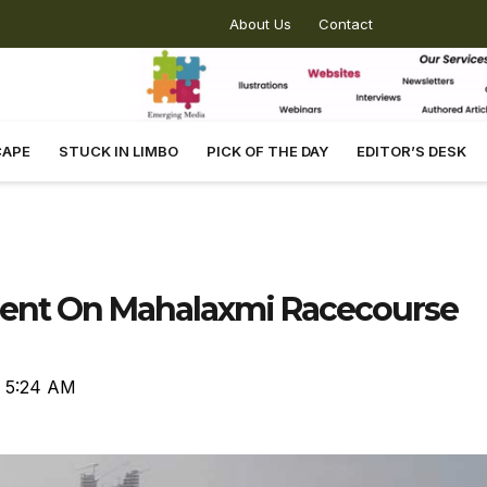
About Us
Contact
CAPE
STUCK IN LIMBO
PICK OF THE DAY
EDITOR’S DESK
nt On Mahalaxmi Racecourse
5:24 AM