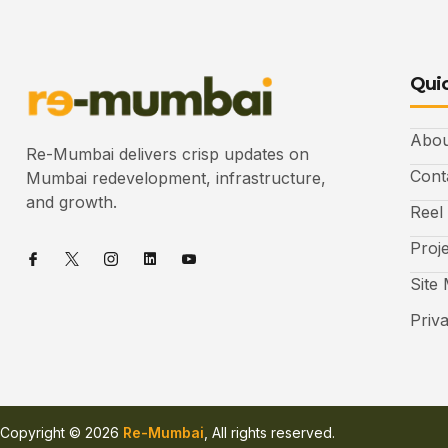
Quic
Abou
Re-Mumbai delivers crisp updates on
Cont
Mumbai redevelopment, infrastructure,
and growth.
Reel
Proj
Site
Priv
Copyright © 2026
Re-Mumbai
, All rights reserved.