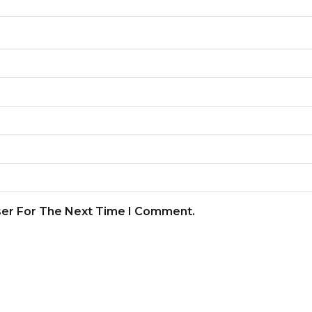
ser For The Next Time I Comment.