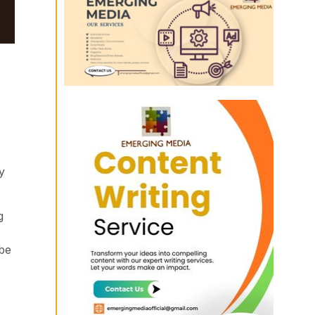
y
g
 be