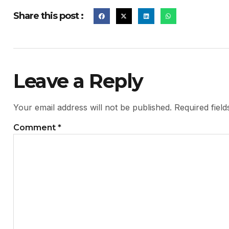
Share this post :
Leave a Reply
Your email address will not be published.
Required fiel
Comment
*