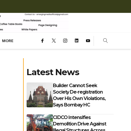
MORE
Latest News
Builder Cannot Seek
Society De-registration
Over His Own Violations,
Says Bombay HC
CIDCO Intensifies
Demolition Drive Against
Illegal Structures Across