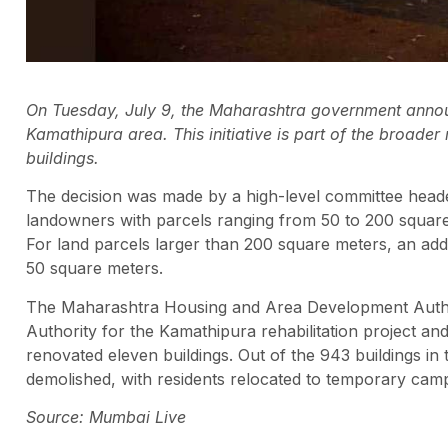
On Tuesday, July 9, the Maharashtra government anno
Kamathipura area. This initiative is part of the broader
buildings.
The decision was made by a high-level committee head
landowners with parcels ranging from 50 to 200 square 
For land parcels larger than 200 square meters, an addi
50 square meters.
The Maharashtra Housing and Area Development Autho
Authority for the Kamathipura rehabilitation project a
renovated eleven buildings. Out of the 943 buildings in
demolished, with residents relocated to temporary cam
Source: Mumbai Live