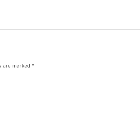
ds are marked
*