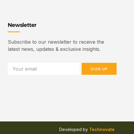
Newsletter
Subscribe to our newsletter to receive the
latest news, updates & exclusive insights.
SIGN UP
Developed by
Technovate