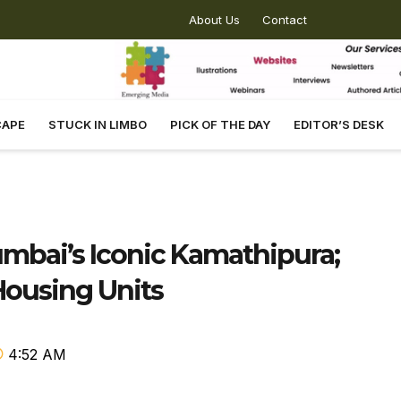
About Us
Contact
CAPE
STUCK IN LIMBO
PICK OF THE DAY
EDITOR’S DESK
mbai’s Iconic Kamathipura;
ousing Units
4:52 AM