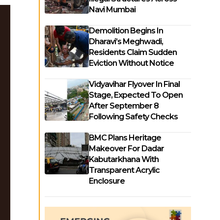
Navi Mumbai
Demolition Begins In
Dharavi’s Meghwadi,
Residents Claim Sudden
Eviction Without Notice
Vidyavihar Flyover In Final
Stage, Expected To Open
After September 8
Following Safety Checks
BMC Plans Heritage
Makeover For Dadar
Kabutarkhana With
Transparent Acrylic
Enclosure