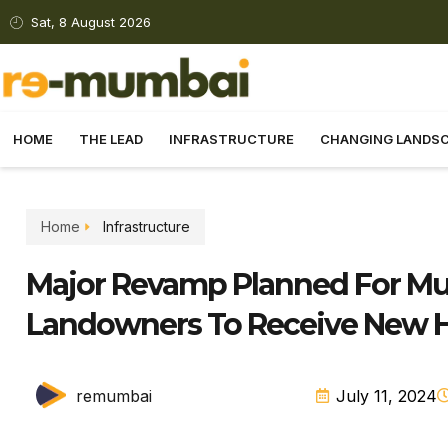
Sat, 8 August 2026
HOME
THE LEAD
INFRASTRUCTURE
CHANGING LANDS
Home
Infrastructure
Major Revamp Planned For Mu
Landowners To Receive New H
remumbai
July 11, 2024