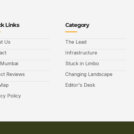
k Links
Category
t Us
The Lead
act
Infrastructure
 Mumbai
Stuck in Limbo
ect Reviews
Changing Landscape
 Map
Editor's Desk
acy Policy