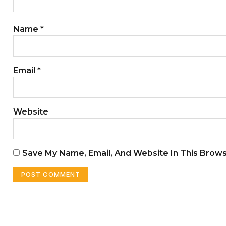
Name
*
Email
*
Website
Save My Name, Email, And Website In This Brow