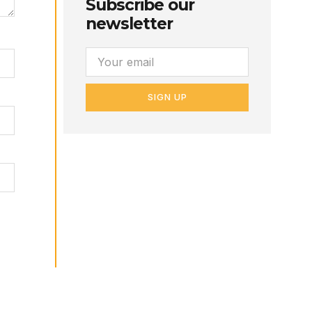
Subscribe our
newsletter
SIGN UP