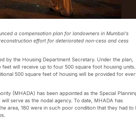
unced a compensation plan for landowners in Mumbai’s
 reconstruction effort for deteriorated non-cess and cess
ed by the Housing Department Secretary. Under the plan,
feet will receive up to four 500 square foot housing units.
tional 500 square feet of housing will be provided for ever
rity (MHADA) has been appointed as the Special Plannin
nd will serve as the nodal agency. To date, MHADA has
 the area, 180 were in such poor condition that they had to
ps.