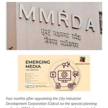
Four months after appointing the City Industrial
Development Corporation (Cidco) as the special planning