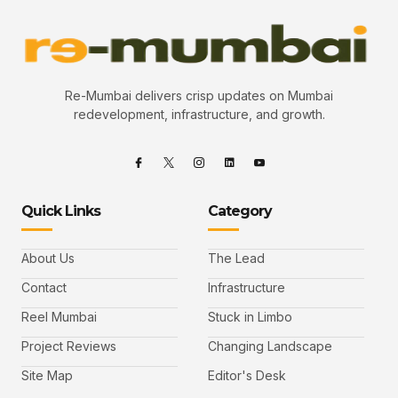
Re-Mumbai delivers crisp updates on Mumbai
redevelopment, infrastructure, and growth.
Quick Links
Category
About Us
The Lead
Contact
Infrastructure
Reel Mumbai
Stuck in Limbo
Project Reviews
Changing Landscape
Site Map
Editor's Desk