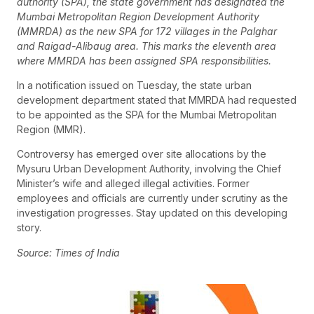
authority (SPA), the state government has designated the
Mumbai Metropolitan Region Development Authority
(MMRDA) as the new SPA for 172 villages in the Palghar
and Raigad-Alibaug area. This marks the eleventh area
where MMRDA has been assigned SPA responsibilities.
In a notification issued on Tuesday, the state urban
development department stated that MMRDA had requested
to be appointed as the SPA for the Mumbai Metropolitan
Region (MMR).
Controversy has emerged over site allocations by the
Mysuru Urban Development Authority, involving the Chief
Minister’s wife and alleged illegal activities. Former
employees and officials are currently under scrutiny as the
investigation progresses. Stay updated on this developing
story.
Source: Times of India