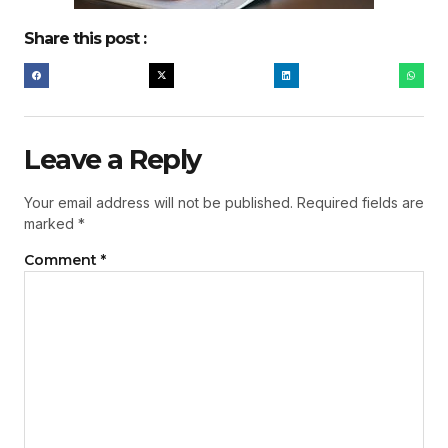
Share this post :
Leave a Reply
Your email address will not be published.
Required fields are
marked
*
Comment
*