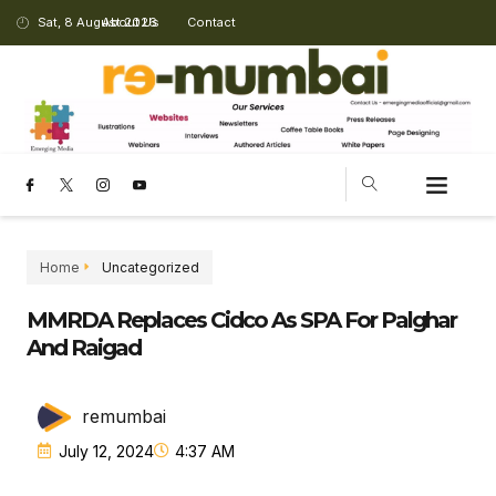
Sat, 8 August 2026
About Us
Contact
Home
Uncategorized
MMRDA Replaces Cidco As SPA For Palghar
And Raigad
remumbai
July 12, 2024
4:37 AM