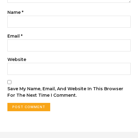
Name
*
Email
*
Website
Save My Name, Email, And Website In This Browser
For The Next Time I Comment.