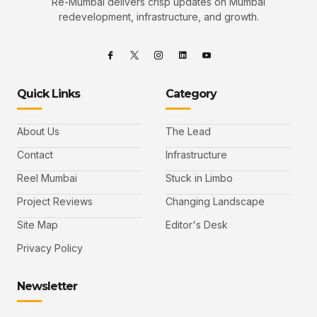
Re-Mumbai delivers crisp updates on Mumbai
redevelopment, infrastructure, and growth.
Quick Links
Category
About Us
The Lead
Contact
Infrastructure
Reel Mumbai
Stuck in Limbo
Project Reviews
Changing Landscape
Site Map
Editor's Desk
Privacy Policy
Newsletter