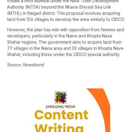
create a third Mumbai under the New Town Development
Authority (NTDA) beyond the Nhava-Shivadi Sea Link
(MTHL) in Raigad district. This proposal involves acquiring
land from 124 villages to develop the area similarly to CIDCO.
However, the plan has met with opposition from farmers and
developers, particularly in the Naina and Khopta Nave
Shahar regions. The government aims to acquire land from
77 villages in the Naina area and 33 villages in Khopta Nave
Shahar, including those under the CIDCO special authority.
Source: Newsband