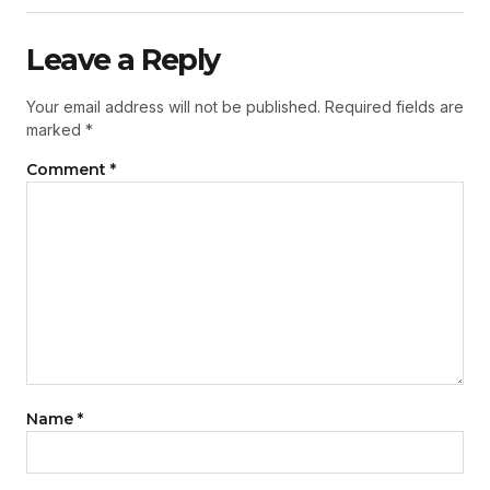
Leave a Reply
Your email address will not be published.
Required fields are
marked
*
Comment
*
Name
*