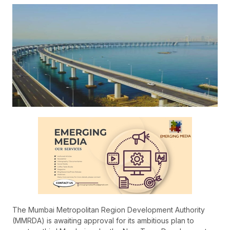
The Mumbai Metropolitan Region Development Authority
(MMRDA) is awaiting approval for its ambitious plan to