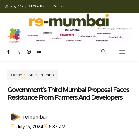
Fri, 7 August 2026
About Us
Contact
CHANGING LANDSCAPE
Home
Stuck in limbo
Government’s Third Mumbai Proposal Faces
Resistance From Farmers And Developers
remumbai
July 15, 2024
5:37 AM