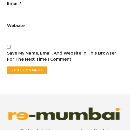
Email
*
Website
Save My Name, Email, And Website In This Browser
For The Next Time I Comment.