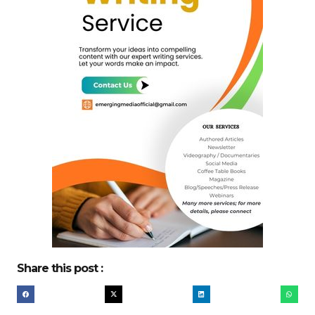
Share this post :