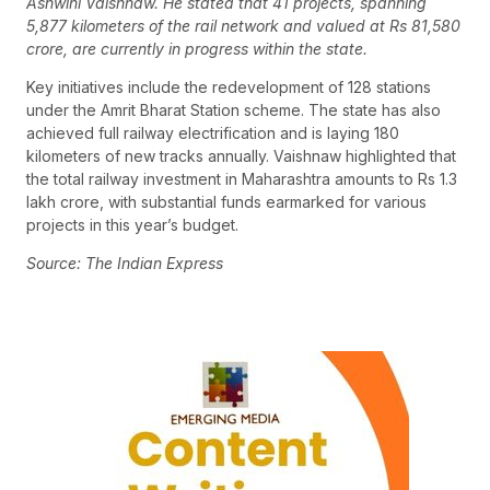
Ashwini Vaishnaw. He stated that 41 projects, spanning
5,877 kilometers of the rail network and valued at Rs 81,580
crore, are currently in progress within the state.
Key initiatives include the redevelopment of 128 stations
under the Amrit Bharat Station scheme. The state has also
achieved full railway electrification and is laying 180
kilometers of new tracks annually. Vaishnaw highlighted that
the total railway investment in Maharashtra amounts to Rs 1.3
lakh crore, with substantial funds earmarked for various
projects in this year’s budget.
Source: The Indian Express