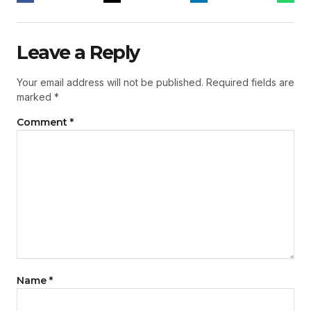
Leave a Reply
Your email address will not be published.
Required fields are
marked
*
Comment
*
Name
*