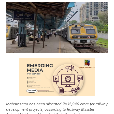
Maharashtra has been allocated Rs 15,940 crore for railway
development projects, according to Railway Minister