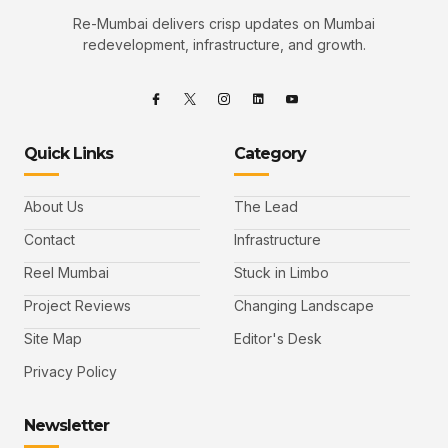
Re-Mumbai delivers crisp updates on Mumbai
redevelopment, infrastructure, and growth.
Quick Links
Category
About Us
The Lead
Contact
Infrastructure
Reel Mumbai
Stuck in Limbo
Project Reviews
Changing Landscape
Site Map
Editor's Desk
Privacy Policy
Newsletter