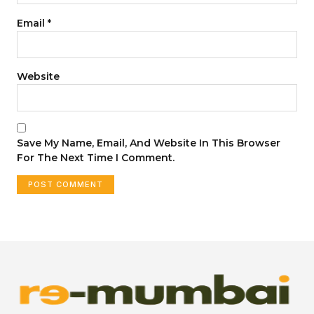
Email
*
Website
Save My Name, Email, And Website In This Browser
For The Next Time I Comment.