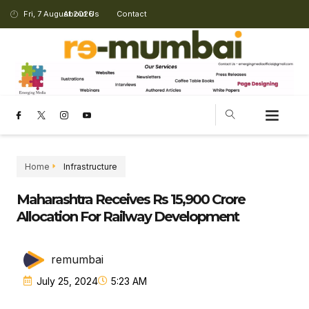
Fri, 7 August 2026
About Us
Contact
CHANGING LANDSCAPE
Home
Infrastructure
Maharashtra Receives Rs 15,900 Crore
Allocation For Railway Development
remumbai
July 25, 2024
5:23 AM