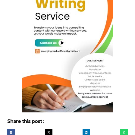
Share this post :