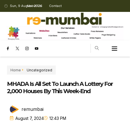
Sun, 9 August 2026
About Us
Contact
Home
Uncategorized
MHADA Is All Set To Launch A Lottery For
2,000 Houses By This Week-End
remumbai
August 7, 2024
12:43 PM