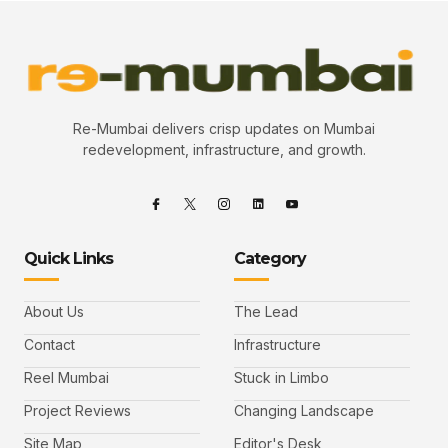
Re-Mumbai delivers crisp updates on Mumbai
redevelopment, infrastructure, and growth.
Quick Links
Category
About Us
The Lead
Contact
Infrastructure
Reel Mumbai
Stuck in Limbo
Project Reviews
Changing Landscape
Site Map
Editor's Desk