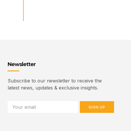
Newsletter
Subscribe to our newsletter to receive the
latest news, updates & exclusive insights.
SIGN UP