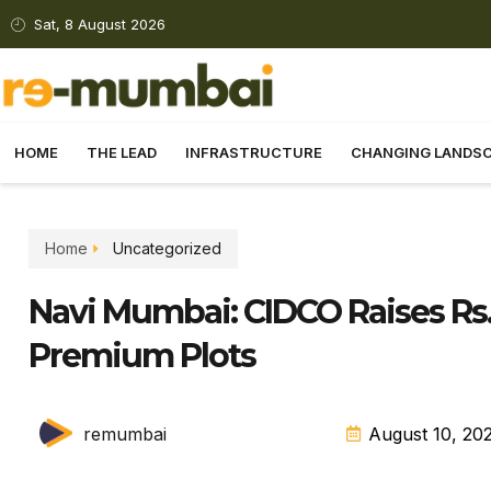
Sat, 8 August 2026
HOME
THE LEAD
INFRASTRUCTURE
CHANGING LANDS
Home
Uncategorized
Navi Mumbai: CIDCO Raises Rs.
Premium Plots
remumbai
August 10, 20