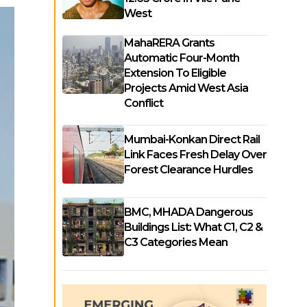
West
MahaRERA Grants
Automatic Four-Month
Extension To Eligible
Projects Amid West Asia
Conflict
Mumbai-Konkan Direct Rail
Link Faces Fresh Delay Over
Forest Clearance Hurdles
BMC, MHADA Dangerous
Buildings List: What C1, C2 &
C3 Categories Mean