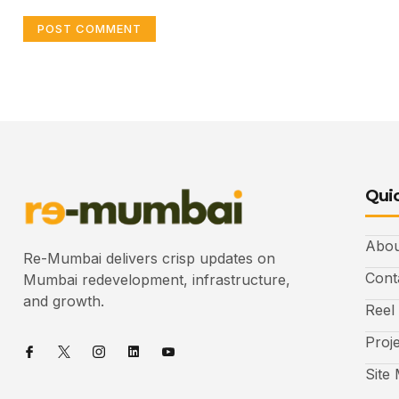
Quic
Abou
Re-Mumbai delivers crisp updates on
Cont
Mumbai redevelopment, infrastructure,
and growth.
Reel
Proj
Site