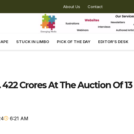
About Us
Contact
CAPE
STUCK IN LIMBO
PICK OF THE DAY
EDITOR’S DESK
 422 Crores At The Auction Of 13
24
6:21 AM