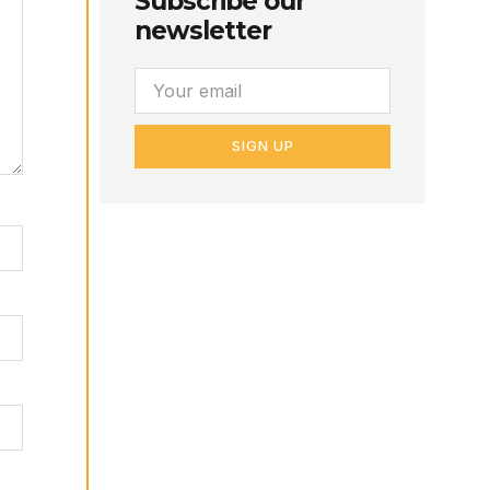
Subscribe our
newsletter
SIGN UP