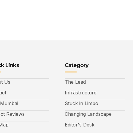
k Links
Category
t Us
The Lead
act
Infrastructure
 Mumbai
Stuck in Limbo
ect Reviews
Changing Landscape
 Map
Editor's Desk