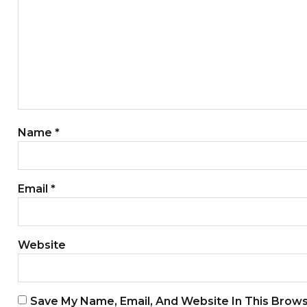
Name
*
Email
*
Website
Save My Name, Email, And Website In This Brow