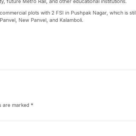
y, future Metro Rail, and other educational institutions.
commercial plots with 2 FSI in Pushpak Nagar, which is stil
 Panvel, New Panvel, and Kalamboli.
ds are marked
*