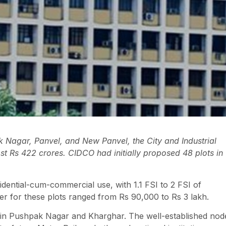
k Nagar, Panvel, and New Panvel, the City and Industrial
 Rs 422 crores. CIDCO had initially proposed 48 plots in
idential-cum-commercial use, with 1.1 FSI to 2 FSI of
r for these plots ranged from Rs 90,000 to Rs 3 lakh.
are in Pushpak Nagar and Kharghar. The well-established nod