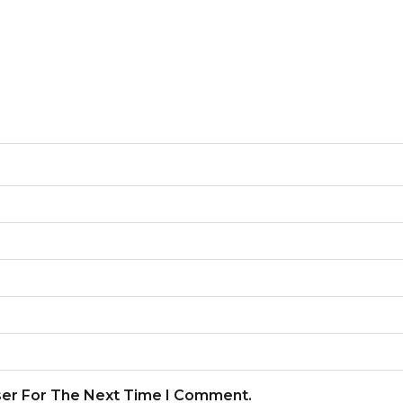
ser For The Next Time I Comment.