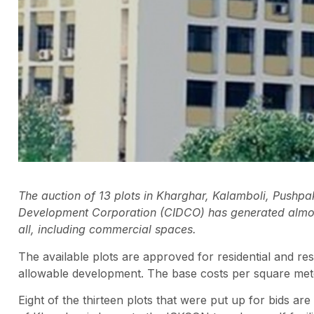
The auction of 13 plots in Kharghar, Kalamboli, Pushpa
Development Corporation (CIDCO) has generated almost
all, including commercial spaces.
The available plots are approved for residential and res
allowable development. The base costs per square mete
Eight of the thirteen plots that were put up for bids 