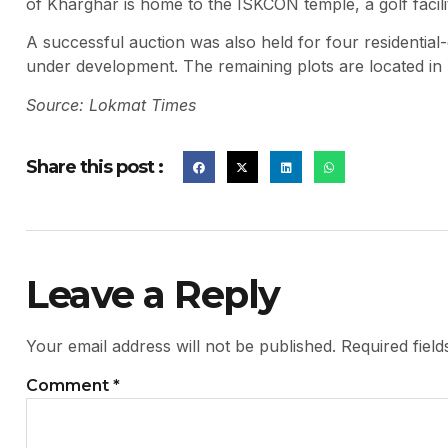
of Kharghar is home to the ISKCON temple, a golf facilit
A successful auction was also held for four residential-
under development. The remaining plots are located in
Source: Lokmat Times
Share this post :
Leave a Reply
Your email address will not be published.
Required fiel
Comment
*