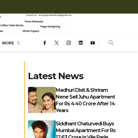
MORE
Latest News
Madhuri Dixit & Shriram
Nene Sell Juhu Apartment
For Rs 4.40 Crore After 14
Years
Siddhant Chaturvedi Buys
Mumbai Apartment For Rs
12.63 Crore In Vile Parle