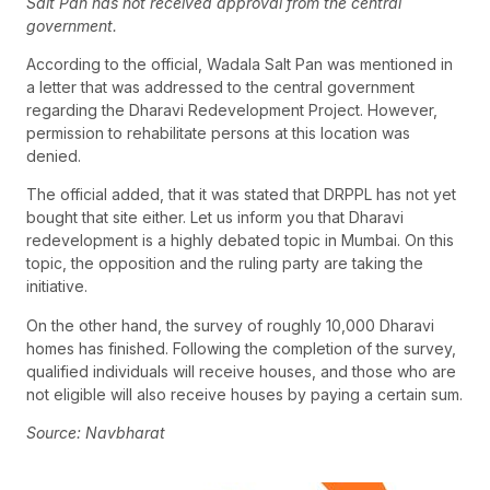
Salt Pan has not received approval from the central
government.
According to the official, Wadala Salt Pan was mentioned in
a letter that was addressed to the central government
regarding the Dharavi Redevelopment Project. However,
permission to rehabilitate persons at this location was
denied.
The official added, that it was stated that DRPPL has not yet
bought that site either. Let us inform you that Dharavi
redevelopment is a highly debated topic in Mumbai. On this
topic, the opposition and the ruling party are taking the
initiative.
On the other hand, the survey of roughly 10,000 Dharavi
homes has finished. Following the completion of the survey,
qualified individuals will receive houses, and those who are
not eligible will also receive houses by paying a certain sum.
Source: Navbharat