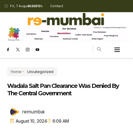
Fri, 7 August 2026
About Us
Contact
Home
Uncategorized
Wadala Salt Pan Clearance Was Denied By
The Central Government
remumbai
August 10, 2024
6:09 AM