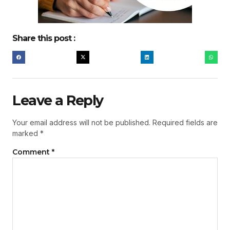
Share this post :
Leave a Reply
Your email address will not be published.
Required fields are
marked
*
Comment
*