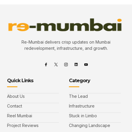
Re-Mumbai delivers crisp updates on Mumbai
redevelopment, infrastructure, and growth.
Quick Links
Category
About Us
The Lead
Contact
Infrastructure
Reel Mumbai
Stuck in Limbo
Project Reviews
Changing Landscape