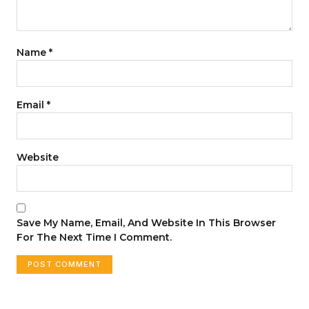
Name
*
Email
*
Website
Save My Name, Email, And Website In This Browser
For The Next Time I Comment.