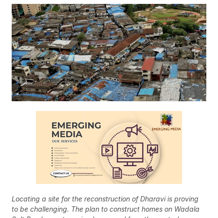
Locating a site for the reconstruction of Dharavi is proving
to be challenging. The plan to construct homes on Wadala