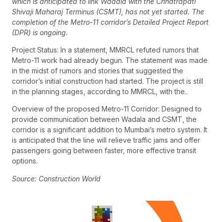
which is anticipated to link Wadala with the Chhatrapati
Shivaji Maharaj Terminus (CSMT), has not yet started. The
completion of the Metro-11 corridor’s Detailed Project Report
(DPR) is ongoing.
Project Status: In a statement, MMRCL refuted rumors that
Metro-11 work had already begun. The statement was made
in the midst of rumors and stories that suggested the
corridor’s initial construction had started. The project is still
in the planning stages, according to MMRCL, with the..
Overview of the proposed Metro-11 Corridor: Designed to
provide communication between Wadala and CSMT, the
corridor is a significant addition to Mumbai’s metro system. It
is anticipated that the line will relieve traffic jams and offer
passengers going between faster, more effective transit
options.
Source: Construction World