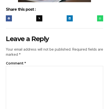
Share this post :
Leave a Reply
Your email address will not be published.
Required fields are
marked
*
Comment
*