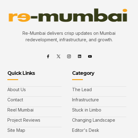
Re-Mumbai delivers crisp updates on Mumbai
redevelopment, infrastructure, and growth.
Quick Links
Category
About Us
The Lead
Contact
Infrastructure
Reel Mumbai
Stuck in Limbo
Project Reviews
Changing Landscape
Site Map
Editor's Desk