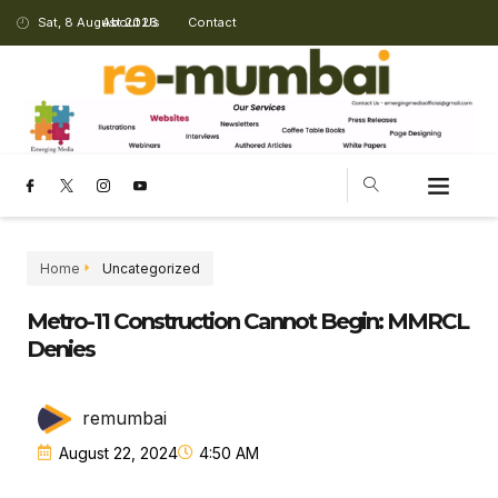
Sat, 8 August 2026
About Us
Contact
Home
Uncategorized
Metro-11 Construction Cannot Begin: MMRCL
Denies
remumbai
August 22, 2024
4:50 AM