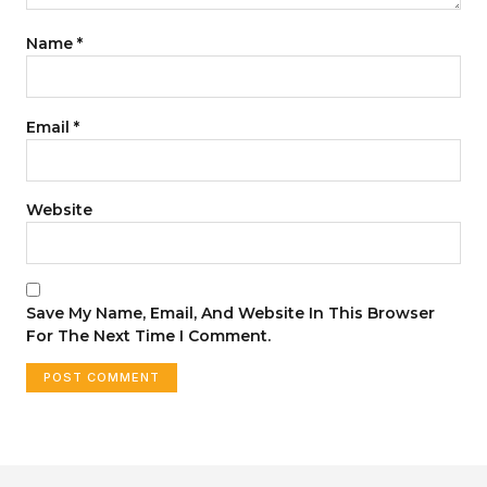
Name
*
Email
*
Website
Save My Name, Email, And Website In This Browser
For The Next Time I Comment.