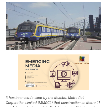
It has been made clear by the Mumbai Metro Rail
Corporation Limited (MMRCL) that construction on Metro-11,