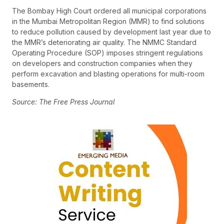
The Bombay High Court ordered all municipal corporations
in the Mumbai Metropolitan Region (MMR) to find solutions
to reduce pollution caused by development last year due to
the MMR’s deteriorating air quality. The NMMC Standard
Operating Procedure (SOP) imposes stringent regulations
on developers and construction companies when they
perform excavation and blasting operations for multi-room
basements.
Source: The Free Press Journal