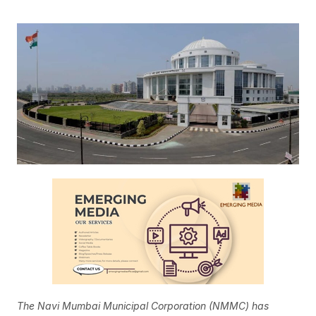
The Navi Mumbai Municipal Corporation (NMMC) has