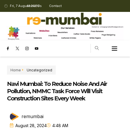
Fri, 7 August 2026
About Us
Contact
Home
Uncategorized
Navi Mumbai: To Reduce Noise And Air
Pollution, NMMC Task Force Will Visit
Construction Sites Every Week
remumbai
August 28, 2024
4:48 AM