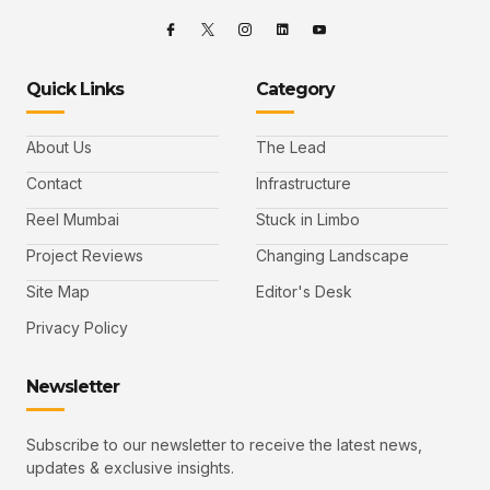
Quick Links
Category
About Us
The Lead
Contact
Infrastructure
Reel Mumbai
Stuck in Limbo
Project Reviews
Changing Landscape
Site Map
Editor's Desk
Privacy Policy
Newsletter
Subscribe to our newsletter to receive the latest news,
updates & exclusive insights.