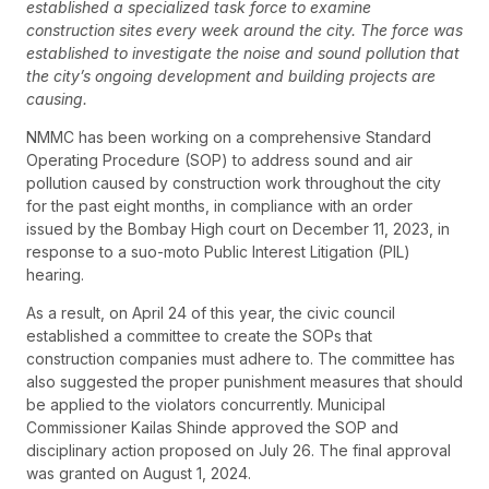
established a specialized task force to examine
construction sites every week around the city. The force was
established to investigate the noise and sound pollution that
the city’s ongoing development and building projects are
causing.
NMMC has been working on a comprehensive Standard
Operating Procedure (SOP) to address sound and air
pollution caused by construction work throughout the city
for the past eight months, in compliance with an order
issued by the Bombay High court on December 11, 2023, in
response to a suo-moto Public Interest Litigation (PIL)
hearing.
As a result, on April 24 of this year, the civic council
established a committee to create the SOPs that
construction companies must adhere to. The committee has
also suggested the proper punishment measures that should
be applied to the violators concurrently. Municipal
Commissioner Kailas Shinde approved the SOP and
disciplinary action proposed on July 26. The final approval
was granted on August 1, 2024.