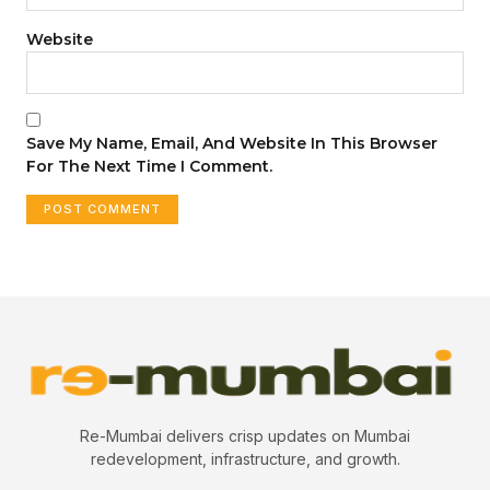
Website
Save My Name, Email, And Website In This Browser
For The Next Time I Comment.
Re-Mumbai delivers crisp updates on Mumbai
redevelopment, infrastructure, and growth.