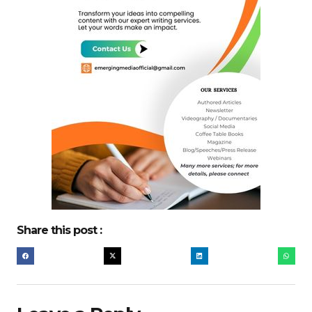
Share this post :