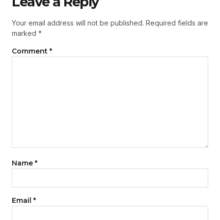
Leave a Reply
Your email address will not be published.
Required fields are
marked
*
Comment
*
Name
*
Email
*