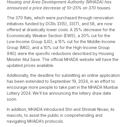
Housing and Area Development Authority (MHADA) has
announced a price decrease of 10–25% on 370 houses.
The 370 flats, which were purchased through renovation
initiatives funded by DCRs 33(5), 33(7), and 58, are now
offered at drastically lower costs. A 25% decrease for the
Economically Weaker Section (EWS), a 20% cut for the
Low-Income Group (LIG), a 15% cut for the Middle-Income
Group (MIG), and a 10% cut for the High-Income Group
(HIG) were the specific reductions described by Housing
Minister Atul Save. The official MHADA website will have the
updated prices available.
Additionally, the deadline for submitting an online application
has been extended to September 19, 2024, in an effort to
encourage more people to take part in the MHADA Mumbai
Lottery 2024. We’ll be announcing the lottery draw date
soon.
In addition, MHADA introduced Shri and Shrimati Nivasi, its
mascots, to assist the public in comprehending and
navigating MHADA’s protocols.