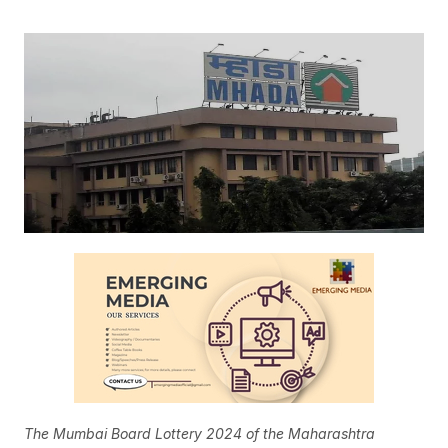
The Mumbai Board Lottery 2024 of the Maharashtra