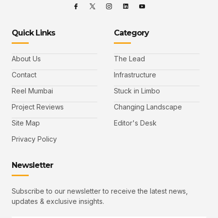
Quick Links
Category
About Us
The Lead
Contact
Infrastructure
Reel Mumbai
Stuck in Limbo
Project Reviews
Changing Landscape
Site Map
Editor's Desk
Privacy Policy
Newsletter
Subscribe to our newsletter to receive the latest news,
updates & exclusive insights.