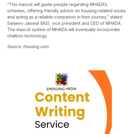
“This mascot will guide people regarding MHADA’s
schemes, offering friendly advice on housing-related issues
and acting as a reliable companion in their journey,” stated
Sanjeev Jaiswal (IAS), vice president and CEO of MHADA.
The mascot system of MHADA will eventually incorporate
chatbox technology.
Source: Housing.com