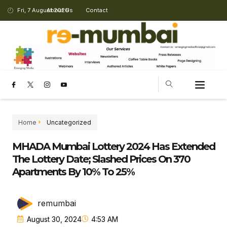
Fri, 7 August 2026
About Us
Contact
CHANGING LANDSCAPE
Home
Uncategorized
MHADA Mumbai Lottery 2024 Has Extended
The Lottery Date; Slashed Prices On 370
Apartments By 10% To 25%
remumbai
August 30, 2024
4:53 AM