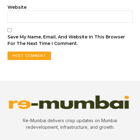
Website
Save My Name, Email, And Website In This Browser
For The Next Time I Comment.
Re-Mumbai delivers crisp updates on Mumbai
redevelopment, infrastructure, and growth.