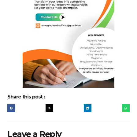
Share this post :
Leave a Reply