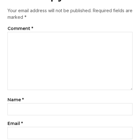
Your email address will not be published.
Required fields are
marked
*
Comment
*
Name
*
Email
*