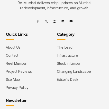
Re-Mumbai delivers crisp updates on Mumbai
redevelopment, infrastructure, and growth.
Quick Links
Category
About Us
The Lead
Contact
Infrastructure
Reel Mumbai
Stuck in Limbo
Project Reviews
Changing Landscape
Site Map
Editor's Desk
Privacy Policy
Newsletter