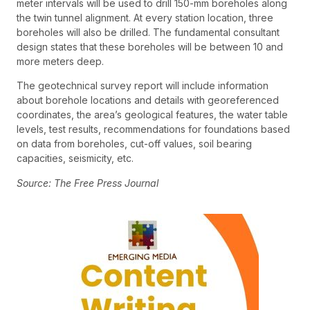
meter intervals will be used to drill 150-mm boreholes along
the twin tunnel alignment. At every station location, three
boreholes will also be drilled. The fundamental consultant
design states that these boreholes will be between 10 and
more meters deep.
The geotechnical survey report will include information
about borehole locations and details with georeferenced
coordinates, the area’s geological features, the water table
levels, test results, recommendations for foundations based
on data from boreholes, cut-off values, soil bearing
capacities, seismicity, etc.
Source: The Free Press Journal