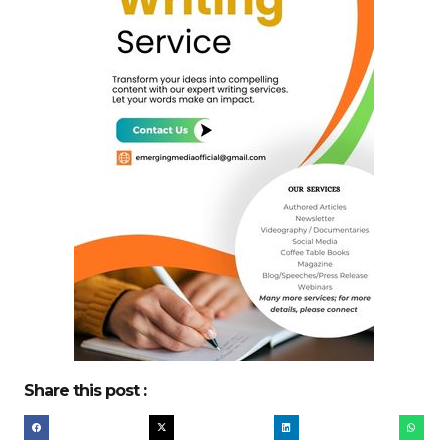
Share this post :