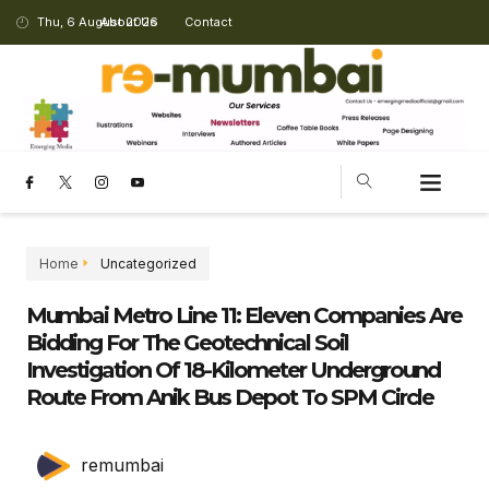
Thu, 6 August 2026
About Us
Contact
Home
Uncategorized
Mumbai Metro Line 11: Eleven Companies Are
Bidding For The Geotechnical Soil
Investigation Of 18-Kilometer Underground
Route From Anik Bus Depot To SPM Circle
remumbai