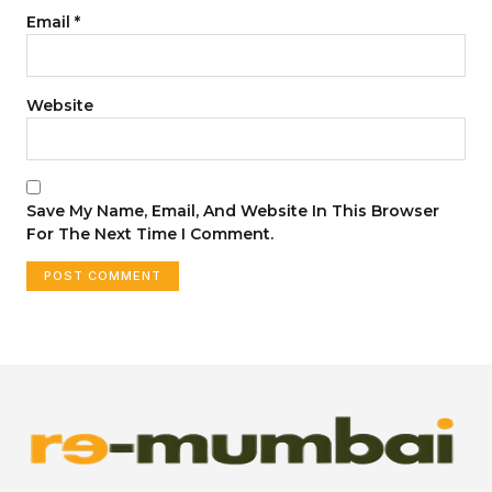
Email
*
Website
Save My Name, Email, And Website In This Browser
For The Next Time I Comment.