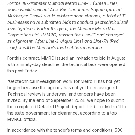
For the 18-kilometer Mumbai Metro Line-11 (Green Line),
which would connect Anik Bus Depot and Shyamaprasad
Mukherjee Chowk via 15 subterranean stations, a total of 11
businesses have submitted bids to conduct geotechnical soil
investigations. Earlier this year, the Mumbai Metro Rail
Corporation Ltd. (MMRC) revised the Line-11 and changed
its alignment. After Line-3 (Aqua Line) and Line-7A (Red
Line), it will be Mumbai’s third subterranean line.
For this contract, MMRC issued an invitation to bid in August
with a ninety-day deadline; the technical bids were opened
this past Friday.
“Geotechnical investigation work for Metro 11 has not yet
begun because the agency has not yet been assigned.
Technical review is underway, and tenders have been
invited. By the end of September 2024, we hope to submit
the completed Detailed Project Report (DPR) for Metro 11 to
the state government for clearance, according to a top
MMRCL official.
In accordance with the tender’s terms and conditions, 500-