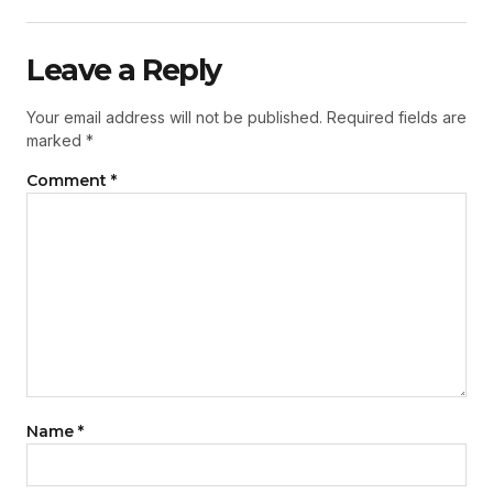
Leave a Reply
Your email address will not be published.
Required fields are
marked
*
Comment
*
Name
*