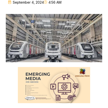
September 4, 2024
4:56 AM