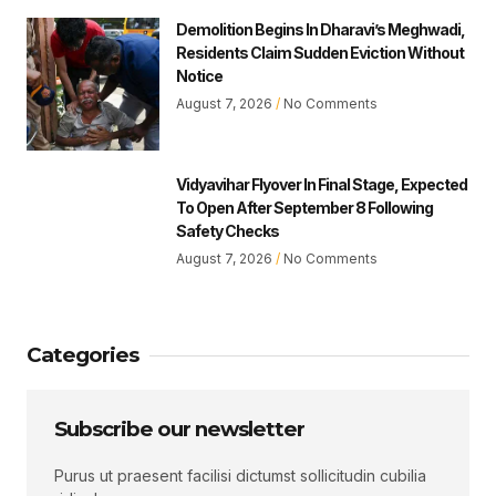
Demolition Begins In Dharavi’s Meghwadi,
Residents Claim Sudden Eviction Without
Notice
August 7, 2026
No Comments
Vidyavihar Flyover In Final Stage, Expected
To Open After September 8 Following
Safety Checks
August 7, 2026
No Comments
Categories
Subscribe our newsletter
Purus ut praesent facilisi dictumst sollicitudin cubilia