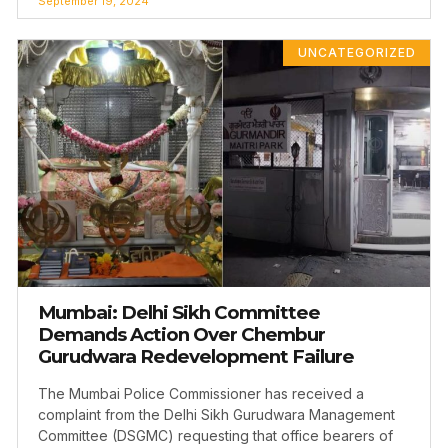
September 19, 2024
UNCATEGORIZED
Mumbai: Delhi Sikh Committee
Demands Action Over Chembur
Gurudwara Redevelopment Failure
The Mumbai Police Commissioner has received a
complaint from the Delhi Sikh Gurudwara Management
Committee (DSGMC) requesting that office bearers of