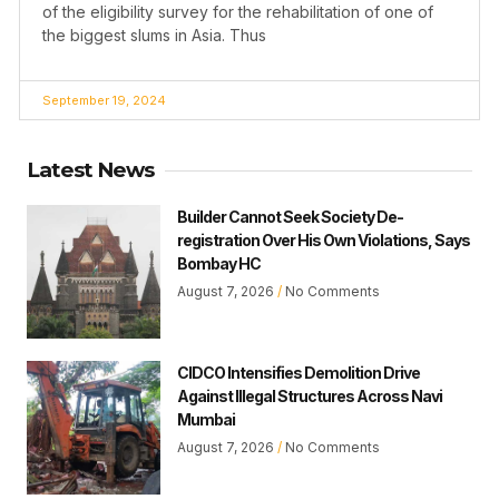
of the eligibility survey for the rehabilitation of one of
the biggest slums in Asia. Thus
September 19, 2024
Latest News
Builder Cannot Seek Society De-
registration Over His Own Violations, Says
Bombay HC
August 7, 2026
No Comments
CIDCO Intensifies Demolition Drive
Against Illegal Structures Across Navi
Mumbai
August 7, 2026
No Comments