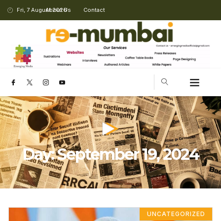
Fri, 7 August 2026
About Us
Contact
Day: September 19, 2024
UNCATEGORIZED