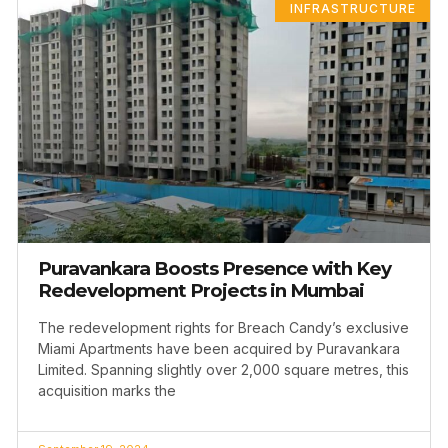
INFRASTRUCTURE
Puravankara Boosts Presence with Key
Redevelopment Projects in Mumbai
The redevelopment rights for Breach Candy’s exclusive
Miami Apartments have been acquired by Puravankara
Limited. Spanning slightly over 2,000 square metres, this
acquisition marks the