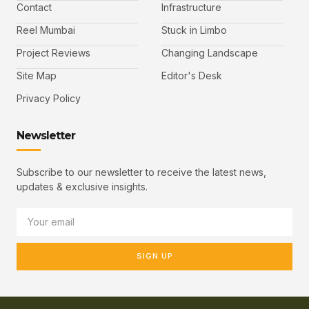
Contact
Infrastructure
Reel Mumbai
Stuck in Limbo
Project Reviews
Changing Landscape
Site Map
Editor's Desk
Privacy Policy
Newsletter
Subscribe to our newsletter to receive the latest news,
updates & exclusive insights.
SIGN UP