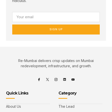
ridiculus.
SIGN UP
Re-Mumbai delivers crisp updates on Mumbai
redevelopment, infrastructure, and growth.
Quick Links
Category
About Us
The Lead