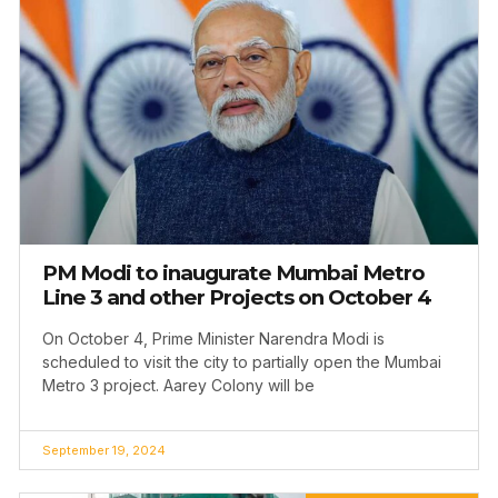
PM Modi to inaugurate Mumbai Metro
Line 3 and other Projects on October 4
On October 4, Prime Minister Narendra Modi is
scheduled to visit the city to partially open the Mumbai
Metro 3 project. Aarey Colony will be
September 19, 2024