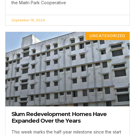
the Maitri Park Cooperative
September 19, 2024
UNCATEGORIZED
Slum Redevelopment Homes Have
Expanded Over the Years
This week marks the half-year milestone since the start