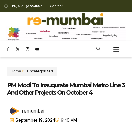
Thu, 6 August 2026
About Us
Contact
Home
Uncategorized
PM Modi To Inaugurate Mumbai Metro Line 3
And Other Projects On October 4
remumbai
September 19, 2024
6:40 AM