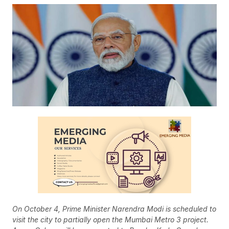
On October 4, Prime Minister Narendra Modi is scheduled to
visit the city to partially open the Mumbai Metro 3 project.