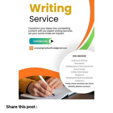
Share this post :