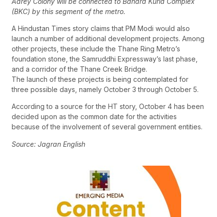
Aarey Colony will be connected to Bandra Kurla Complex
(BKC) by this segment of the metro.
A Hindustan Times story claims that PM Modi would also
launch a number of additional development projects. Among
other projects, these include the Thane Ring Metro’s
foundation stone, the Samruddhi Expressway’s last phase,
and a corridor of the Thane Creek Bridge.
The launch of these projects is being contemplated for
three possible days, namely October 3 through October 5.
According to a source for the HT story, October 4 has been
decided upon as the common date for the activities
because of the involvement of several government entities.
Source: Jagran English