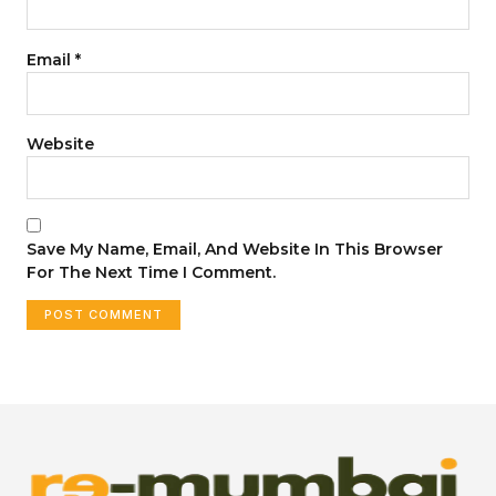
Email
*
Website
Save My Name, Email, And Website In This Browser
For The Next Time I Comment.