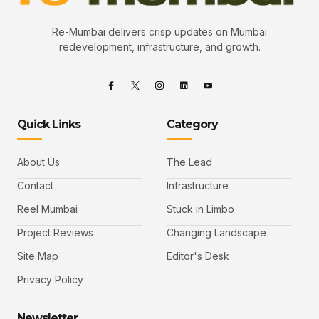
Re-Mumbai delivers crisp updates on Mumbai
redevelopment, infrastructure, and growth.
Quick Links
Category
About Us
The Lead
Contact
Infrastructure
Reel Mumbai
Stuck in Limbo
Project Reviews
Changing Landscape
Site Map
Editor's Desk
Privacy Policy
Newsletter