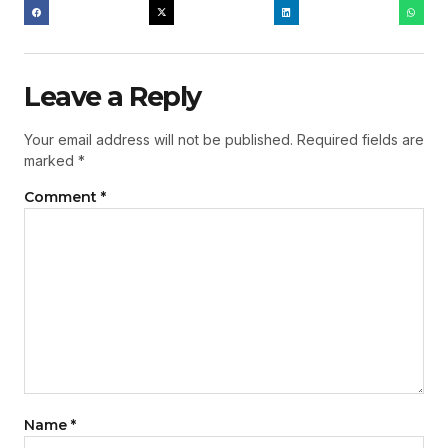
Leave a Reply
Your email address will not be published.
Required fields are
marked
*
Comment
*
Name
*