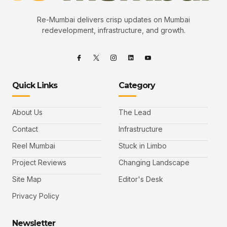
Re-Mumbai delivers crisp updates on Mumbai
redevelopment, infrastructure, and growth.
Quick Links
Category
About Us
The Lead
Contact
Infrastructure
Reel Mumbai
Stuck in Limbo
Project Reviews
Changing Landscape
Site Map
Editor's Desk
Privacy Policy
Newsletter