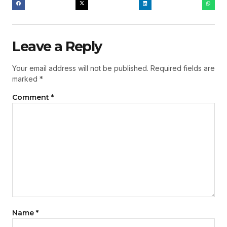
Leave a Reply
Your email address will not be published.
Required fields are
marked
*
Comment
*
Name
*