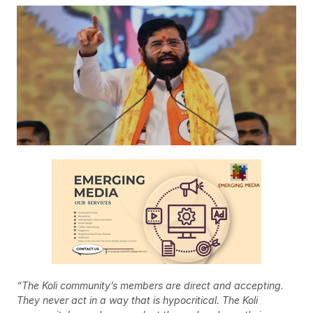
“The Koli community’s members are direct and accepting.
They never act in a way that is hypocritical. The Koli