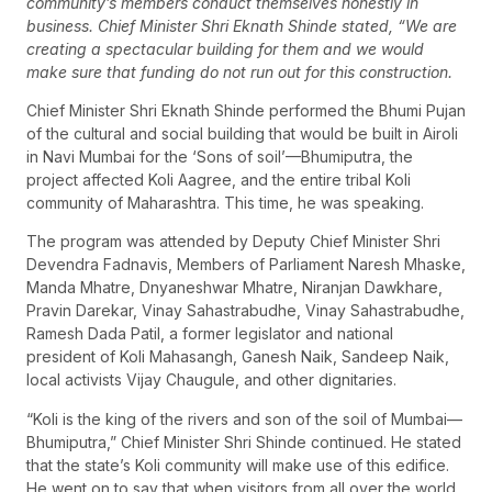
community’s members conduct themselves honestly in
business. Chief Minister Shri Eknath Shinde stated, “We are
creating a spectacular building for them and we would
make sure that funding do not run out for this construction.
Chief Minister Shri Eknath Shinde performed the Bhumi Pujan
of the cultural and social building that would be built in Airoli
in Navi Mumbai for the ‘Sons of soil’—Bhumiputra, the
project affected Koli Aagree, and the entire tribal Koli
community of Maharashtra. This time, he was speaking.
The program was attended by Deputy Chief Minister Shri
Devendra Fadnavis, Members of Parliament Naresh Mhaske,
Manda Mhatre, Dnyaneshwar Mhatre, Niranjan Dawkhare,
Pravin Darekar, Vinay Sahastrabudhe, Vinay Sahastrabudhe,
Ramesh Dada Patil, a former legislator and national
president of Koli Mahasangh, Ganesh Naik, Sandeep Naik,
local activists Vijay Chaugule, and other dignitaries.
“Koli is the king of the rivers and son of the soil of Mumbai—
Bhumiputra,” Chief Minister Shri Shinde continued. He stated
that the state’s Koli community will make use of this edifice.
He went on to say that when visitors from all over the world