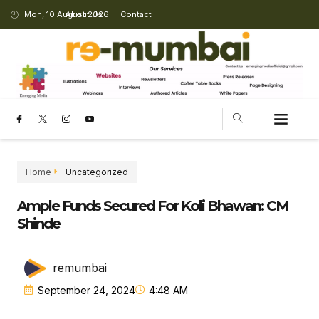
Mon, 10 August 2026
About Us
Contact
Home
Uncategorized
Ample Funds Secured For Koli Bhawan: CM
Shinde
remumbai
September 24, 2024
4:48 AM