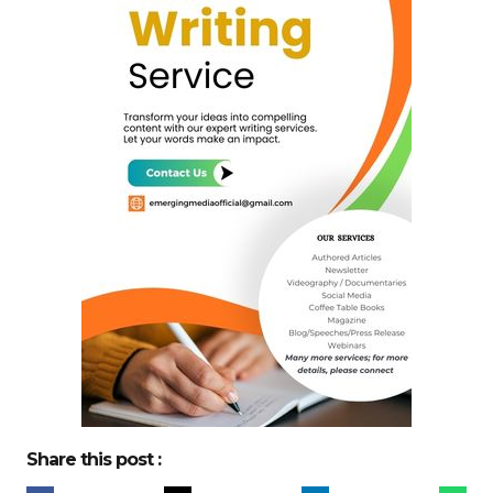
Share this post :