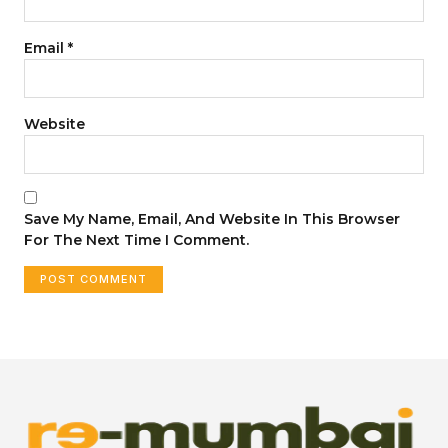
Email
*
Website
Save My Name, Email, And Website In This Browser
For The Next Time I Comment.