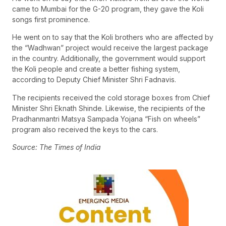
came to Mumbai for the G-20 program, they gave the Koli
songs first prominence.
He went on to say that the Koli brothers who are affected by
the “Wadhwan” project would receive the largest package
in the country. Additionally, the government would support
the Koli people and create a better fishing system,
according to Deputy Chief Minister Shri Fadnavis.
The recipients received the cold storage boxes from Chief
Minister Shri Eknath Shinde. Likewise, the recipients of the
Pradhanmantri Matsya Sampada Yojana “Fish on wheels”
program also received the keys to the cars.
Source: The Times of India