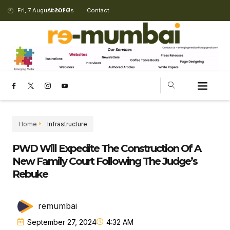
Fri, 7 August 2026
About Us
Contact
Home
Infrastructure
PWD Will Expedite The Construction Of A
New Family Court Following The Judge’s
Rebuke
remumbai
September 27, 2024
4:32 AM