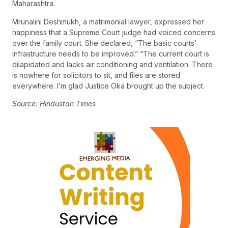
Maharashtra.
Mrunalini Deshmukh, a matrimonial lawyer, expressed her
happiness that a Supreme Court judge had voiced concerns
over the family court. She declared, “The basic courts’
infrastructure needs to be improved.” “The current court is
dilapidated and lacks air conditioning and ventilation. There
is nowhere for solicitors to sit, and files are stored
everywhere. I’m glad Justice Oka brought up the subject.
Source: Hindustan Times