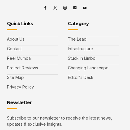
Quick Links
Category
About Us
The Lead
Contact
Infrastructure
Reel Mumbai
Stuck in Limbo
Project Reviews
Changing Landscape
Site Map
Editor's Desk
Privacy Policy
Newsletter
Subscribe to our newsletter to receive the latest news,
updates & exclusive insights.