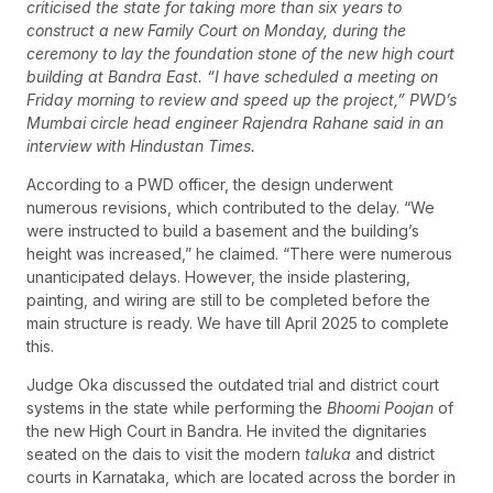
criticised the state for taking more than six years to
construct a new Family Court on Monday, during the
ceremony to lay the foundation stone of the new high court
building at Bandra East. “I have scheduled a meeting on
Friday morning to review and speed up the project,” PWD’s
Mumbai circle head engineer Rajendra Rahane said in an
interview with Hindustan Times.
According to a PWD officer, the design underwent
numerous revisions, which contributed to the delay. “We
were instructed to build a basement and the building’s
height was increased,” he claimed. “There were numerous
unanticipated delays. However, the inside plastering,
painting, and wiring are still to be completed before the
main structure is ready. We have till April 2025 to complete
this.
Judge Oka discussed the outdated trial and district court
systems in the state while performing the
Bhoomi Poojan
of
the new High Court in Bandra. He invited the dignitaries
seated on the dais to visit the modern
taluka
and district
courts in Karnataka, which are located across the border in