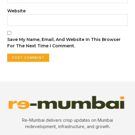
Website
Save My Name, Email, And Website In This Browser
For The Next Time I Comment.
Re-Mumbai delivers crisp updates on Mumbai
redevelopment, infrastructure, and growth.