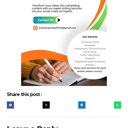
Share this post :