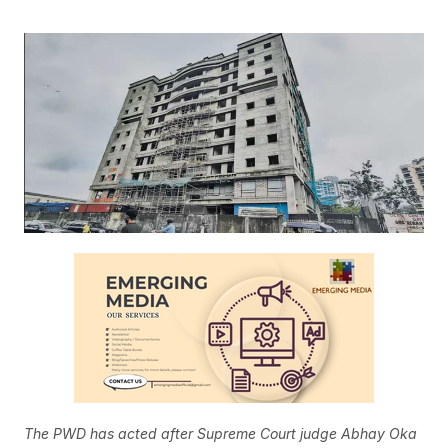
The PWD has acted after Supreme Court judge Abhay Oka