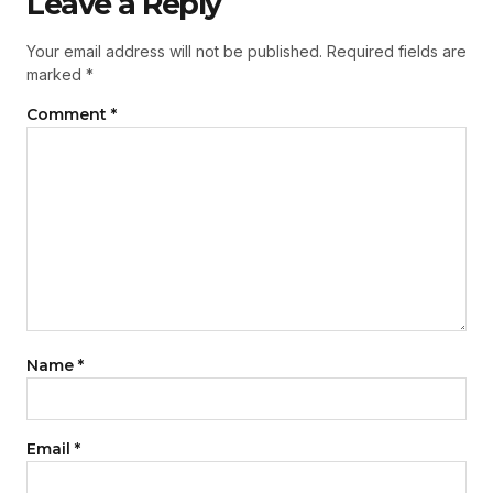
Leave a Reply
Your email address will not be published.
Required fields are
marked
*
Comment
*
Name
*
Email
*