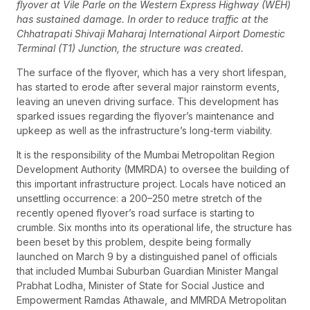
flyover at Vile Parle on the Western Express Highway (WEH)
has sustained damage. In order to reduce traffic at the
Chhatrapati Shivaji Maharaj International Airport Domestic
Terminal (T1) Junction, the structure was created.
The surface of the flyover, which has a very short lifespan,
has started to erode after several major rainstorm events,
leaving an uneven driving surface. This development has
sparked issues regarding the flyover’s maintenance and
upkeep as well as the infrastructure’s long-term viability.
It is the responsibility of the Mumbai Metropolitan Region
Development Authority (MMRDA) to oversee the building of
this important infrastructure project. Locals have noticed an
unsettling occurrence: a 200–250 metre stretch of the
recently opened flyover’s road surface is starting to
crumble. Six months into its operational life, the structure has
been beset by this problem, despite being formally
launched on March 9 by a distinguished panel of officials
that included Mumbai Suburban Guardian Minister Mangal
Prabhat Lodha, Minister of State for Social Justice and
Empowerment Ramdas Athawale, and MMRDA Metropolitan