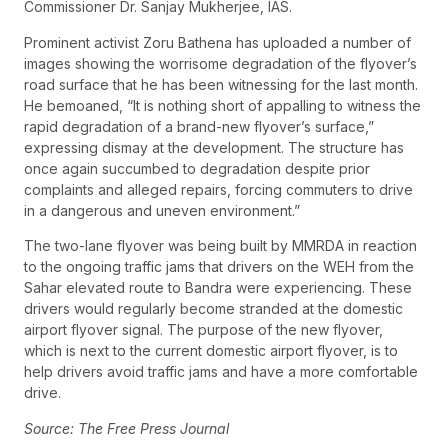
Commissioner Dr. Sanjay Mukherjee, IAS.
Prominent activist Zoru Bathena has uploaded a number of
images showing the worrisome degradation of the flyover’s
road surface that he has been witnessing for the last month.
He bemoaned, “It is nothing short of appalling to witness the
rapid degradation of a brand-new flyover’s surface,”
expressing dismay at the development. The structure has
once again succumbed to degradation despite prior
complaints and alleged repairs, forcing commuters to drive
in a dangerous and uneven environment.”
The two-lane flyover was being built by MMRDA in reaction
to the ongoing traffic jams that drivers on the WEH from the
Sahar elevated route to Bandra were experiencing. These
drivers would regularly become stranded at the domestic
airport flyover signal. The purpose of the new flyover,
which is next to the current domestic airport flyover, is to
help drivers avoid traffic jams and have a more comfortable
drive.
Source: The Free Press Journal