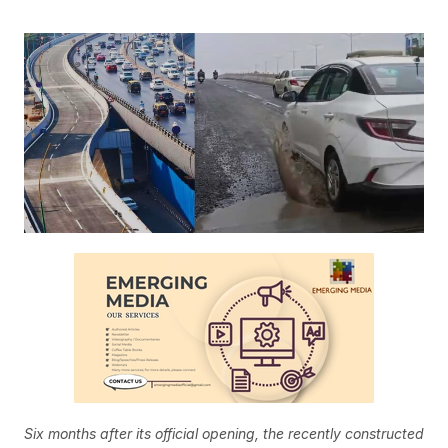
Six months after its official opening, the recently constructed