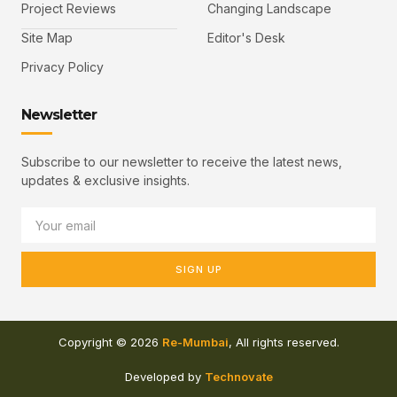
Project Reviews
Changing Landscape
Site Map
Editor's Desk
Privacy Policy
Newsletter
Subscribe to our newsletter to receive the latest news,
updates & exclusive insights.
SIGN UP
Copyright © 2026
Re-Mumbai
, All rights reserved.
Developed by
Technovate