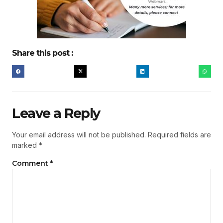
Share this post :
Leave a Reply
Your email address will not be published.
Required fields are
marked
*
Comment
*