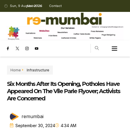
Sun, 9 August 2026
About Us
Contact
Home
Infrastructure
Six Months After Its Opening, Potholes Have
Appeared On The Vile Parle Flyover; Activists
Are Concerned
remumbai
September 30, 2024
4:34 AM