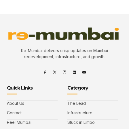
Re-Mumbai delivers crisp updates on Mumbai
redevelopment, infrastructure, and growth.
Quick Links
Category
About Us
The Lead
Contact
Infrastructure
Reel Mumbai
Stuck in Limbo