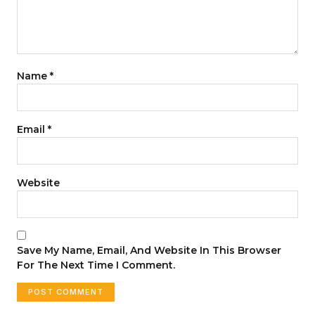
Name
*
Email
*
Website
Save My Name, Email, And Website In This Browser
For The Next Time I Comment.