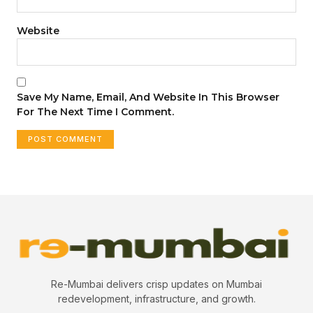
Website
Save My Name, Email, And Website In This Browser
For The Next Time I Comment.
Re-Mumbai delivers crisp updates on Mumbai
redevelopment, infrastructure, and growth.