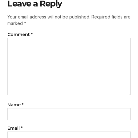
Leave a Reply
Your email address will not be published.
Required fields are
marked
*
Comment
*
Name
*
Email
*