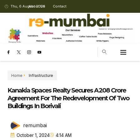
Thu, 6 August 2026
About Us
Contact
Home
Infrastructure
Kanakia Spaces Realty Secures A ₹208 Crore
Agreement For The Redevelopment Of Two
Buildings In Borivali
remumbai
October 1, 2024
4:14 AM