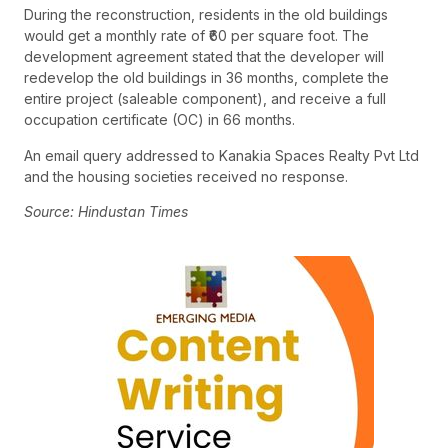
During the reconstruction, residents in the old buildings
would get a monthly rate of ₹60 per square foot. The
development agreement stated that the developer will
redevelop the old buildings in 36 months, complete the
entire project (saleable component), and receive a full
occupation certificate (OC) in 66 months.
An email query addressed to Kanakia Spaces Realty Pvt Ltd
and the housing societies received no response.
Source: Hindustan Times