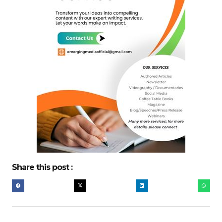
Share this post :