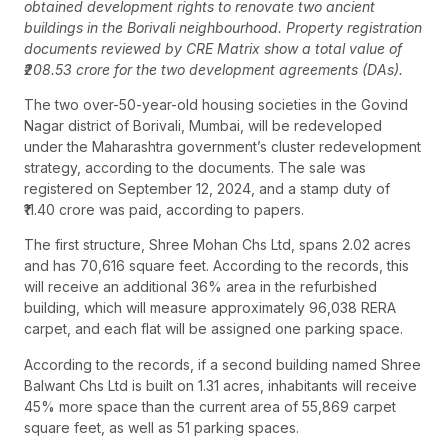
obtained development rights to renovate two ancient
buildings in the Borivali neighbourhood. Property registration
documents reviewed by CRE Matrix show a total value of
₹208.53 crore for the two development agreements (DAs).
The two over-50-year-old housing societies in the Govind
Nagar district of Borivali, Mumbai, will be redeveloped
under the Maharashtra government’s cluster redevelopment
strategy, according to the documents. The sale was
registered on September 12, 2024, and a stamp duty of
₹11.40 crore was paid, according to papers.
The first structure, Shree Mohan Chs Ltd, spans 2.02 acres
and has 70,616 square feet. According to the records, this
will receive an additional 36% area in the refurbished
building, which will measure approximately 96,038 RERA
carpet, and each flat will be assigned one parking space.
According to the records, if a second building named Shree
Balwant Chs Ltd is built on 1.31 acres, inhabitants will receive
45% more space than the current area of 55,869 carpet
square feet, as well as 51 parking spaces.