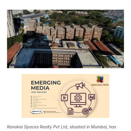
Kanakia Spaces Realty Pvt Ltd, situated in Mumbai, has