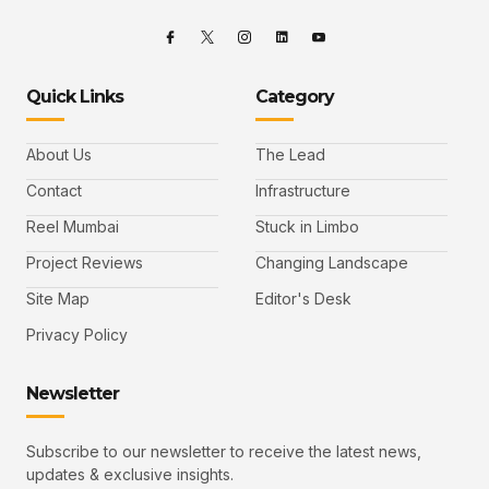
Quick Links
Category
About Us
The Lead
Contact
Infrastructure
Reel Mumbai
Stuck in Limbo
Project Reviews
Changing Landscape
Site Map
Editor's Desk
Privacy Policy
Newsletter
Subscribe to our newsletter to receive the latest news,
updates & exclusive insights.