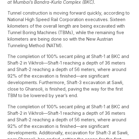
at Mumbai’s Bandra-Kurla Complex (BKC).
Tunnel construction is moving forward quickly, according to
National High Speed Rail Corporation executives. Sixteen
kilometers of the overall length are being excavated with
Tunnel Boring Machines (TBMs), while the remaining five
kilometers are being done so with the New Austrian
Tunneling Method (NATM).
The completion of 100% secant piling at Shaft-1 at BKC and
Shaft-2 in Vikhroli—Shaft-1 reaching a depth of 36 meters
and Shaft-2 reaching a depth of 56 meters, where around
92% of the excavation is finished—are significant
developments. Furthermore, Shaft-3 excavation at Sawli,
close to Ghansoli, is finished, paving the way for the first
TBM to be lowered by year’s end.
The completion of 100% secant piling at Shaft-1 at BKC and
Shaft-2 in Vikhroli—Shaft-1 reaching a depth of 36 meters
and Shaft-2 reaching a depth of 56 meters, where around
92% of the excavation is finished—are significant
developments. Additionally, excavation for Shaft-3 at Sawli,