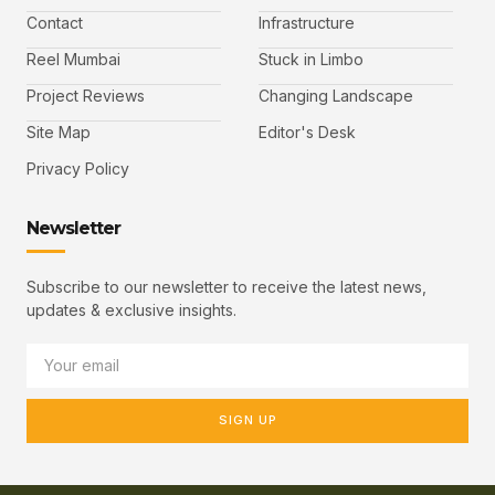
Contact
Infrastructure
Reel Mumbai
Stuck in Limbo
Project Reviews
Changing Landscape
Site Map
Editor's Desk
Privacy Policy
Newsletter
Subscribe to our newsletter to receive the latest news,
updates & exclusive insights.
SIGN UP