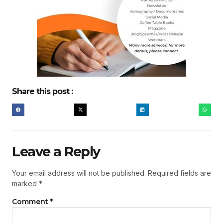
Share this post :
Leave a Reply
Your email address will not be published.
Required fields are
marked
*
Comment
*