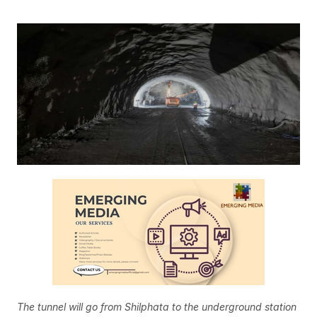
The tunnel will go from Shilphata to the underground station