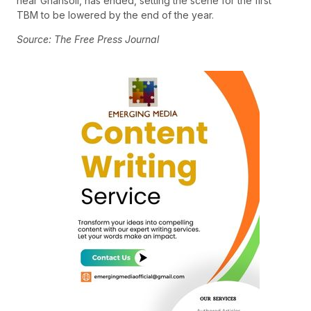
near Ghansoli, has ended, setting the scene for the first
TBM to be lowered by the end of the year.
Source: The Free Press Journal