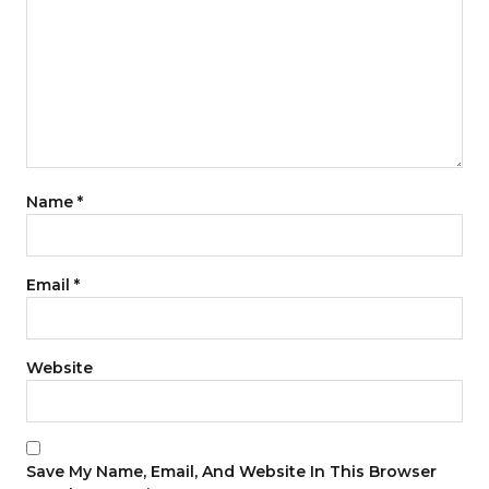
Name
*
Email
*
Website
Save My Name, Email, And Website In This Browser