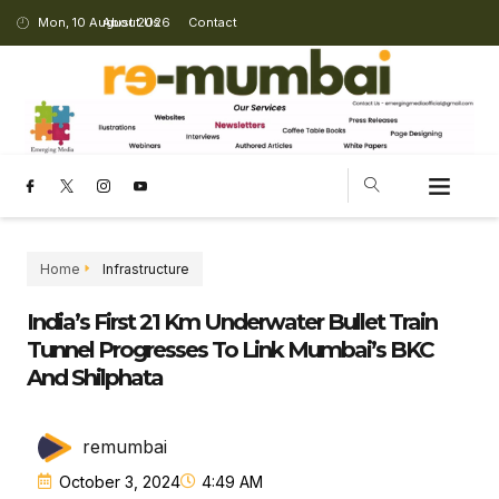
Mon, 10 August 2026
About Us
Contact
Home
Infrastructure
India’s First 21 Km Underwater Bullet Train
Tunnel Progresses To Link Mumbai’s BKC
And Shilphata
remumbai
October 3, 2024
4:49 AM