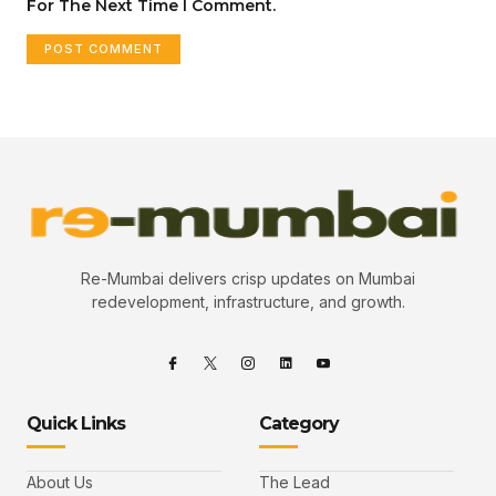
For The Next Time I Comment.
Re-Mumbai delivers crisp updates on Mumbai
redevelopment, infrastructure, and growth.
Quick Links
Category
About Us
The Lead