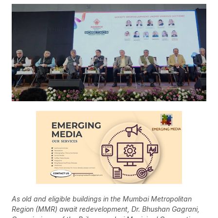
As old and eligible buildings in the Mumbai Metropolitan
Region (MMR) await redevelopment, Dr. Bhushan Gagrani,