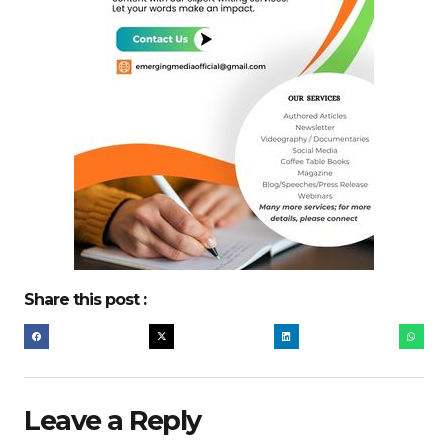
Share this post :
Leave a Reply