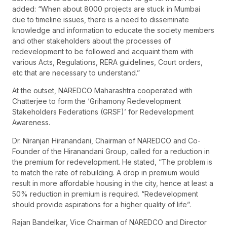
added: “When about 8000 projects are stuck in Mumbai
due to timeline issues, there is a need to disseminate
knowledge and information to educate the society members
and other stakeholders about the processes of
redevelopment to be followed and acquaint them with
various Acts, Regulations, RERA guidelines, Court orders,
etc that are necessary to understand.”
At the outset, NAREDCO Maharashtra cooperated with
Chatterjee to form the ‘Grihamony Redevelopment
Stakeholders Federations (GRSF)’ for Redevelopment
Awareness.
Dr. Niranjan Hiranandani, Chairman of NAREDCO and Co-
Founder of the Hiranandani Group, called for a reduction in
the premium for redevelopment. He stated, “The problem is
to match the rate of rebuilding. A drop in premium would
result in more affordable housing in the city, hence at least a
50% reduction in premium is required. “Redevelopment
should provide aspirations for a higher quality of life”.
Rajan Bandelkar, Vice Chairman of NAREDCO and Director