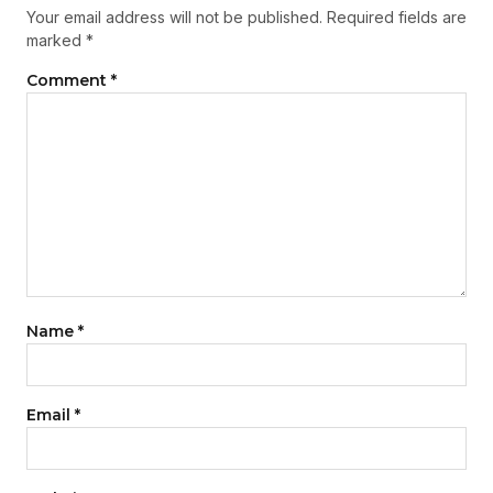
Your email address will not be published.
Required fields are
marked
*
Comment
*
Name
*
Email
*