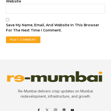
Website
Save My Name, Email, And Website In This Browser
For The Next Time I Comment.
Re-Mumbai delivers crisp updates on Mumbai
redevelopment, infrastructure, and growth.