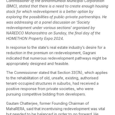
Commissioner of the Brihanmumbai Municipal Corporation
(BMC), stated that there is a need to create enough housing
stock for which redevelopment is a better option by
exploring the possibilities of public-private partnerships. He
was addressing at a panel discussion on ‘Society
redevelopment under various sections’ organised by
NAREDCO Maharashtra on Sunday, the final day of the
HOMETHON Property Expo 2024.
In response to the state’s real estate industry’s desire for a
reduction in the premium on redevelopment, Gagrani
indicated that numerous redevelopment pathways might be
appropriately designed and feasible.
The Commissioner stated that Section 33(7A), which applies
to the rehabilitation of old, unsafe, existing, authorised
tenant-occupied structures in suburbs, had received a
positive response from private societies, who were
pursuing competitive bidding from developers.
Gautam Chatterjee, former Founding Chairman of
MahaRERA, said that incentivising redevelopment was vital
but needed to be balanced in order to go forward. He