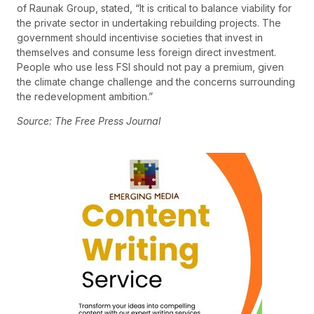
of Raunak Group, stated, “It is critical to balance viability for
the private sector in undertaking rebuilding projects. The
government should incentivise societies that invest in
themselves and consume less foreign direct investment.
People who use less FSI should not pay a premium, given
the climate change challenge and the concerns surrounding
the redevelopment ambition.”
Source: The Free Press Journal