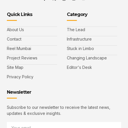
Quick Links
Category
About Us
The Lead
Contact
Infrastructure
Reel Mumbai
Stuck in Limbo
Project Reviews
Changing Landscape
Site Map
Editor's Desk
Privacy Policy
Newsletter
Subscribe to our newsletter to receive the latest news,
updates & exclusive insights.