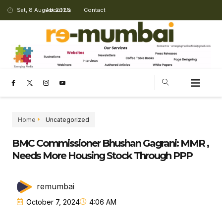
Sat, 8 August 2026
About Us
Contact
CHANGING LANDSCAPE
Home
Uncategorized
BMC Commissioner Bhushan Gagrani: MMR ,
Needs More Housing Stock Through PPP
remumbai
October 7, 2024
4:06 AM