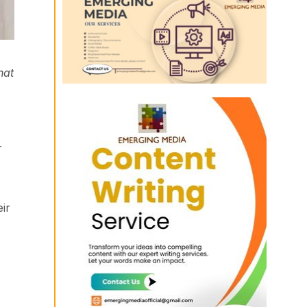
hat
r
ir