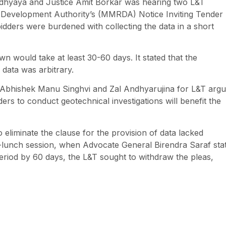
adhyaya and Justice Amit Borkar was hearing two L&T
on Development Authority’s (MMRDA) Notice Inviting Tender
bidders were burdened with collecting the data in a short
wn would take at least 30-60 days. It stated that the
 data was arbitrary.
 Abhishek Manu Singhvi and Zal Andhyarujina for L&T arg
ders to conduct geotechnical investigations will benefit the
 eliminate the clause for the provision of data lacked
st-lunch session, when Advocate General Birendra Saraf sta
 period by 60 days, the L&T sought to withdraw the pleas,