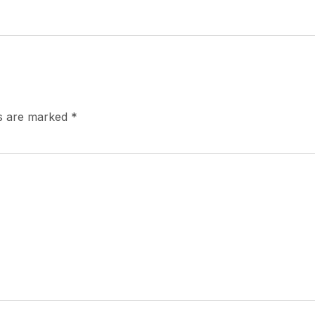
ds are marked
*