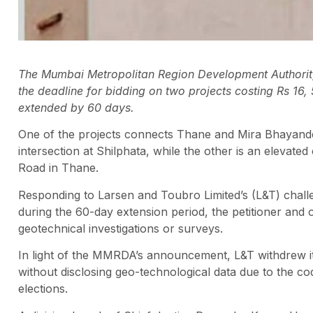
The Mumbai Metropolitan Region Development Authori
the deadline for bidding on two projects costing Rs 16
extended by 60 days.
One of the projects connects Thane and Mira Bhayande
intersection at Shilphata, while the other is an eleva
Road in Thane.
Responding to Larsen and Toubro Limited’s (L&T) chal
during the 60-day extension period, the petitioner and
geotechnical investigations or surveys.
In light of the MMRDA’s announcement, L&T withdrew its
without disclosing geo-technological data due to the 
elections.