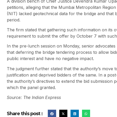
A division bench of Chief Justice Devendra Kumar Up
petitions, alleging that the Mumbai Metropolitan Regi
(NIT) lacked geotechnical data for the bridge and that 
period.
The firm stated that gathering such information on its o
requirement to submit the offer by October 7 with such
In the pre-lunch session on Monday, senior advocates
that deferring the bridge tendering process to allow bid
public interest and have no negative impact.
The judgment further stated that the authority’s move to
justification and deprived bidders of the same. In a po
the authority’s directives to extend the bid submission
which the panel granted.
Source: The Indian Express
Share this post :