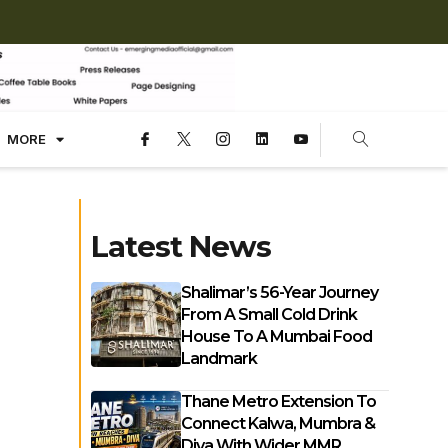
MORE
Latest News
Shalimar’s 56-Year Journey
From A Small Cold Drink
House To A Mumbai Food
Landmark
Thane Metro Extension To
Connect Kalwa, Mumbra &
Diva With Wider MMR