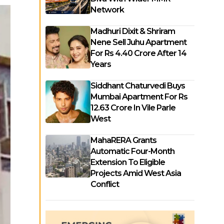
Network
Madhuri Dixit & Shriram
Nene Sell Juhu Apartment
For Rs 4.40 Crore After 14
Years
Siddhant Chaturvedi Buys
Mumbai Apartment For Rs
12.63 Crore In Vile Parle
West
MahaRERA Grants
Automatic Four-Month
Extension To Eligible
Projects Amid West Asia
Conflict