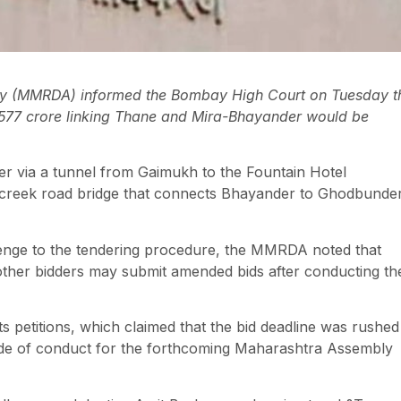
ty (MMRDA) informed the Bombay High Court on Tuesday t
, 577 crore linking Thane and Mira-Bhayander would be
r via a tunnel from Gaimukh to the Fountain Hotel
ted creek road bridge that connects Bhayander to Ghodbunde
lenge to the tendering procedure, the MMRDA noted that
 other bidders may submit amended bids after conducting the
 petitions, which claimed that the bid deadline was rushed
code of conduct for the forthcoming Maharashtra Assembly