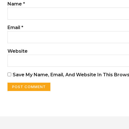
Name
*
Email
*
Website
Save My Name, Email, And Website In This Brow