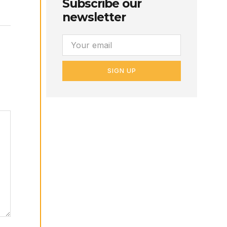
Subscribe our
newsletter
SIGN UP