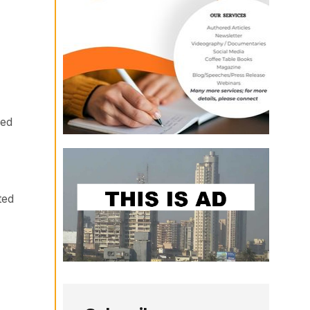
ued
ted