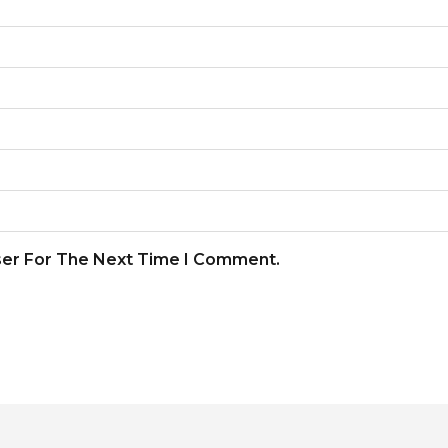
ser For The Next Time I Comment.