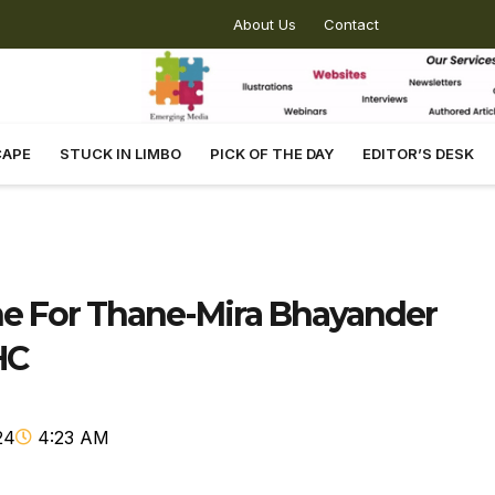
About Us
Contact
CAPE
STUCK IN LIMBO
PICK OF THE DAY
EDITOR’S DESK
e For Thane-Mira Bhayander
HC
24
4:23 AM