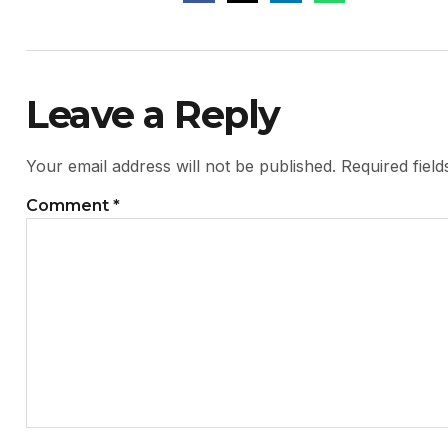
Leave a Reply
Your email address will not be published.
Required fiel
Comment
*