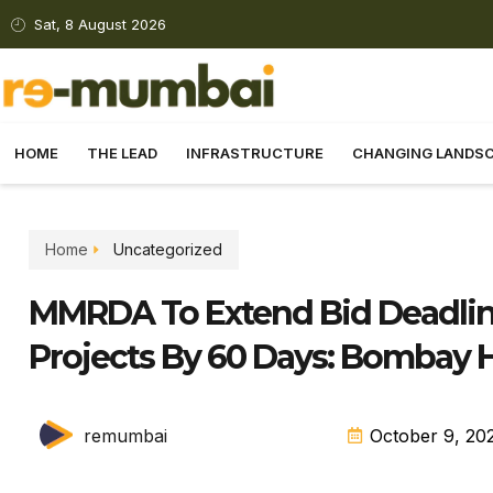
Sat, 8 August 2026
HOME
THE LEAD
INFRASTRUCTURE
CHANGING LANDS
Home
Uncategorized
MMRDA To Extend Bid Deadlin
Projects By 60 Days: Bombay 
remumbai
October 9, 20