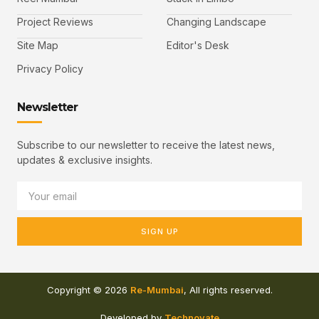
Project Reviews
Changing Landscape
Site Map
Editor's Desk
Privacy Policy
Newsletter
Subscribe to our newsletter to receive the latest news,
updates & exclusive insights.
SIGN UP
Copyright © 2026
Re-Mumbai
, All rights reserved.
Developed by
Technovate