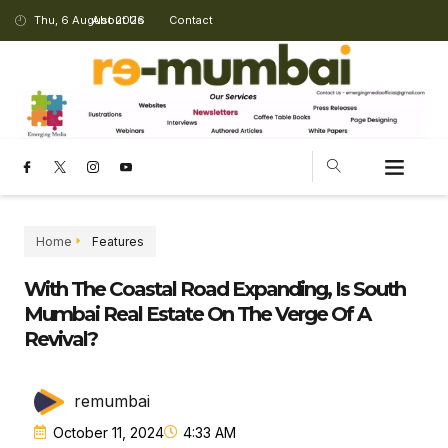
Thu, 6 August 2026
About Us
Contact
Home
Features
With The Coastal Road Expanding, Is South
Mumbai Real Estate On The Verge Of A
Revival?
remumbai
October 11, 2024
4:33 AM