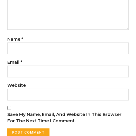
Name
*
Email
*
Website
Save My Name, Email, And Website In This Browser
For The Next Time I Comment.