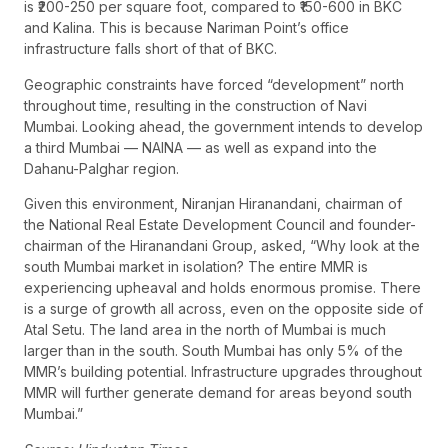
is ₹200-250 per square foot, compared to ₹150-600 in BKC
and Kalina. This is because Nariman Point’s office
infrastructure falls short of that of BKC.
Geographic constraints have forced “development” north
throughout time, resulting in the construction of Navi
Mumbai. Looking ahead, the government intends to develop
a third Mumbai — NAINA — as well as expand into the
Dahanu-Palghar region.
Given this environment, Niranjan Hiranandani, chairman of
the National Real Estate Development Council and founder-
chairman of the Hiranandani Group, asked, “Why look at the
south Mumbai market in isolation? The entire MMR is
experiencing upheaval and holds enormous promise. There
is a surge of growth all across, even on the opposite side of
Atal Setu. The land area in the north of Mumbai is much
larger than in the south. South Mumbai has only 5% of the
MMR’s building potential. Infrastructure upgrades throughout
MMR will further generate demand for areas beyond south
Mumbai.”