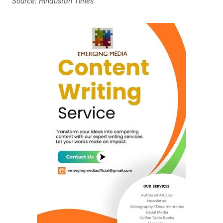
Source: Hindustan Times