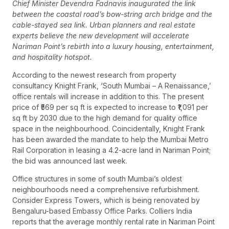
Chief Minister Devendra Fadnavis inaugurated the link
between the coastal road’s bow-string arch bridge and the
cable-stayed sea link. Urban planners and real estate
experts believe the new development will accelerate
Nariman Point’s rebirth into a luxury housing, entertainment,
and hospitality hotspot.
According to the newest research from property
consultancy Knight Frank, ‘South Mumbai – A Renaissance,’
office rentals will increase in addition to this. The present
price of ₹569 per sq ft is expected to increase to ₹1,091 per
sq ft by 2030 due to the high demand for quality office
space in the neighbourhood. Coincidentally, Knight Frank
has been awarded the mandate to help the Mumbai Metro
Rail Corporation in leasing a 4.2-acre land in Nariman Point;
the bid was announced last week.
Office structures in some of south Mumbai’s oldest
neighbourhoods need a comprehensive refurbishment.
Consider Express Towers, which is being renovated by
Bengaluru-based Embassy Office Parks. Colliers India
reports that the average monthly rental rate in Nariman Point