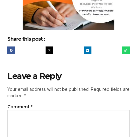
Share this post :
Leave a Reply
Your email address will not be published.
Required fields are
marked
*
Comment
*