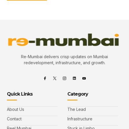
Re-Mumbai delivers crisp updates on Mumbai
redevelopment, infrastructure, and growth.
Quick Links
Category
About Us
The Lead
Contact
Infrastructure
Reel Mumbai
Stuck in Limbo