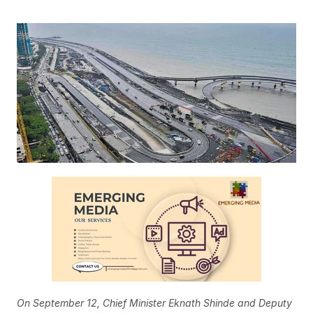
On September 12, Chief Minister Eknath Shinde and Deputy