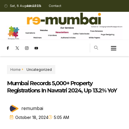
Sat, 8 August 2026
About Us
Contact
Home
Uncategorized
Mumbai Records 5,000+ Property
Registrations In Navratri 2024, Up 13.2% YoY
remumbai
October 18, 2024
5:05 AM