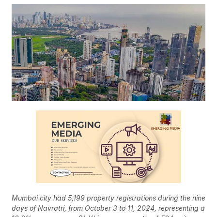
Mumbai city had 5,199 property registrations during the nine
days of Navratri, from October 3 to 11, 2024, representing a