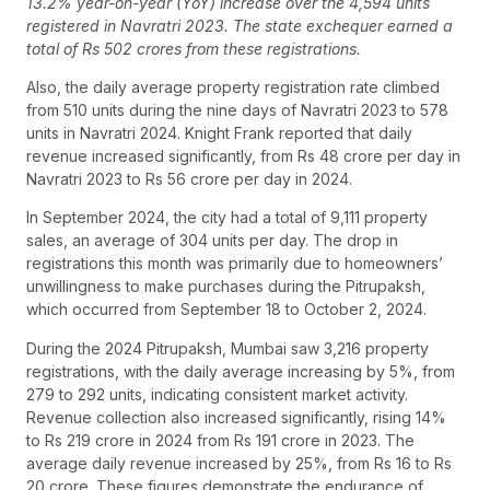
13.2% year-on-year (YoY) increase over the 4,594 units
registered in Navratri 2023. The state exchequer earned a
total of Rs 502 crores from these registrations.
Also, the daily average property registration rate climbed
from 510 units during the nine days of Navratri 2023 to 578
units in Navratri 2024. Knight Frank reported that daily
revenue increased significantly, from Rs 48 crore per day in
Navratri 2023 to Rs 56 crore per day in 2024.
In September 2024, the city had a total of 9,111 property
sales, an average of 304 units per day. The drop in
registrations this month was primarily due to homeowners’
unwillingness to make purchases during the Pitrupaksh,
which occurred from September 18 to October 2, 2024.
During the 2024 Pitrupaksh, Mumbai saw 3,216 property
registrations, with the daily average increasing by 5%, from
279 to 292 units, indicating consistent market activity.
Revenue collection also increased significantly, rising 14%
to Rs 219 crore in 2024 from Rs 191 crore in 2023. The
average daily revenue increased by 25%, from Rs 16 to Rs
20 crore. These figures demonstrate the endurance of