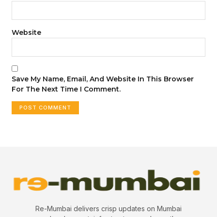
Website
Save My Name, Email, And Website In This Browser
For The Next Time I Comment.
Re-Mumbai delivers crisp updates on Mumbai