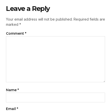
Leave a Reply
Your email address will not be published.
Required fields are
marked
*
Comment
*
Name
*
Email
*