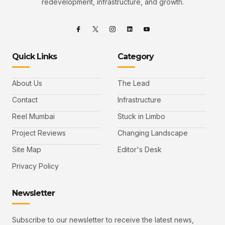
redevelopment, infrastructure, and growth.
Quick Links
Category
About Us
The Lead
Contact
Infrastructure
Reel Mumbai
Stuck in Limbo
Project Reviews
Changing Landscape
Site Map
Editor's Desk
Privacy Policy
Newsletter
Subscribe to our newsletter to receive the latest news,