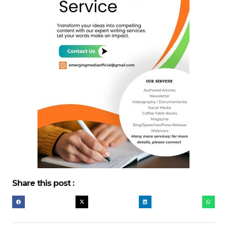
Share this post :