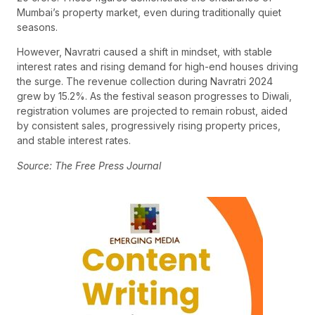
Mumbai’s property market, even during traditionally quiet
seasons.
However, Navratri caused a shift in mindset, with stable
interest rates and rising demand for high-end houses driving
the surge. The revenue collection during Navratri 2024
grew by 15.2%. As the festival season progresses to Diwali,
registration volumes are projected to remain robust, aided
by consistent sales, progressively rising property prices,
and stable interest rates.
Source: The Free Press Journal