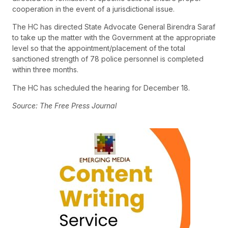
cooperation in the event of a jurisdictional issue.
The HC has directed State Advocate General Birendra Saraf
to take up the matter with the Government at the appropriate
level so that the appointment/placement of the total
sanctioned strength of 78 police personnel is completed
within three months.
The HC has scheduled the hearing for December 18.
Source: The Free Press Journal