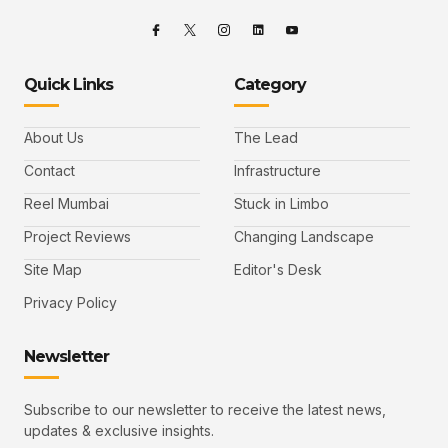
Quick Links
Category
About Us
The Lead
Contact
Infrastructure
Reel Mumbai
Stuck in Limbo
Project Reviews
Changing Landscape
Site Map
Editor's Desk
Privacy Policy
Newsletter
Subscribe to our newsletter to receive the latest news,
updates & exclusive insights.