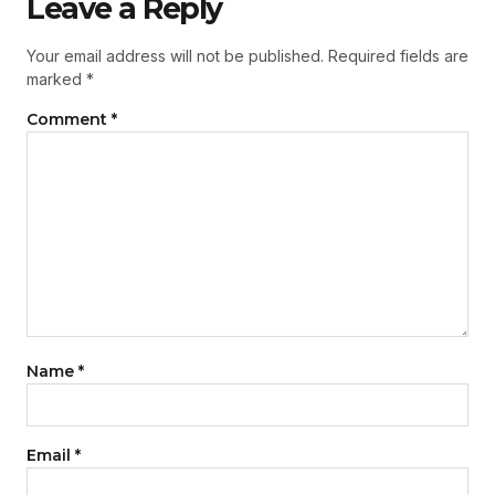
Leave a Reply
Your email address will not be published.
Required fields are
marked
*
Comment
*
Name
*
Email
*