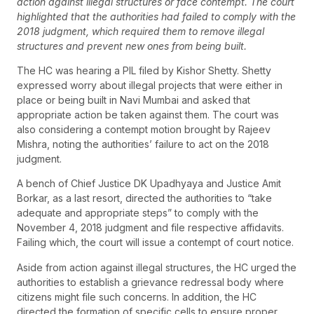
action against illegal structures or face contempt. The court
highlighted that the authorities had failed to comply with the
2018 judgment, which required them to remove illegal
structures and prevent new ones from being built.
The HC was hearing a PIL filed by Kishor Shetty. Shetty
expressed worry about illegal projects that were either in
place or being built in Navi Mumbai and asked that
appropriate action be taken against them. The court was
also considering a contempt motion brought by Rajeev
Mishra, noting the authorities’ failure to act on the 2018
judgment.
A bench of Chief Justice DK Upadhyaya and Justice Amit
Borkar, as a last resort, directed the authorities to “take
adequate and appropriate steps” to comply with the
November 4, 2018 judgment and file respective affidavits.
Failing which, the court will issue a contempt of court notice.
Aside from action against illegal structures, the HC urged the
authorities to establish a grievance redressal body where
citizens might file such concerns. In addition, the HC
directed the formation of specific cells to ensure proper