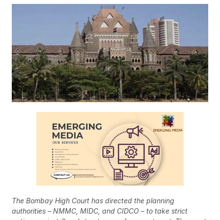
The Bombay High Court has directed the planning
authorities – NMMC, MIDC, and CIDCO – to take strict