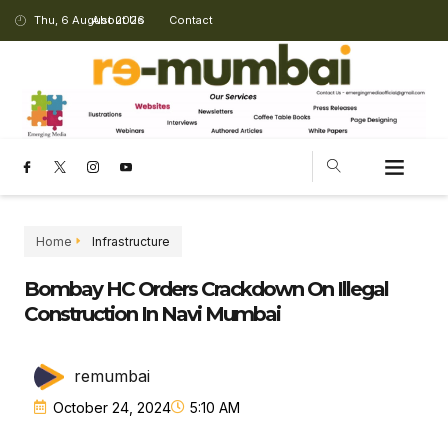
Thu, 6 August 2026
About Us
Contact
Home
Infrastructure
Bombay HC Orders Crackdown On Illegal
Construction In Navi Mumbai
remumbai
October 24, 2024
5:10 AM