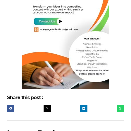
Share this post :