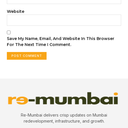
Website
Save My Name, Email, And Website In This Browser
For The Next Time I Comment.
Re-Mumbai delivers crisp updates on Mumbai
redevelopment, infrastructure, and growth.