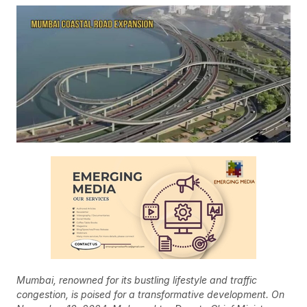
Mumbai, renowned for its bustling lifestyle and traffic
congestion, is poised for a transformative development. On