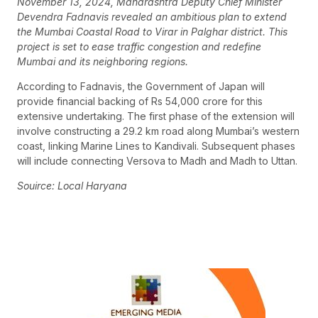
November 13, 2024, Maharashtra Deputy Chief Minister
Devendra Fadnavis revealed an ambitious plan to extend
the Mumbai Coastal Road to Virar in Palghar district. This
project is set to ease traffic congestion and redefine
Mumbai and its neighboring regions.
According to Fadnavis, the Government of Japan will
provide financial backing of Rs 54,000 crore for this
extensive undertaking. The first phase of the extension will
involve constructing a 29.2 km road along Mumbai’s western
coast, linking Marine Lines to Kandivali. Subsequent phases
will include connecting Versova to Madh and Madh to Uttan.
Souirce: Local Haryana