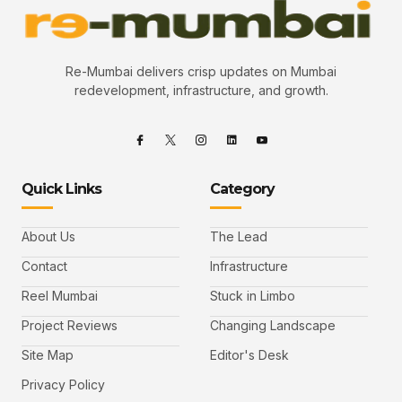
Re-Mumbai delivers crisp updates on Mumbai
redevelopment, infrastructure, and growth.
Quick Links
Category
About Us
The Lead
Contact
Infrastructure
Reel Mumbai
Stuck in Limbo
Project Reviews
Changing Landscape
Site Map
Editor's Desk
Privacy Policy