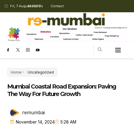
Fri, 7 August 2026
About Us
Contact
Home
Uncategorized
Mumbai Coastal Road Expansion: Paving
The Way For Future Growth
remumbai
November 14, 2024
5:28 AM