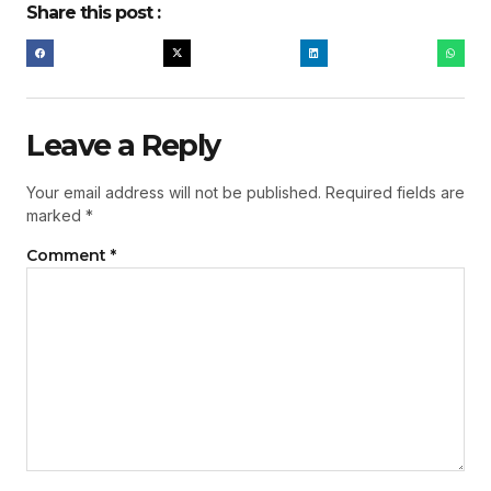
Share this post :
Leave a Reply
Your email address will not be published.
Required fields are
marked
*
Comment
*