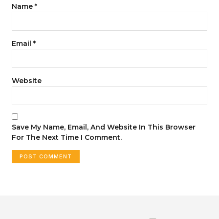
Name
*
Email
*
Website
Save My Name, Email, And Website In This Browser
For The Next Time I Comment.