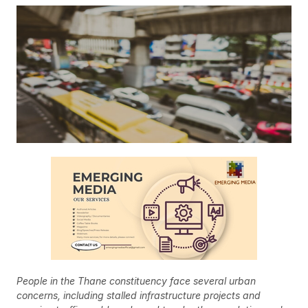
People in the Thane constituency face several urban
concerns, including stalled infrastructure projects and