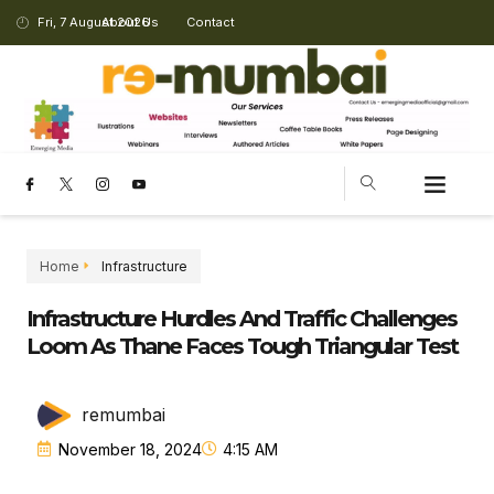
Fri, 7 August 2026
About Us
Contact
CHANGING LANDSCAPE
Home
Infrastructure
Infrastructure Hurdles And Traffic Challenges
Loom As Thane Faces Tough Triangular Test
remumbai
November 18, 2024
4:15 AM