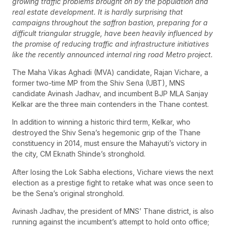
growing traffic problems brought on by the population and
real estate development. It is hardly surprising that
campaigns throughout the saffron bastion, preparing for a
difficult triangular struggle, have been heavily influenced by
the promise of reducing traffic and infrastructure initiatives
like the recently announced internal ring road Metro project.
The Maha Vikas Aghadi (MVA) candidate, Rajan Vichare, a
former two-time MP from the Shiv Sena (UBT), MNS
candidate Avinash Jadhav, and incumbent BJP MLA Sanjay
Kelkar are the three main contenders in the Thane contest.
In addition to winning a historic third term, Kelkar, who
destroyed the Shiv Sena’s hegemonic grip of the Thane
constituency in 2014, must ensure the Mahayuti’s victory in
the city, CM Eknath Shinde’s stronghold.
After losing the Lok Sabha elections, Vichare views the next
election as a prestige fight to retake what was once seen to
be the Sena’s original stronghold.
Avinash Jadhav, the president of MNS’ Thane district, is also
running against the incumbent’s attempt to hold onto office;