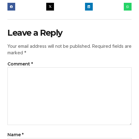
Leave a Reply
Your email address will not be published.
Required fields are
marked
*
Comment
*
Name
*