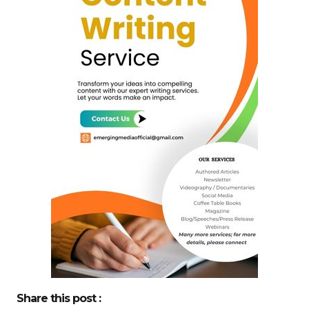
Share this post :