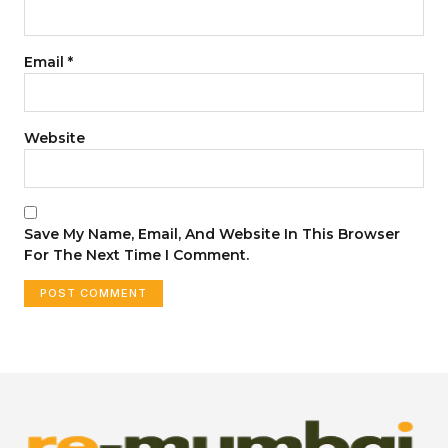
Email
*
Website
Save My Name, Email, And Website In This Browser
For The Next Time I Comment.