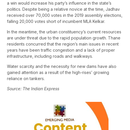
a win would increase his party’s influence in the state’s
politics. Despite being a relative novice at the time, Jadhav
received over 70,000 votes in the 2019 assembly elections,
falling 20,000 votes short of incumbent MLA Kelkar.
In the meantime, the urban constituency’s current resources
are under threat due to the rapid population growth. Thane
residents concurred that the region’s main issues in recent
years have been traffic congestion and a lack of proper
infrastructure, including roads and walkways.
Water scarcity and the necessity for new dams have also
gained attention as a result of the high-rises’ growing
reliance on tankers.
Source: The Indian Express