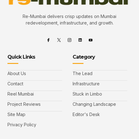
Re-Mumbai delivers crisp updates on Mumbai
redevelopment, infrastructure, and growth.
Quick Links
Category
About Us
The Lead
Contact
Infrastructure
Reel Mumbai
Stuck in Limbo
Project Reviews
Changing Landscape
Site Map
Editor's Desk
Privacy Policy